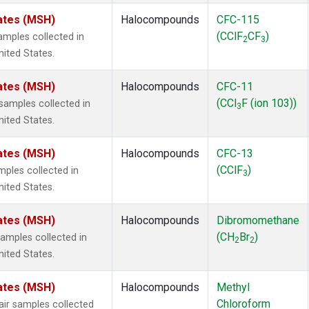
ates (MSH)
Halocompounds
CFC-115
(CClF
CF
)
mples collected in
2
3
ited States.
ates (MSH)
Halocompounds
CFC-11
(CCl
F (ion 103))
amples collected in
3
ited States.
ates (MSH)
Halocompounds
CFC-13
(CClF
)
ples collected in
3
ited States.
ates (MSH)
Halocompounds
Dibromomethane
(CH
Br
)
mples collected in
2
2
ited States.
ates (MSH)
Halocompounds
Methyl
Chloroform
r samples collected