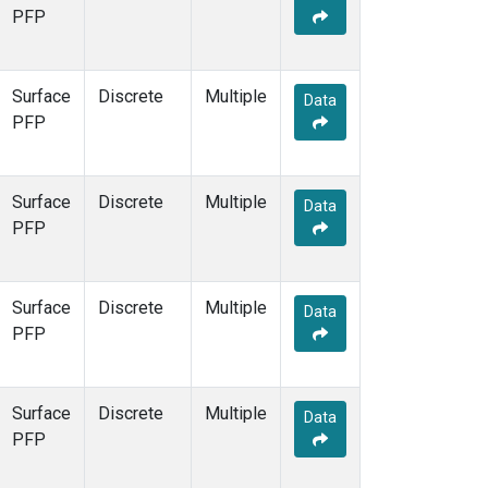
PFP
Surface
Discrete
Multiple
Data
PFP
Surface
Discrete
Multiple
Data
PFP
Surface
Discrete
Multiple
Data
PFP
Surface
Discrete
Multiple
Data
PFP