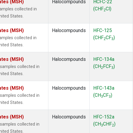
ates (MSH)
Halocompounds
HCFC-22
(CHF
Cl)
mples collected in
2
ited States.
ates (MSH)
Halocompounds
HFC-125
(CHF
CF
)
mples collected in
2
3
ited States.
ates (MSH)
Halocompounds
HFC-134a
(CH
FCF
)
amples collected in
2
3
ited States.
ates (MSH)
Halocompounds
HFC-143a
(CH
CF
)
amples collected in
3
3
ited States.
ates (MSH)
Halocompounds
HFC-152a
(CH
CHF
)
amples collected in
3
2
ited States.