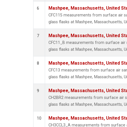
Mashpee, Massachusetts, United St
6
CFC115 measurements from surface air sa
glass flasks at Mashpee, Massachusetts, Un
Mashpee, Massachusetts, United St
7
CFC11_B measurements from surface air s
glass flasks at Mashpee, Massachusetts, Un
Mashpee, Massachusetts, United St
8
CFC13 measurements from surface air sam
glass flasks at Mashpee, Massachusetts, Un
Mashpee, Massachusetts, United St
9
CH2BR2 measurements from surface air sa
glass flasks at Mashpee, Massachusetts, Un
Mashpee, Massachusetts, United St
10
CH3CCL3_A measurements from surface ai