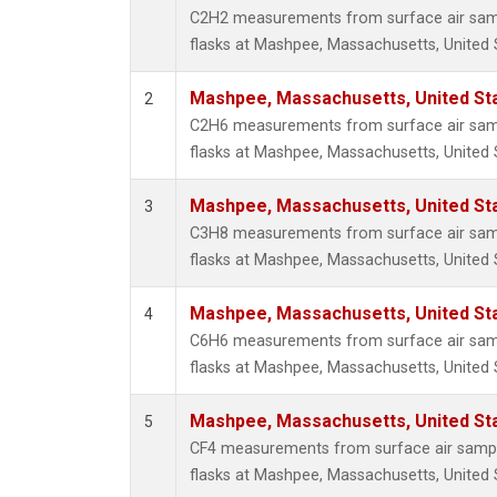
Methyl
C2H2 measurements from surface air sampl
Molecu
flasks at Mashpee, Massachusetts, United 
Nitrou
PFC-1
Mashpee, Massachusetts, United St
2
PFC-2
C2H6 measurements from surface air sampl
Propa
flasks at Mashpee, Massachusetts, United 
Sulfur
i-Buta
Mashpee, Massachusetts, United St
3
i-Pent
C3H8 measurements from surface air sampl
n-Buta
flasks at Mashpee, Massachusetts, United 
n-Pent
Mashpee, Massachusetts, United St
4
C6H6 measurements from surface air sampl
flasks at Mashpee, Massachusetts, United 
Mashpee, Massachusetts, United St
5
CF4 measurements from surface air sample
flasks at Mashpee, Massachusetts, United 