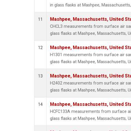
in glass flasks at Mashpee, Massachusetts,
Mashpee, Massachusetts, United St
11
CHCL3 measurements from surface air sam
glass flasks at Mashpee, Massachusetts, Un
Mashpee, Massachusetts, United St
12
H1301 measurements from surface air sam
glass flasks at Mashpee, Massachusetts, Un
Mashpee, Massachusetts, United St
13
H2402 measurements from surface air sam
glass flasks at Mashpee, Massachusetts, Un
Mashpee, Massachusetts, United St
14
HCFC133A measurements from surface air 
glass flasks at Mashpee, Massachusetts, Un