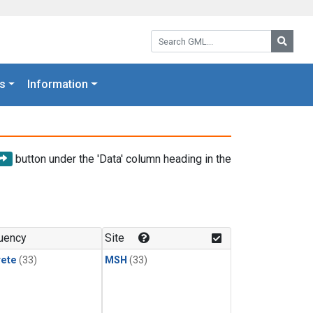
Search GML:
Searc
s
Information
button under the 'Data' column heading in the
uency
Site
rete
(33)
MSH
(33)