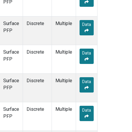
PFP
Surface
Discrete
Multiple
Data
PFP
Surface
Discrete
Multiple
Data
PFP
Surface
Discrete
Multiple
Data
PFP
Surface
Discrete
Multiple
Data
PFP