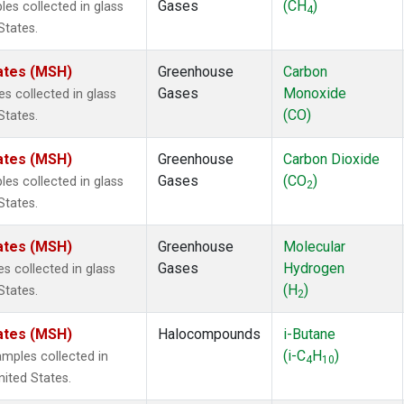
Gases
(CH
)
s collected in glass
4
States.
ates (MSH)
Greenhouse
Carbon
Gases
Monoxide
 collected in glass
(CO)
States.
ates (MSH)
Greenhouse
Carbon Dioxide
Gases
(CO
)
s collected in glass
2
States.
ates (MSH)
Greenhouse
Molecular
Gases
Hydrogen
 collected in glass
(H
)
States.
2
ates (MSH)
Halocompounds
i-Butane
(i-C
H
)
mples collected in
4
10
ited States.