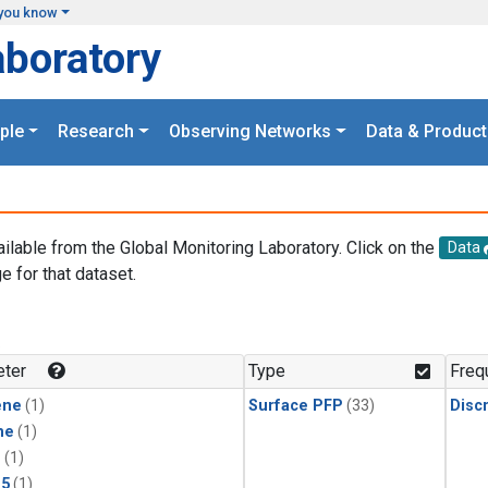
you know
aboratory
ple
Research
Observing Networks
Data & Product
ailable from the Global Monitoring Laboratory. Click on the
Data
e for that dataset.
.
ter
Type
Freq
ene
(1)
Surface PFP
(33)
Disc
ne
(1)
1
(1)
15
(1)