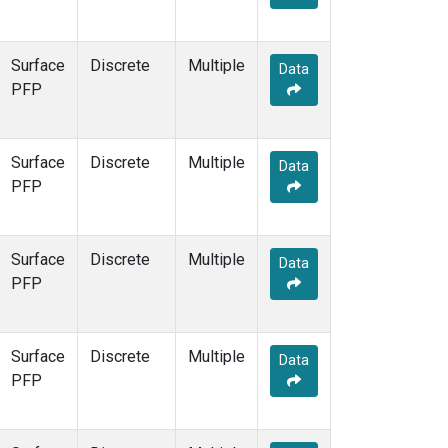
Surface
Discrete
Multiple
Data
PFP
Surface
Discrete
Multiple
Data
PFP
Surface
Discrete
Multiple
Data
PFP
Surface
Discrete
Multiple
Data
PFP