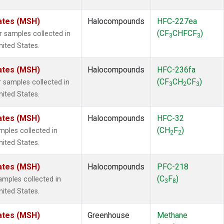
ates (MSH)
Halocompounds
HFC-227ea
(CF
CHFCF
)
samples collected in
3
3
ited States.
ates (MSH)
Halocompounds
HFC-236fa
(CF
CH
CF
)
samples collected in
3
2
3
ited States.
ates (MSH)
Halocompounds
HFC-32
(CH
F
)
ples collected in
2
2
ited States.
ates (MSH)
Halocompounds
PFC-218
(C
F
)
mples collected in
3
8
ited States.
ates (MSH)
Greenhouse
Methane