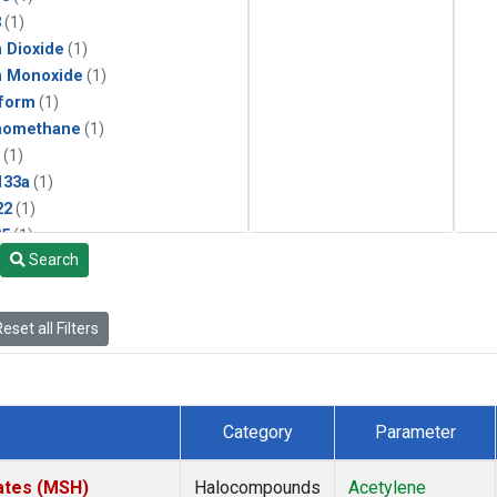
3
(1)
 Dioxide
(1)
n Monoxide
(1)
form
(1)
momethane
(1)
(1)
133a
(1)
22
(1)
25
(1)
Search
4a
(1)
3a
(1)
2a
(1)
eset all Filters
27ea
(1)
6fa
(1)
2
(1)
1301
(1)
Category
Parameter
2402
(1)
ne
(1)
ates (MSH)
Halocompounds
Acetylene