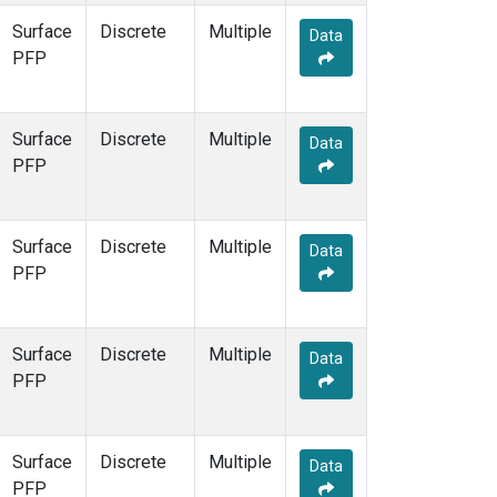
Surface
Discrete
Multiple
Data
PFP
Surface
Discrete
Multiple
Data
PFP
Surface
Discrete
Multiple
Data
PFP
Surface
Discrete
Multiple
Data
PFP
Surface
Discrete
Multiple
Data
PFP