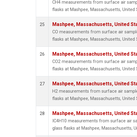
CH4 measurements from surface air sample
flasks at Mashpee, Massachusetts, United 
Mashpee, Massachusetts, United St
25
CO measurements from surface air samples
flasks at Mashpee, Massachusetts, United 
Mashpee, Massachusetts, United St
26
CO2 measurements from surface air sample
flasks at Mashpee, Massachusetts, United 
Mashpee, Massachusetts, United St
27
H2 measurements from surface air samples
flasks at Mashpee, Massachusetts, United 
Mashpee, Massachusetts, United St
28
IC4H10 measurements from surface air sa
glass flasks at Mashpee, Massachusetts, Un