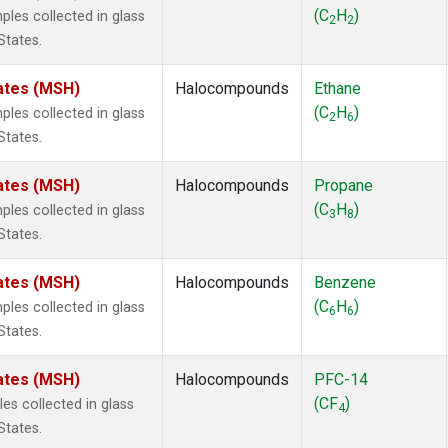
 Chloroform
(1)
(C
H
)
es collected in glass
2
2
lar Hydrogen
(1)
States.
s Oxide
(1)
4
(1)
ates (MSH)
Halocompounds
Ethane
18
(1)
(C
H
)
es collected in glass
2
6
ne
(1)
States.
 Hexafluoride
(1)
ne
(1)
ates (MSH)
Halocompounds
Propane
ane
(1)
(C
H
)
es collected in glass
3
8
ne
(1)
States.
ane
(1)
ates (MSH)
Halocompounds
Benzene
(C
H
)
es collected in glass
6
6
States.
ates (MSH)
Halocompounds
PFC-14
(CF
)
s collected in glass
4
States.