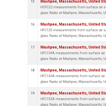
Mashpee, Massachusetts, United St
15
HCFC22 measurements from surface air sa
glass flasks at Mashpee, Massachusetts, Un
Mashpee, Massachusetts, United St
16
HFC125 measurements from surface air sa
glass flasks at Mashpee, Massachusetts, Un
Mashpee, Massachusetts, United St
17
HFC134A measurements from surface air s
glass flasks at Mashpee, Massachusetts, Un
Mashpee, Massachusetts, United St
18
HFC143A measurements from surface air s
glass flasks at Mashpee, Massachusetts, Un
Mashpee, Massachusetts, United St
19
HFC152A measurements from surface air s
glass flasks at Mashpee, Massachusetts, Un