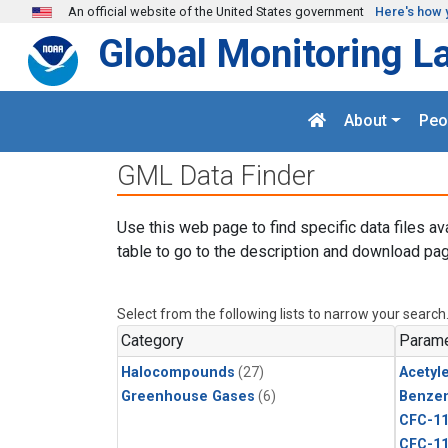
Skip to main content
An official website of the United States government
Here's how 
Global Monitoring L
About
Peo
GML Data Finder
Use this web page to find specific data files av
table to go to the description and download pag
Select from the following lists to narrow your search
Category
Parame
Halocompounds
(27)
Acetyl
Greenhouse Gases
(6)
Benze
CFC-1
CFC-1