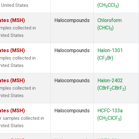
(CH
CCl
)
 United States.
3
3
ates (MSH)
Halocompounds
Chloroform
(CHCl
)
ples collected in
3
ited States.
ates (MSH)
Halocompounds
Halon-1301
(CF
Br)
ples collected in
3
ited States.
ates (MSH)
Halocompounds
Halon-2402
(CBrF
CBrF
)
ples collected in
2
2
ited States.
ates (MSH)
Halocompounds
HCFC-133a
(CH
ClCF
)
samples collected in
2
3
ited States.