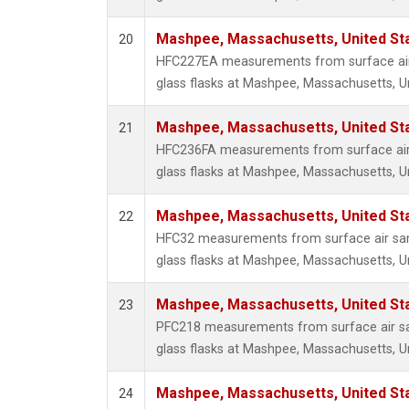
Mashpee, Massachusetts, United St
20
HFC227EA measurements from surface air 
glass flasks at Mashpee, Massachusetts, Un
Mashpee, Massachusetts, United St
21
HFC236FA measurements from surface air 
glass flasks at Mashpee, Massachusetts, Un
Mashpee, Massachusetts, United St
22
HFC32 measurements from surface air sam
glass flasks at Mashpee, Massachusetts, Un
Mashpee, Massachusetts, United St
23
PFC218 measurements from surface air sa
glass flasks at Mashpee, Massachusetts, Un
Mashpee, Massachusetts, United St
24