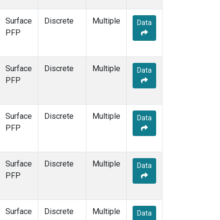
Surface
Discrete
Multiple
Data
PFP
Surface
Discrete
Multiple
Data
PFP
Surface
Discrete
Multiple
Data
PFP
Surface
Discrete
Multiple
Data
PFP
Surface
Discrete
Multiple
Data