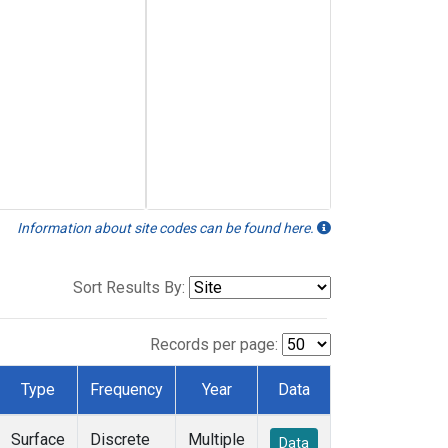
Information about site codes can be found here.
Sort Results By:
Records per page:
Type
Frequency
Year
Data
Surface
Discrete
Multiple
Data