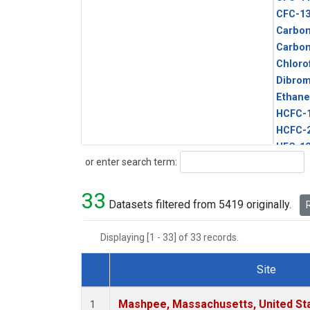
CFC-1
Carbon
Carbo
Chloro
Dibro
Ethane
HCFC-
HCFC-
HFC-1
Search
or enter search term:
HFC-13
HFC-14
33
HFC-15
Datasets filtered from 5419 originally.
R
HFC-2
HFC-23
Displaying [1 - 33] of 33 records.
HFC-3
Halon-
Site
Halon-
Dataset Number
Metha
Mashpee, Massachusetts, United St
1