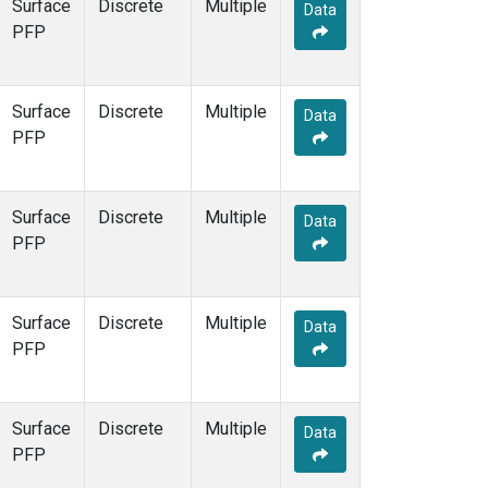
Surface
Discrete
Multiple
Data
PFP
Surface
Discrete
Multiple
Data
PFP
Surface
Discrete
Multiple
Data
PFP
Surface
Discrete
Multiple
Data
PFP
Surface
Discrete
Multiple
Data
PFP