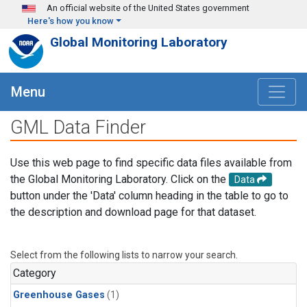
Skip to main content
An official website of the United States government
Here's how you know
Global Monitoring Laboratory
Menu
GML Data Finder
Use this web page to find specific data files available from
the Global Monitoring Laboratory. Click on the
Data
button under the 'Data' column heading in the table to go to
the description and download page for that dataset.
Select from the following lists to narrow your search.
Category
Greenhouse Gases
(1)