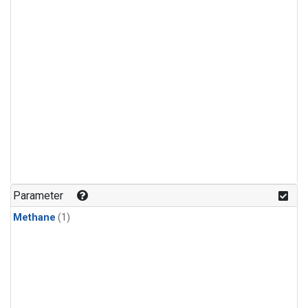
Parameter
Methane
(1)