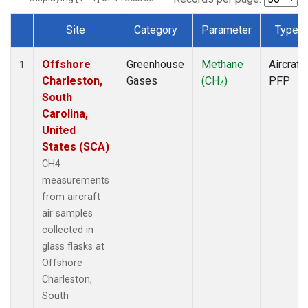
Site
Category
Parameter
Type
Dataset Number
Offshore
Greenhouse
Methane
Aircraft
1
Charleston,
Gases
(CH
)
PFP
4
South
Carolina,
United
States (SCA)
CH4
measurements
from aircraft
air samples
collected in
glass flasks at
Offshore
Charleston,
South