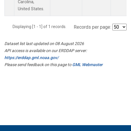
Carolina,
United States.
Displaying [1 - 1] of 1 records.
Records per page:
Dataset list last updated on 08 August 2026
API access is available on our ERDDAP server:
https://erddap.gml.noaa.gov/
Please send feedback on this page to
GML Webmaster