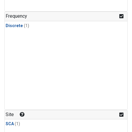
Frequency
Discrete
(1)
Site
SCA
(1)