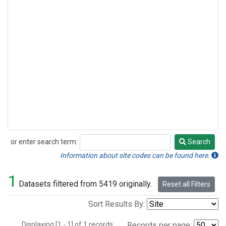
or enter search term:
Search
Search
Information about site codes can be found here.
1
Datasets filtered from 5419 originally.
Reset all Filters
Sort Results By:
Displaying [1 - 1] of 1 records.
Records per page: