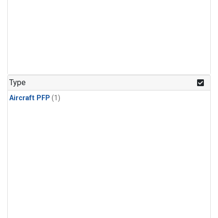
Type
Aircraft PFP
(1)