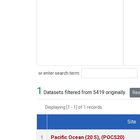
Search
or enter search term:
1
Datasets filtered from 5419 originally.
Rese
Displaying [1 - 1] of 1 records.
Site
Dataset Number
Pacific Ocean (20 S), (POCS20)
1