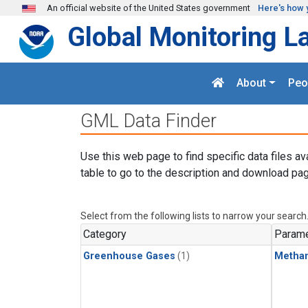
Skip to main content
An official website of the United States government
Here's how 
Global Monitoring L
About
Peo
GML Data Finder
Use this web page to find specific data files av
table to go to the description and download pag
Select from the following lists to narrow your search
Category
Parame
Greenhouse Gases
(1)
Metha