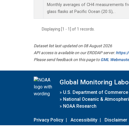
Monthly averages of CH4 measurements fro
glass flasks at Pacific Ocean (20 S), .
Displaying [1 - 1] of 1 records.
Dataset list last updated on 08 August 2026
API access is available on our ERDDAP server:
https:
Please send feedback on this page to
GML Webmaste
Global Monitoring Labo
»
U.S. Department of Commerce
»
National Oceanic & Atmospheri
»
NOAA Research
Privacy Policy
|
Accessibility
|
Disclaimer