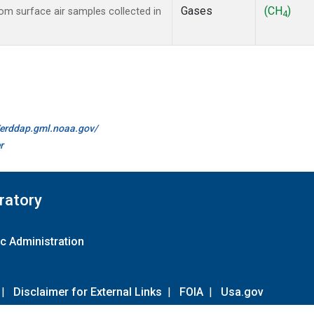
Gases
(CH
)
m surface air samples collected in
4
//erddap.gml.noaa.gov/
r
ratory
c Administration
|
Disclaimer for External Links
|
FOIA
|
Usa.gov