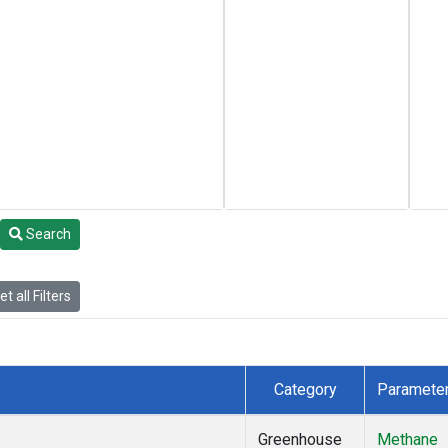
Search
t all Filters
Category
Paramete
Greenhouse
Methane