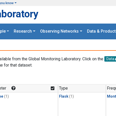
you know
aboratory
ple
Research
Observing Networks
Data & Product
ailable from the Global Monitoring Laboratory. Click on the
Data
e for that dataset.
.
ter
Type
Freq
ne
(1)
Flask
(1)
Mont