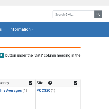
Search GML:
Searc
s
Information
button under the 'Data' column heading in the
uency
Site
hly Averages
(1)
POCS20
(1)