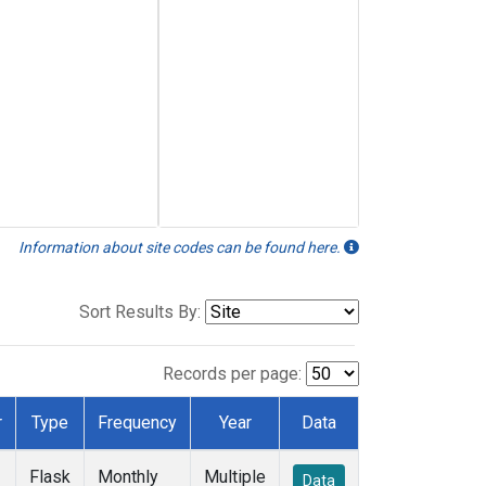
Information about site codes can be found here.
Sort Results By:
Records per page:
r
Type
Frequency
Year
Data
Flask
Monthly
Multiple
Data