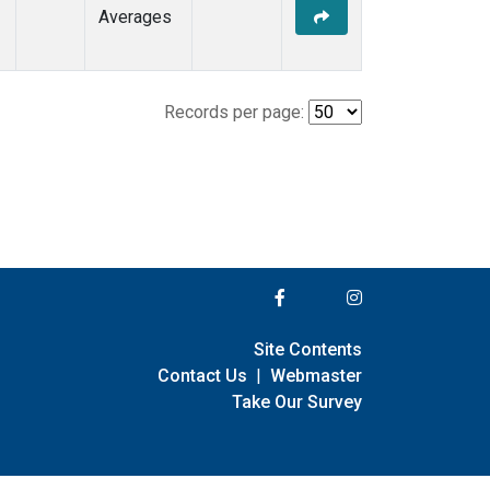
Averages
Records per page:
Site Contents
Contact Us
|
Webmaster
Take Our Survey