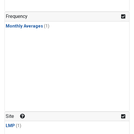
Frequency
Monthly Averages
(1)
Site
LMP
(1)