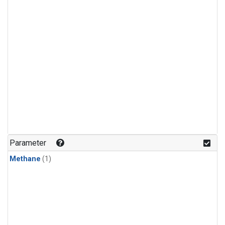
Parameter
Methane
(1)