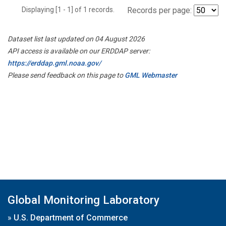
Displaying [1 - 1] of 1 records.
Records per page:
Dataset list last updated on 04 August 2026
API access is available on our ERDDAP server:
https://erddap.gml.noaa.gov/
Please send feedback on this page to
GML Webmaster
Global Monitoring Laboratory
»
U.S. Department of Commerce