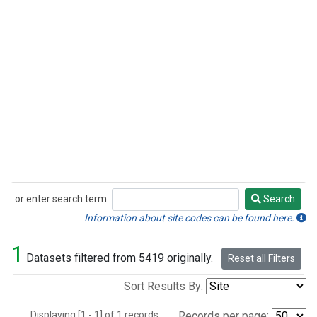
or enter search term:
Search
Search
Information about site codes can be found here.
1
Datasets filtered from 5419 originally.
Reset all Filters
Sort Results By:
Displaying [1 - 1] of 1 records.
Records per page: