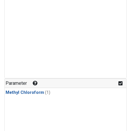
Parameter
Methyl Chloroform
(1)