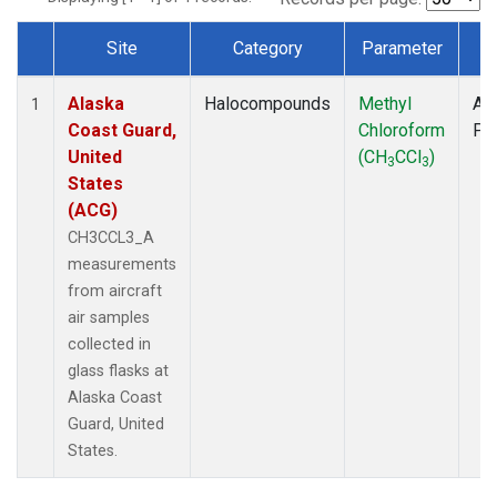
Site
Category
Parameter
T
Dataset Number
Alaska
Halocompounds
Methyl
Air
1
Coast Guard,
Chloroform
PF
United
(CH
CCl
)
3
3
States
(ACG)
CH3CCL3_A
measurements
from aircraft
air samples
collected in
glass flasks at
Alaska Coast
Guard, United
States.