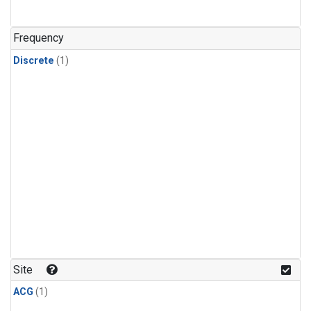
Frequency
Discrete
(1)
Site
ACG
(1)