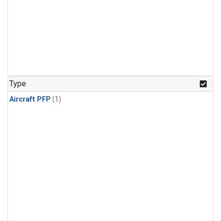
Type
Aircraft PFP
(1)