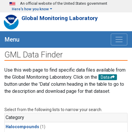
Skip to main content
An official website of the United States government
Here's how you know
Global Monitoring Laboratory
Menu
GML Data Finder
Use this web page to find specific data files available from
the Global Monitoring Laboratory. Click on the
Data
button under the 'Data' column heading in the table to go to
the description and download page for that dataset.
Select from the following lists to narrow your search.
Category
Halocompounds
(1)