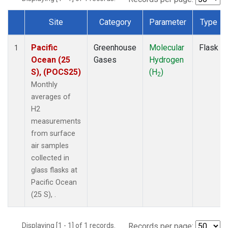
Site
Category
Parameter
Type
Dataset Number
Pacific
Greenhouse
Molecular
Flask
1
Ocean (25
Gases
Hydrogen
S), (POCS25)
(H
)
2
Monthly
averages of
H2
measurements
from surface
air samples
collected in
glass flasks at
Pacific Ocean
(25 S), .
Displaying [1 - 1] of 1 records.
Records per page: