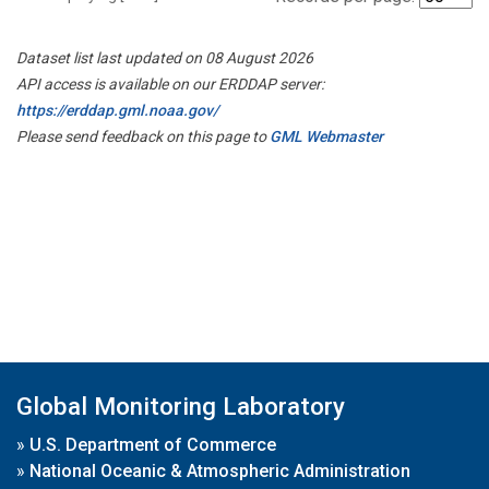
Dataset list last updated on 08 August 2026
API access is available on our ERDDAP server:
https://erddap.gml.noaa.gov/
Please send feedback on this page to
GML Webmaster
Global Monitoring Laboratory
»
U.S. Department of Commerce
»
National Oceanic & Atmospheric Administration