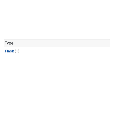
Type
Flask
(1)