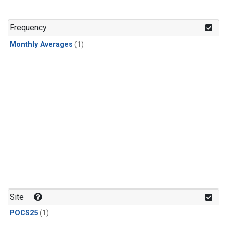
Frequency
Monthly Averages
(1)
Site
POCS25
(1)