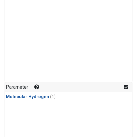
Parameter
Molecular Hydrogen
(1)