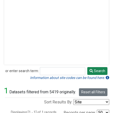
or enter search term:
Search
Search
Information about site codes can be found here.
1
Datasets filtered from 5419 originally.
Reset all Filters
Sort Results By:
Displaying [1 - 1] of 1 records.
Records per page: