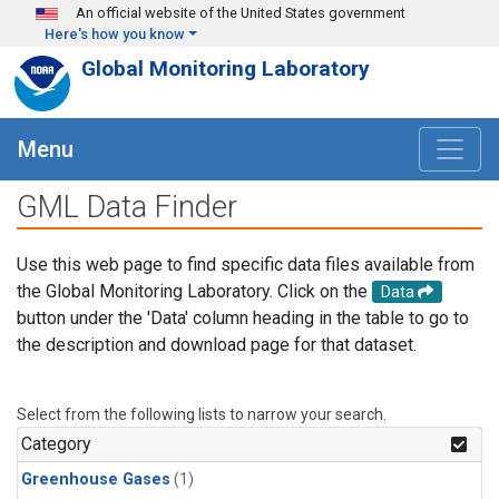
Skip to main content
An official website of the United States government
Here's how you know
Global Monitoring Laboratory
Menu
GML Data Finder
Use this web page to find specific data files available from
the Global Monitoring Laboratory. Click on the
Data
button under the 'Data' column heading in the table to go to
the description and download page for that dataset.
Select from the following lists to narrow your search.
Category
Greenhouse Gases
(1)