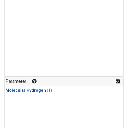
Parameter
Molecular Hydrogen
(1)