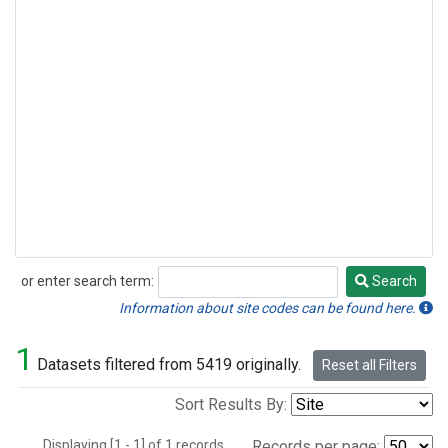
or enter search term:
Search
Search
Information about site codes can be found here.
1
Datasets filtered from 5419 originally.
Reset all Filters
Sort Results By:
Displaying [1 - 1] of 1 records.
Records per page: