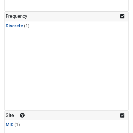
Frequency
Discrete
(1)
Site
MID
(1)