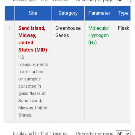
Site
Category
Parameter
Type
Dataset Number
Sand Island,
Greenhouse
Molecular
Flask
1
Midway,
Gases
Hydrogen
United
(H
)
2
States (MID)
H2
measurements
from surface
air samples
collected in
glass flasks at
Sand Island,
Midway, United
States.
Displaying [1 - 1] of 1 records.
Records per page: