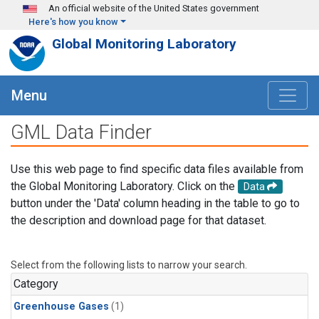
Skip to main content
An official website of the United States government
Here's how you know
Global Monitoring Laboratory
Menu
GML Data Finder
Use this web page to find specific data files available from
the Global Monitoring Laboratory. Click on the
Data
button under the 'Data' column heading in the table to go to
the description and download page for that dataset.
Select from the following lists to narrow your search.
Category
Greenhouse Gases
(1)