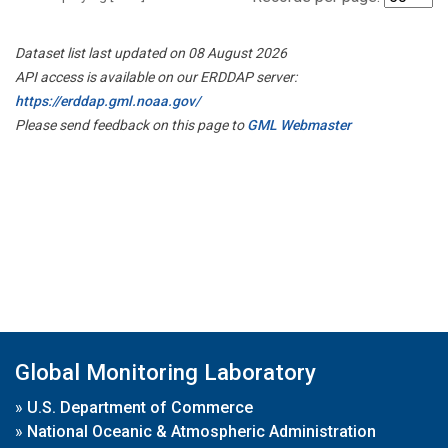
Dataset list last updated on 08 August 2026
API access is available on our ERDDAP server:
https://erddap.gml.noaa.gov/
Please send feedback on this page to
GML Webmaster
Global Monitoring Laboratory
»
U.S. Department of Commerce
»
National Oceanic & Atmospheric Administration