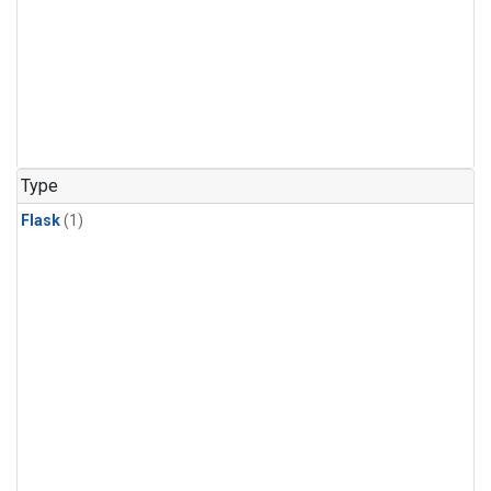
Type
Flask
(1)