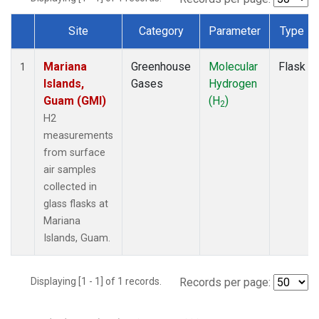
Site
Category
Parameter
Type
Dataset Number
Mariana
Greenhouse
Molecular
Flask
1
Islands,
Gases
Hydrogen
Guam (GMI)
(H
)
2
H2
measurements
from surface
air samples
collected in
glass flasks at
Mariana
Islands, Guam.
Displaying [1 - 1] of 1 records.
Records per page: