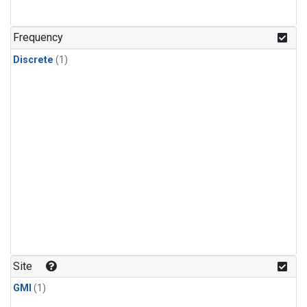
Frequency
Discrete
(1)
Site
GMI
(1)