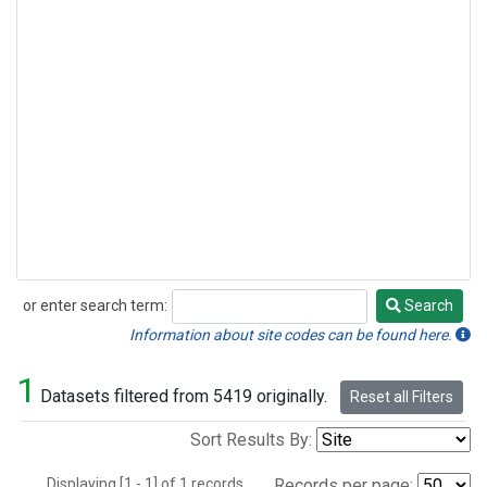
or enter search term:
Search
Search
Information about site codes can be found here.
1
Datasets filtered from 5419 originally.
Reset all Filters
Sort Results By:
Displaying [1 - 1] of 1 records.
Records per page: