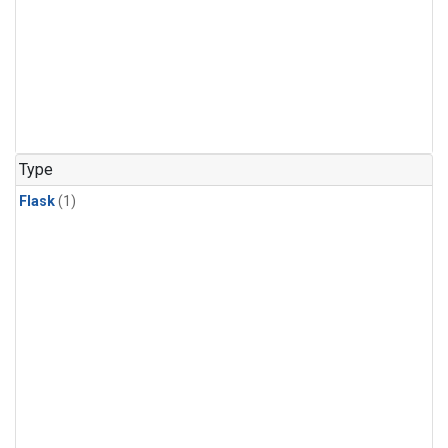
Type
Flask
(1)