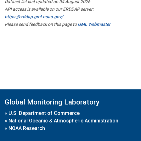
Dataset list last updated on 04 August 2026
API access is available on our ERDDAP server:
https://erddap.gml.noaa.gov/
Please send feedback on this page to
GML Webmaster
Global Monitoring Laboratory
»
U.S. Department of Commerce
»
National Oceanic & Atmospheric Administration
»
NOAA Research