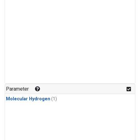
Parameter
Molecular Hydrogen
(1)