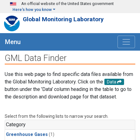
Skip to main content
An official website of the United States government
Here's how you know
Global Monitoring Laboratory
Menu
GML Data Finder
Use this web page to find specific data files available from
the Global Monitoring Laboratory. Click on the
Data
button under the 'Data' column heading in the table to go to
the description and download page for that dataset.
Select from the following lists to narrow your search.
Category
Greenhouse Gases
(1)