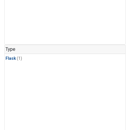
Type
Flask
(1)