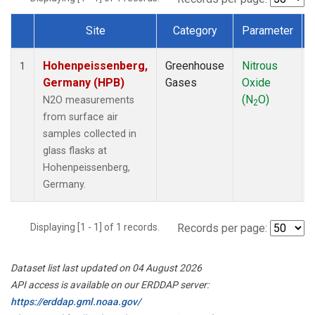
Site
Category
Parameter
Dataset Number
Hohenpeissenberg,
Greenhouse
Nitrous
1
Germany (HPB)
Gases
Oxide
(N
O)
N2O measurements
2
from surface air
samples collected in
glass flasks at
Hohenpeissenberg,
Germany.
Displaying [1 - 1] of 1 records.
Records per page:
Dataset list last updated on 04 August 2026
API access is available on our ERDDAP server:
https://erddap.gml.noaa.gov/