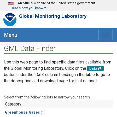
Skip to main content
An official website of the United States government
Here's how you know
Global Monitoring Laboratory
Menu
GML Data Finder
Use this web page to find specific data files available from
the Global Monitoring Laboratory. Click on the
Data
button under the 'Data' column heading in the table to go to
the description and download page for that dataset.
Select from the following lists to narrow your search.
Category
Greenhouse Gases
(1)