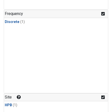
Frequency
Discrete
(1)
Site
HPB
(1)