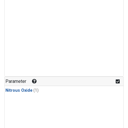
Parameter
Nitrous Oxide
(1)