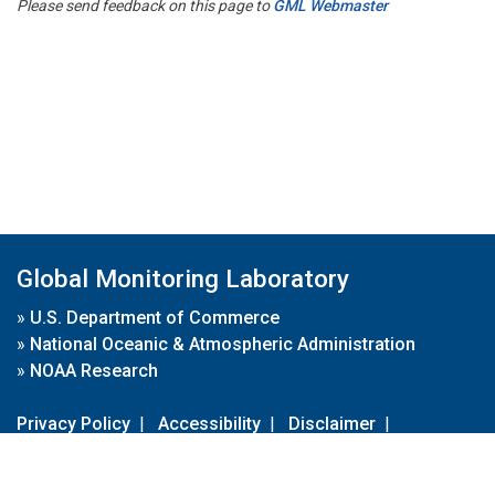
Please send feedback on this page to
GML Webmaster
Global Monitoring Laboratory
»
U.S. Department of Commerce
»
National Oceanic & Atmospheric Administration
»
NOAA Research
Privacy Policy
|
Accessibility
|
Disclaimer
|
Disclaimer for External Links
|
FOIA
|
Usa.gov