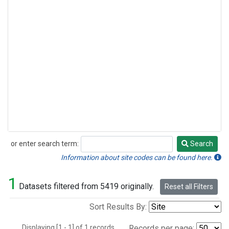
or enter search term:
Search
Search
Information about site codes can be found here.
1
Datasets filtered from 5419 originally.
Reset all Filters
Sort Results By:
Displaying [1 - 1] of 1 records.
Records per page: