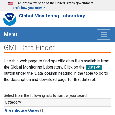
Skip to main content
An official website of the United States government
Here's how you know
Global Monitoring Laboratory
Menu
GML Data Finder
Use this web page to find specific data files available from
the Global Monitoring Laboratory. Click on the
Data
button under the 'Data' column heading in the table to go to
the description and download page for that dataset.
Select from the following lists to narrow your search.
Category
Greenhouse Gases
(1)