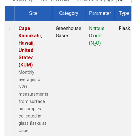
Site
Category
Parameter
Type
Dataset Number
Cape
Greenhouse
Nitrous
Flask
1
Kumukahi,
Gases
Oxide
Hawaii,
(N
O)
2
United
States
(KUM)
Monthly
averages of
N2O
measurements
from surface
air samples
collected in
glass flasks at
Cape