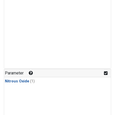
Parameter
Nitrous Oxide
(1)