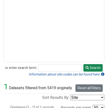
or enter search term:
Search
Search
Information about site codes can be found here.
1
Datasets filtered from 5419 originally.
Reset all Filters
Sort Results By:
Displaying [1 - 1] of 1 records.
Records per page: