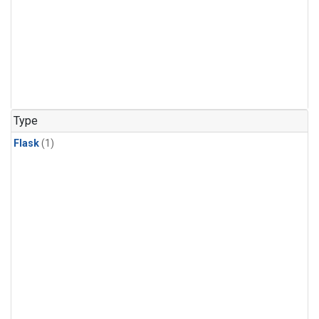
Type
Flask
(1)