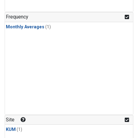
Frequency
Monthly Averages
(1)
Site
KUM
(1)