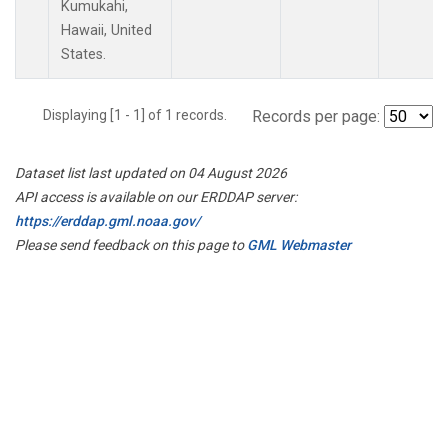
Kumukahi,
Hawaii, United
States.
Displaying [1 - 1] of 1 records.
Records per page:
Dataset list last updated on 04 August 2026
API access is available on our ERDDAP server:
https://erddap.gml.noaa.gov/
Please send feedback on this page to
GML Webmaster