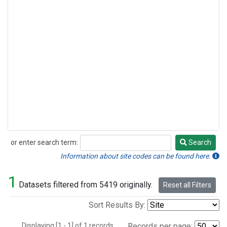
or enter search term:
Search
Search
Information about site codes can be found here.
1
Datasets filtered from 5419 originally.
Reset all Filters
Sort Results By:
Displaying [1 - 1] of 1 records.
Records per page: