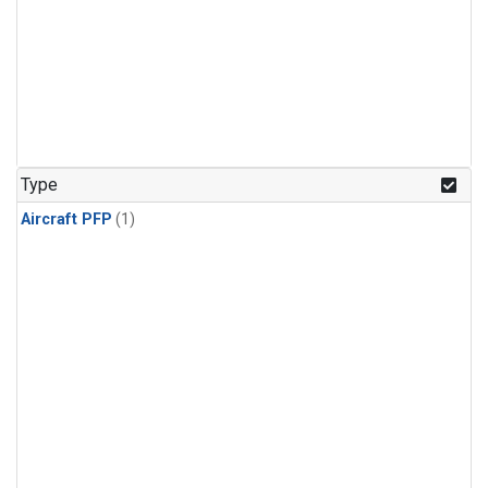
Type
Aircraft PFP
(1)