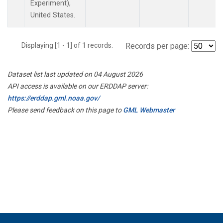
Experiment),
United States.
Displaying [1 - 1] of 1 records.
Records per page:
Dataset list last updated on 04 August 2026
API access is available on our ERDDAP server:
https://erddap.gml.noaa.gov/
Please send feedback on this page to
GML Webmaster