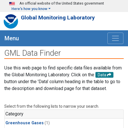
Skip to main content
An official website of the United States government
Here's how you know
Global Monitoring Laboratory
Menu
GML Data Finder
Use this web page to find specific data files available from
the Global Monitoring Laboratory. Click on the
Data
button under the 'Data' column heading in the table to go to
the description and download page for that dataset.
Select from the following lists to narrow your search.
Category
Greenhouse Gases
(1)