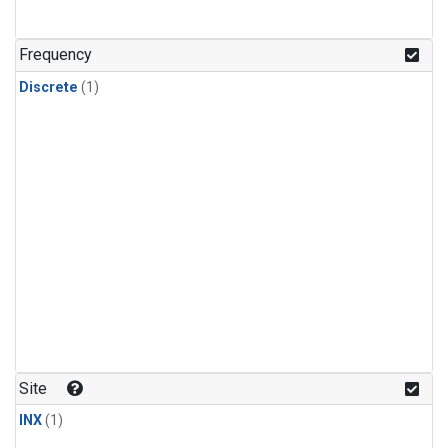
Frequency
Discrete
(1)
Site
INX
(1)