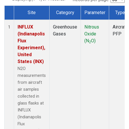
Site
Category
Parameter
Type
Dataset Number
INFLUX
Greenhouse
Nitrous
Aircraft
1
(Indianapolis
Gases
Oxide
PFP
Flux
(N
O)
2
Experiment),
United
States (INX)
N2O
measurements
from aircraft
air samples
collected in
glass flasks at
INFLUX
(Indianapolis
Flux