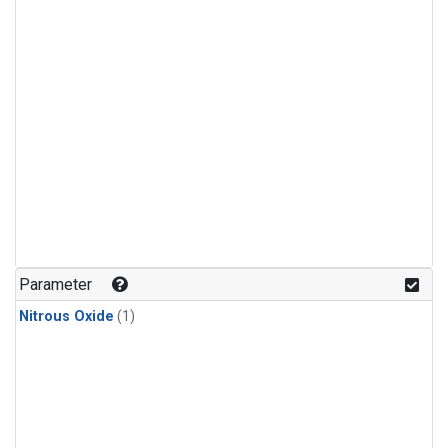
Parameter
Nitrous Oxide
(1)