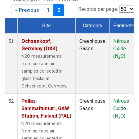
DRP
(1)
DSI
(1)
Records per page:
« Previous
1
2
EIC
(1)
GMI
(1)
Site
Category
Parameter
HBA
(1)
Dataset Number
HPB
(1)
Ochsenkopf,
Greenhouse
Nitrous
51
HSU
(1)
Germany (OXK)
Gases
Oxide
HUN
(1)
(N
O)
N2O measurements
2
ICE
(1)
from surface air
ITN
(1)
samples collected in
IZO
(1)
glass flasks at
KCO
(1)
Ochsenkopf, Germany.
KEY
(1)
KUM
(1)
Pallas-
Greenhouse
Nitrous
52
KZD
(1)
Sammaltunturi, GAW
Gases
Oxide
KZM
(1)
Station, Finland (PAL)
(N
O)
2
LEF
(1)
N2O measurements
LLB
(1)
from surface air
LLN
(1)
samples collected in