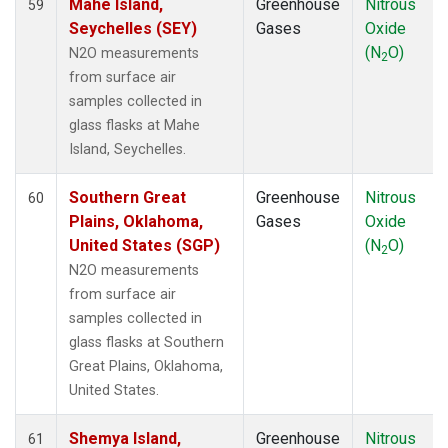
Mahe Island,
Greenhouse
Nitrous
59
Seychelles (SEY)
Gases
Oxide
(N
O)
N2O measurements
2
from surface air
samples collected in
glass flasks at Mahe
Island, Seychelles.
Southern Great
Greenhouse
Nitrous
60
Plains, Oklahoma,
Gases
Oxide
United States (SGP)
(N
O)
2
N2O measurements
from surface air
samples collected in
glass flasks at Southern
Great Plains, Oklahoma,
United States.
Shemya Island,
Greenhouse
Nitrous
61