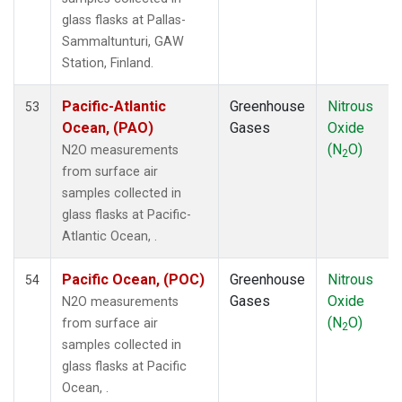
LMP
(1)
glass flasks at Pallas-
MEX
(1)
Sammaltunturi, GAW
MHD
(1)
Station, Finland.
MID
(1)
MKN
(1)
Pacific-Atlantic
Greenhouse
Nitrous
53
MKO
(1)
Ocean, (PAO)
Gases
Oxide
MLO
(1)
(N
O)
N2O measurements
2
Multiple
(1)
from surface air
NAT
(1)
samples collected in
NMB
(1)
glass flasks at Pacific-
NWR
(1)
Atlantic Ocean, .
OXK
(1)
PAL
(1)
Pacific Ocean, (POC)
Greenhouse
Nitrous
54
PAO
(1)
Gases
Oxide
N2O measurements
POC
(1)
(N
O)
from surface air
2
PSA
(1)
samples collected in
PTA
(1)
glass flasks at Pacific
RPB
(1)
Ocean, .
SDZ
(1)