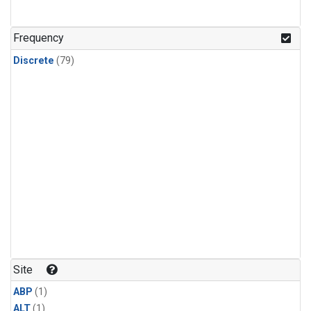
Frequency
Discrete
(79)
Site
ABP
(1)
ALT
(1)