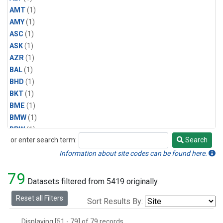
AMT
(1)
AMY
(1)
ASC
(1)
ASK
(1)
AZR
(1)
BAL
(1)
BHD
(1)
BKT
(1)
BME
(1)
BMW
(1)
BRW
(1)
or enter search term:
Search
BSC
(1)
Search
CBA
(1)
Information about site codes can be found here.
CGO
(1)
79
CHR
(1)
Datasets filtered from 5419 originally.
CIB
(1)
Reset all Filters
Sort Results By:
CPT
(1)
CRZ
(1)
Displaying [51 - 79] of 79 records.