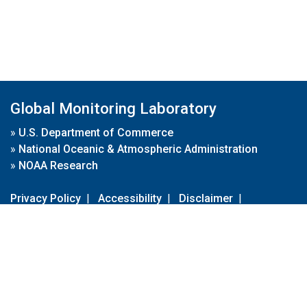
Global Monitoring Laboratory
»
U.S. Department of Commerce
»
National Oceanic & Atmospheric Administration
»
NOAA Research
Privacy Policy
|
Accessibility
|
Disclaimer
|
Disclaimer for External Links
|
FOIA
|
Usa.gov
Site Contents
Contact Us
|
Webmaster