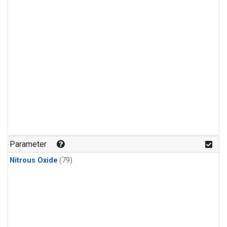
Parameter
Nitrous Oxide
(79)