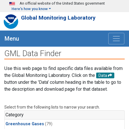
Skip to main content
An official website of the United States government
Here's how you know
Global Monitoring Laboratory
Menu
GML Data Finder
Use this web page to find specific data files available from
the Global Monitoring Laboratory. Click on the
Data
button under the 'Data' column heading in the table to go to
the description and download page for that dataset.
Select from the following lists to narrow your search.
Category
Greenhouse Gases
(79)