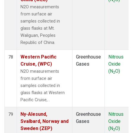
2
N2O measurements
from surface air
samples collected in
glass flasks at Mt.
Waliguan, Peoples
Republic of China.
Western Pacific
Greenhouse
Nitrous
78
Cruise, (WPC)
Gases
Oxide
(N
O)
N2O measurements
2
from surface air
samples collected in
glass flasks at Western
Pacific Cruise, .
Ny-Alesund,
Greenhouse
Nitrous
79
Svalbard, Norway and
Gases
Oxide
Sweden (ZEP)
(N
O)
2