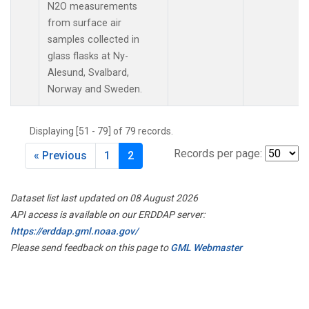
N2O measurements
from surface air
samples collected in
glass flasks at Ny-
Alesund, Svalbard,
Norway and Sweden.
Displaying [51 - 79] of 79 records.
Records per page:
« Previous
1
2
Dataset list last updated on 08 August 2026
API access is available on our ERDDAP server:
https://erddap.gml.noaa.gov/
Please send feedback on this page to
GML Webmaster