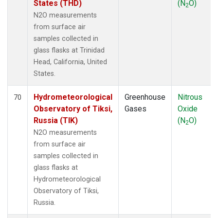
States (THD)
(N
O)
2
N2O measurements
from surface air
samples collected in
glass flasks at Trinidad
Head, California, United
States.
Hydrometeorological
Greenhouse
Nitrous
70
Observatory of Tiksi,
Gases
Oxide
Russia (TIK)
(N
O)
2
N2O measurements
from surface air
samples collected in
glass flasks at
Hydrometeorological
Observatory of Tiksi,
Russia.