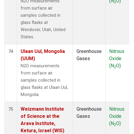
(N
O)
N2O measurements
2
from surface air
samples collected in
glass flasks at
Wendover, Utah, United
States.
Ulaan Uul, Mongolia
Greenhouse
Nitrous
74
(UUM)
Gases
Oxide
(N
O)
N2O measurements
2
from surface air
samples collected in
glass flasks at Ulaan Uul,
Mongolia.
Weizmann Institute
Greenhouse
Nitrous
75
of Science at the
Gases
Oxide
Arava Institute,
(N
O)
2
Ketura, Israel (WIS)