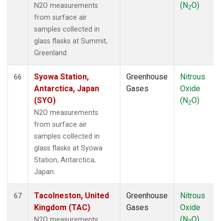
(N
O)
N2O measurements
2
from surface air
samples collected in
glass flasks at Summit,
Greenland.
Syowa Station,
Greenhouse
Nitrous
66
Antarctica, Japan
Gases
Oxide
(SYO)
(N
O)
2
N2O measurements
from surface air
samples collected in
glass flasks at Syowa
Station, Antarctica,
Japan.
Tacolneston, United
Greenhouse
Nitrous
67
Kingdom (TAC)
Gases
Oxide
(N
O)
N2O measurements