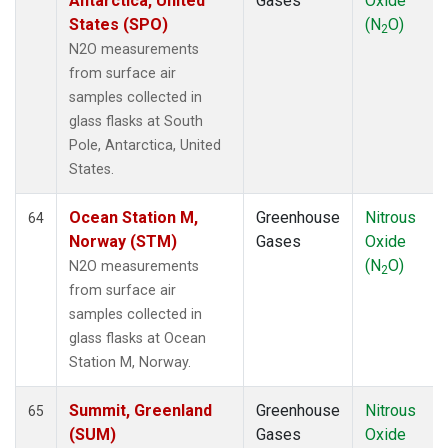
Antarctica, United
Gases
Oxide
States (SPO)
(N
O)
2
N2O measurements
from surface air
samples collected in
glass flasks at South
Pole, Antarctica, United
States.
Ocean Station M,
Greenhouse
Nitrous
64
Norway (STM)
Gases
Oxide
(N
O)
N2O measurements
2
from surface air
samples collected in
glass flasks at Ocean
Station M, Norway.
Summit, Greenland
Greenhouse
Nitrous
65
(SUM)
Gases
Oxide