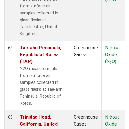
2
from surface air
samples collected in
glass flasks at
Tacolneston, United
Kingdom.
Tae-ahn Peninsula,
Greenhouse
Nitrous
68
Republic of Korea
Gases
Oxide
(TAP)
(N
O)
2
N2O measurements
from surface air
samples collected in
glass flasks at Tae-ahn
Peninsula, Republic of
Korea.
Trinidad Head,
Greenhouse
Nitrous
69
California, United
Gases
Oxide