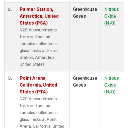
SEY
(1)
Palmer Station,
Greenhouse
Nitrous
55
SGP
(1)
Antarctica, United
Gases
Oxide
SHM
(1)
States (PSA)
(N
O)
2
SMO
(1)
N2O measurements
SPO
(1)
from surface air
STM
(1)
samples collected in
SUM
(1)
glass flasks at Palmer
SYO
(1)
Station, Antarctica,
TAC
(1)
United States.
TAP
(1)
THD
(1)
Point Arena,
Greenhouse
Nitrous
56
TIK
(1)
California, United
Gases
Oxide
TPI
(1)
States (PTA)
(N
O)
2
USH
(1)
N2O measurements
UTA
(1)
from surface air
UUM
(1)
samples collected in
WIS
(1)
glass flasks at Point
WKT
(1)
Arena, California, United