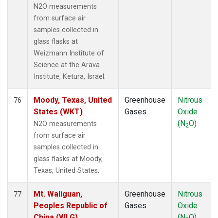
N2O measurements
from surface air
samples collected in
glass flasks at
Weizmann Institute of
Science at the Arava
Institute, Ketura, Israel.
Moody, Texas, United
Greenhouse
Nitrous
76
States (WKT)
Gases
Oxide
(N
O)
N2O measurements
2
from surface air
samples collected in
glass flasks at Moody,
Texas, United States.
Mt. Waliguan,
Greenhouse
Nitrous
77
Peoples Republic of
Gases
Oxide
China (WLG)
(N
O)