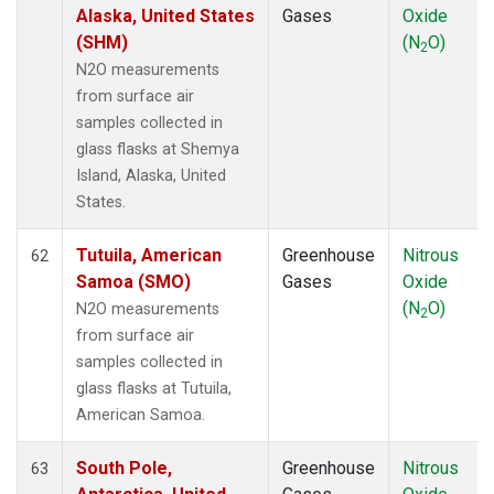
Alaska, United States
Gases
Oxide
(SHM)
(N
O)
2
N2O measurements
from surface air
samples collected in
glass flasks at Shemya
Island, Alaska, United
States.
Tutuila, American
Greenhouse
Nitrous
62
Samoa (SMO)
Gases
Oxide
(N
O)
N2O measurements
2
from surface air
samples collected in
glass flasks at Tutuila,
American Samoa.
South Pole,
Greenhouse
Nitrous
63