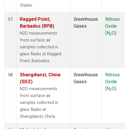
WLG
(1)
States.
WPC
(1)
ZEP
(1)
Ragged Point,
Greenhouse
Nitrous
57
Barbados (RPB)
Gases
Oxide
(N
O)
N2O measurements
2
from surface air
samples collected in
glass flasks at Ragged
Point, Barbados.
Shangdianzi, China
Greenhouse
Nitrous
58
(SDZ)
Gases
Oxide
(N
O)
N2O measurements
2
from surface air
samples collected in
glass flasks at
Shangdianzi, China.