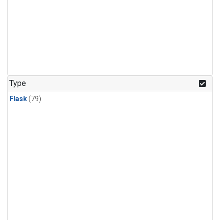
Type
Flask
(79)