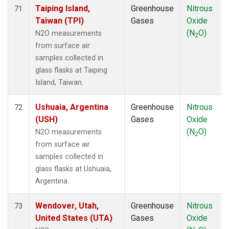
Taiping Island,
Greenhouse
Nitrous
71
Taiwan (TPI)
Gases
Oxide
(N
O)
N2O measurements
2
from surface air
samples collected in
glass flasks at Taiping
Island, Taiwan.
Ushuaia, Argentina
Greenhouse
Nitrous
72
(USH)
Gases
Oxide
(N
O)
N2O measurements
2
from surface air
samples collected in
glass flasks at Ushuaia,
Argentina.
Wendover, Utah,
Greenhouse
Nitrous
73
United States (UTA)
Gases
Oxide