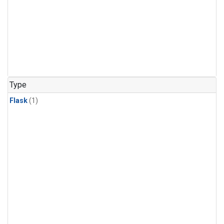
Type
Flask
(1)