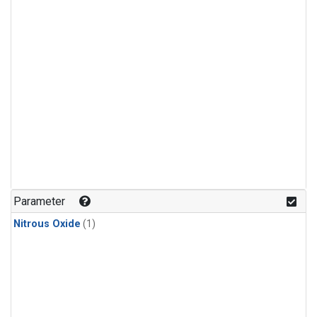
Parameter
Nitrous Oxide
(1)