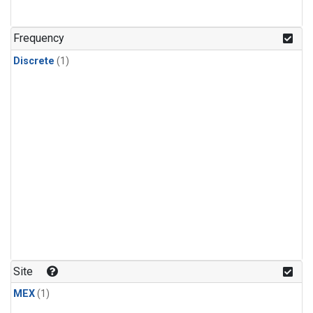
Frequency
Discrete
(1)
Site
MEX
(1)