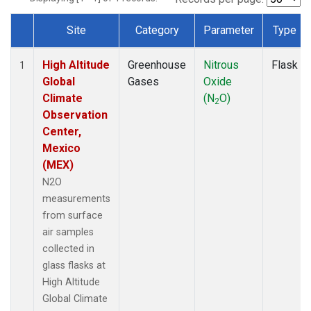
Site
Category
Parameter
Type
Dataset Number
High Altitude
Greenhouse
Nitrous
Flask
1
Global
Gases
Oxide
Climate
(N
O)
2
Observation
Center,
Mexico
(MEX)
N2O
measurements
from surface
air samples
collected in
glass flasks at
High Altitude
Global Climate