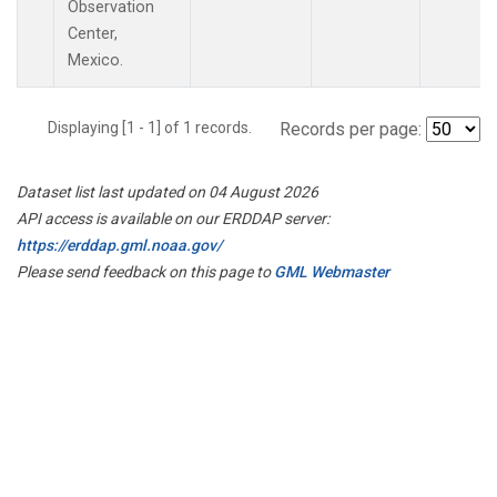
Observation
Center,
Mexico.
Displaying [1 - 1] of 1 records.
Records per page:
Dataset list last updated on 04 August 2026
API access is available on our ERDDAP server:
https://erddap.gml.noaa.gov/
Please send feedback on this page to
GML Webmaster