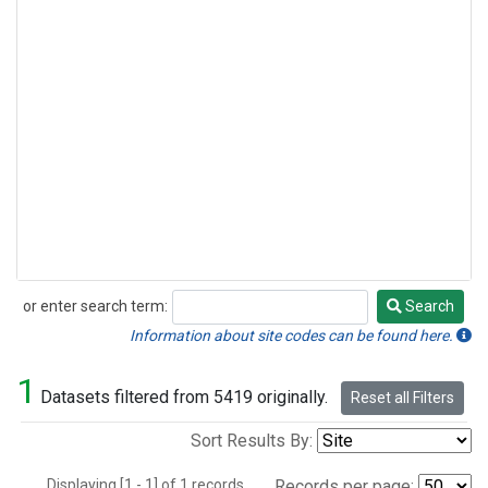
or enter search term:
Search
Search
Information about site codes can be found here.
1
Datasets filtered from 5419 originally.
Reset all Filters
Sort Results By:
Displaying [1 - 1] of 1 records.
Records per page: