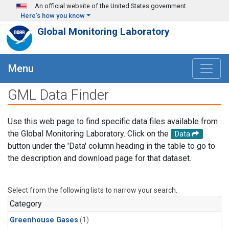
Skip to main content
An official website of the United States government
Here's how you know
Global Monitoring Laboratory
Menu
GML Data Finder
Use this web page to find specific data files available from
the Global Monitoring Laboratory. Click on the
Data
button under the 'Data' column heading in the table to go to
the description and download page for that dataset.
Select from the following lists to narrow your search.
Category
Greenhouse Gases
(1)