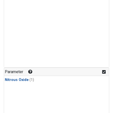
Parameter
Nitrous Oxide
(1)