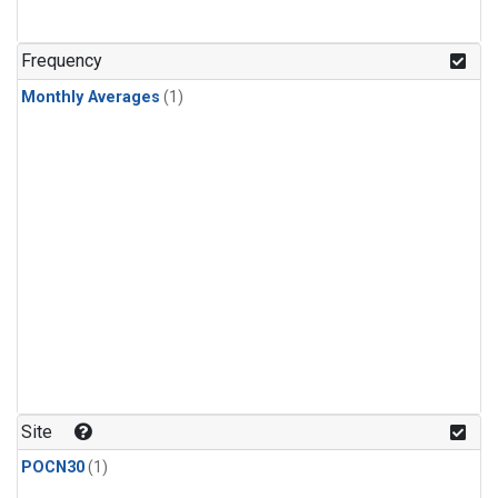
Frequency
Monthly Averages
(1)
Site
POCN30
(1)