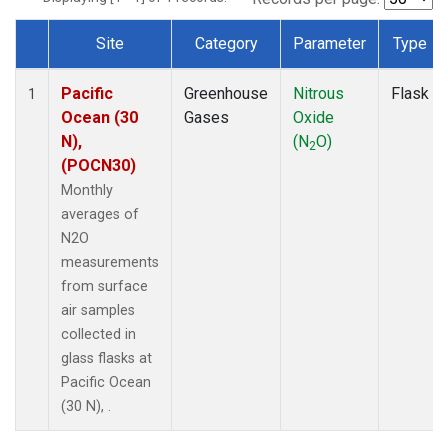
Site
Category
Parameter
Type
Dataset Number
Pacific
Greenhouse
Nitrous
Flask
1
Ocean (30
Gases
Oxide
N),
(N
O)
2
(POCN30)
Monthly
averages of
N2O
measurements
from surface
air samples
collected in
glass flasks at
Pacific Ocean
(30 N), .