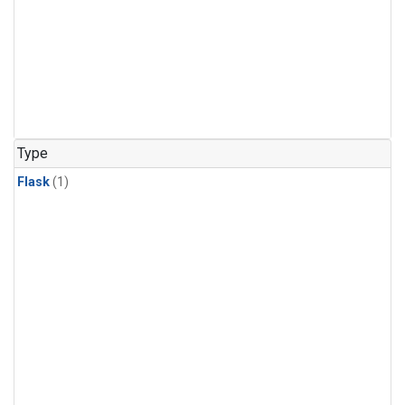
Type
Flask
(1)