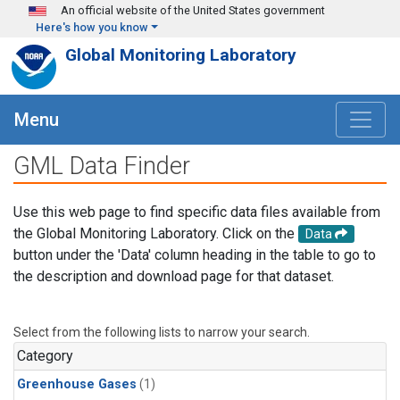
Skip to main content
An official website of the United States government
Here's how you know
Global Monitoring Laboratory
Menu
GML Data Finder
Use this web page to find specific data files available from
the Global Monitoring Laboratory. Click on the
Data
button under the 'Data' column heading in the table to go to
the description and download page for that dataset.
Select from the following lists to narrow your search.
Category
Greenhouse Gases
(1)