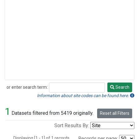
or enter search term:
Search
Search
Information about site codes can be found here.
1
Datasets filtered from 5419 originally.
Reset all Filters
Sort Results By:
Displaying [1 - 1] of 1 records.
Records per page: