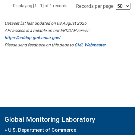
Displaying [1 - 1] of 1 records.
Records per page:
Dataset list last updated on 08 August 2026
API access is available on our ERDDAP server:
https://erddap.gml.noaa.gov/
Please send feedback on this page to
GML Webmaster
Global Monitoring Laboratory
»
U.S. Department of Commerce