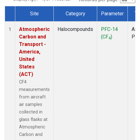
Site
Category
Parameter
Ty
Dataset Number
Atmospheric
Halocompounds
PFC-14
Airc
1
Carbon and
(CF
)
PF
4
Transport -
America,
United
States
(ACT)
CF4
measurements
from aircraft
air samples
collected in
glass flasks at
Atmospheric
Carbon and