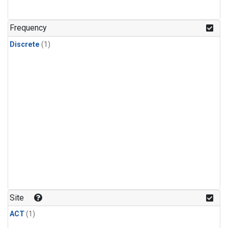
Frequency
Discrete
(1)
Site
ACT
(1)