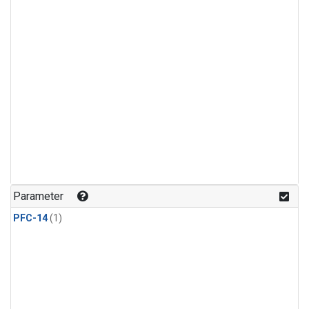
Parameter
PFC-14
(1)