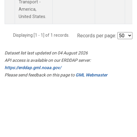
Transport -
America,
United States.
Displaying [1 - 1] of 1 records.
Records per page:
Dataset list last updated on 04 August 2026
API access is available on our ERDDAP server:
https://erddap.gml.noaa.gov/
Please send feedback on this page to
GML Webmaster