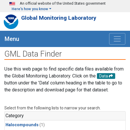
Skip to main content
An official website of the United States government
Here's how you know
Global Monitoring Laboratory
Menu
GML Data Finder
Use this web page to find specific data files available from
the Global Monitoring Laboratory. Click on the
Data
button under the 'Data' column heading in the table to go to
the description and download page for that dataset.
Select from the following lists to narrow your search.
Category
Halocompounds
(1)