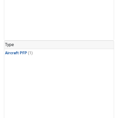
Type
Aircraft PFP
(1)