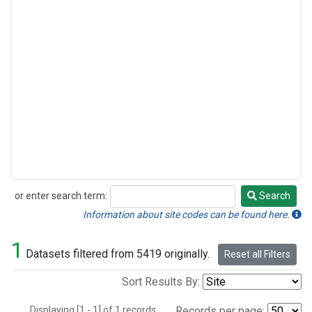
or enter search term:
Search
Search
Information about site codes can be found here.
1
Datasets filtered from 5419 originally.
Reset all Filters
Sort Results By:
Displaying [1 - 1] of 1 records.
Records per page: