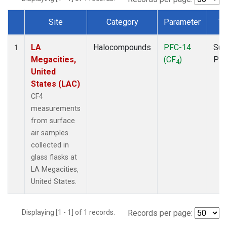
Site
Category
Parameter
Ty
Dataset Number
LA
Halocompounds
PFC-14
Sur
1
Megacities,
(CF
)
PF
4
United
States (LAC)
CF4
measurements
from surface
air samples
collected in
glass flasks at
LA Megacities,
United States.
Displaying [1 - 1] of 1 records.
Records per page: