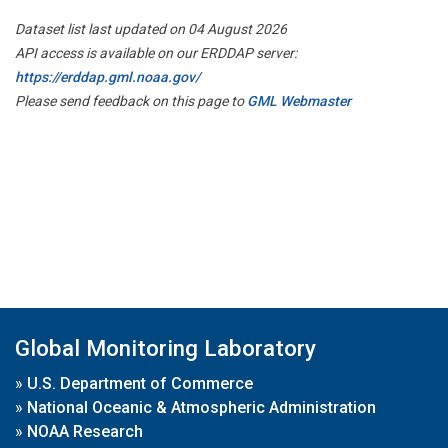
Dataset list last updated on 04 August 2026
API access is available on our ERDDAP server:
https://erddap.gml.noaa.gov/
Please send feedback on this page to
GML Webmaster
Global Monitoring Laboratory
»
U.S. Department of Commerce
»
National Oceanic & Atmospheric Administration
»
NOAA Research