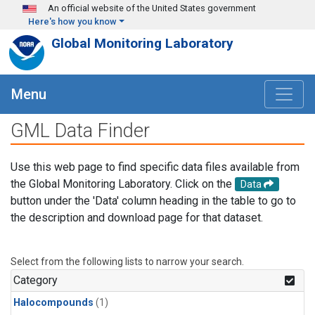
Skip to main content
An official website of the United States government
Here's how you know
Global Monitoring Laboratory
Menu
GML Data Finder
Use this web page to find specific data files available from
the Global Monitoring Laboratory. Click on the
Data
button under the 'Data' column heading in the table to go to
the description and download page for that dataset.
Select from the following lists to narrow your search.
Category
Halocompounds
(1)