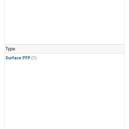
Type
Surface PFP
(1)