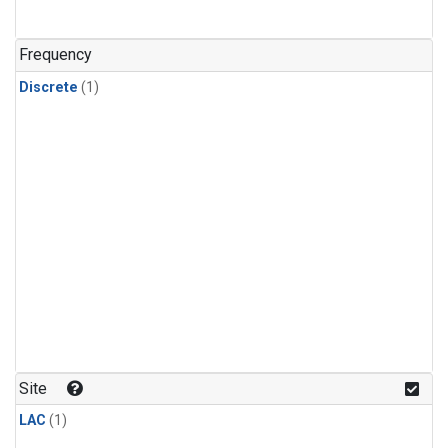
Frequency
Discrete
(1)
Site
LAC
(1)