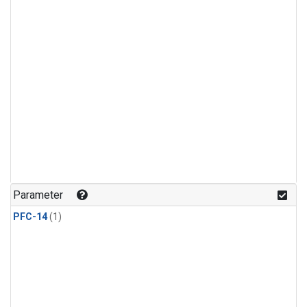
Parameter
PFC-14
(1)