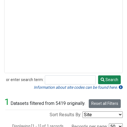
or enter search term:
Search
Search
Information about site codes can be found here.
1
Datasets filtered from 5419 originally.
Reset all Filters
Sort Results By:
Displaying [1 - 1] of 1 records.
Records per page: