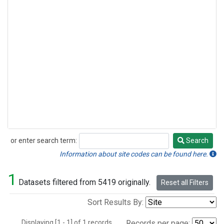
or enter search term:
Search
Search
Information about site codes can be found here.
1
Datasets filtered from 5419 originally.
Reset all Filters
Sort Results By:
Displaying [1 - 1] of 1 records.
Records per page: