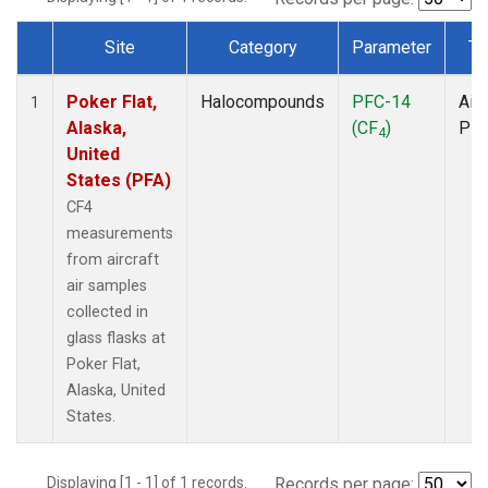
Site
Category
Parameter
Ty
Dataset Number
Poker Flat,
Halocompounds
PFC-14
Airc
1
Alaska,
(CF
)
PF
4
United
States (PFA)
CF4
measurements
from aircraft
air samples
collected in
glass flasks at
Poker Flat,
Alaska, United
States.
Displaying [1 - 1] of 1 records.
Records per page: