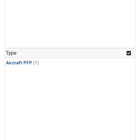
Type
Aircraft PFP
(1)