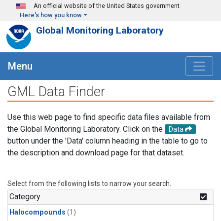
Skip to main content
An official website of the United States government
Here's how you know
Global Monitoring Laboratory
Menu
GML Data Finder
Use this web page to find specific data files available from
the Global Monitoring Laboratory. Click on the
Data
button under the 'Data' column heading in the table to go to
the description and download page for that dataset.
Select from the following lists to narrow your search.
Category
Halocompounds
(1)