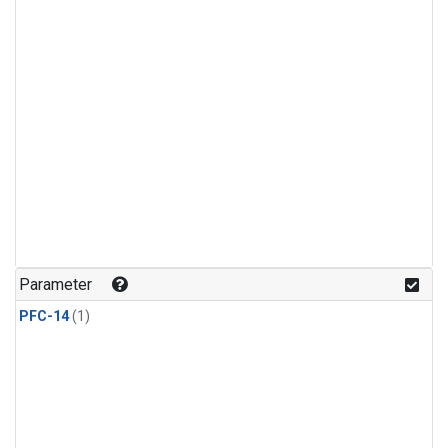
Parameter
PFC-14
(1)