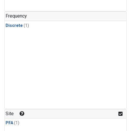
Frequency
Discrete
(1)
Site
PFA
(1)