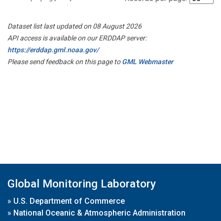
Dataset list last updated on 08 August 2026
API access is available on our ERDDAP server:
https://erddap.gml.noaa.gov/
Please send feedback on this page to
GML Webmaster
Global Monitoring Laboratory
»
U.S. Department of Commerce
»
National Oceanic & Atmospheric Administration