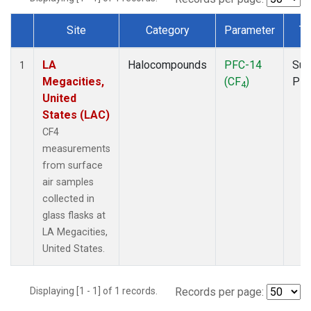
Site
Category
Parameter
Ty
Dataset Number
LA
Halocompounds
PFC-14
Sur
1
Megacities,
(CF
)
PF
4
United
States (LAC)
CF4
measurements
from surface
air samples
collected in
glass flasks at
LA Megacities,
United States.
Displaying [1 - 1] of 1 records.
Records per page: