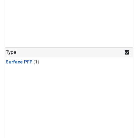
Type
Surface PFP
(1)