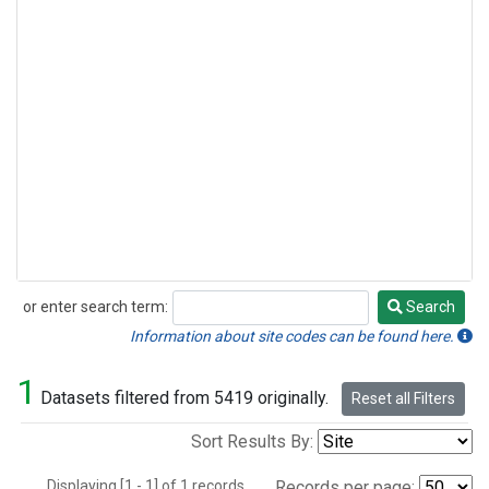
or enter search term:
Search
Search
Information about site codes can be found here.
1
Datasets filtered from 5419 originally.
Reset all Filters
Sort Results By:
Displaying [1 - 1] of 1 records.
Records per page: