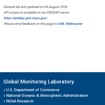
Dataset list last updated on 04 August 2026
API access is available on our ERDDAP server:
https://erddap.gml.noaa.gov/
Please send feedback on this page to
GML Webmaster
Global Monitoring Laboratory
»
U.S. Department of Commerce
»
National Oceanic & Atmospheric Administration
»
NOAA Research