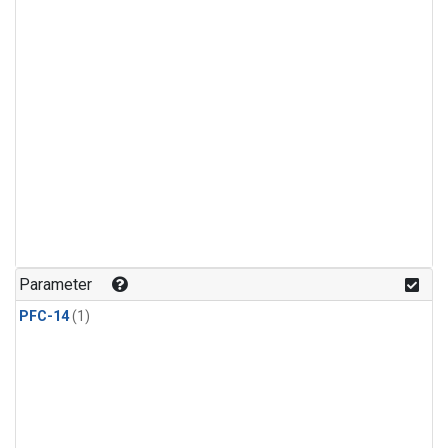
Parameter
PFC-14
(1)