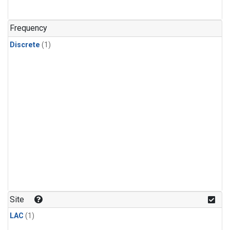
Frequency
Discrete
(1)
Site
LAC
(1)