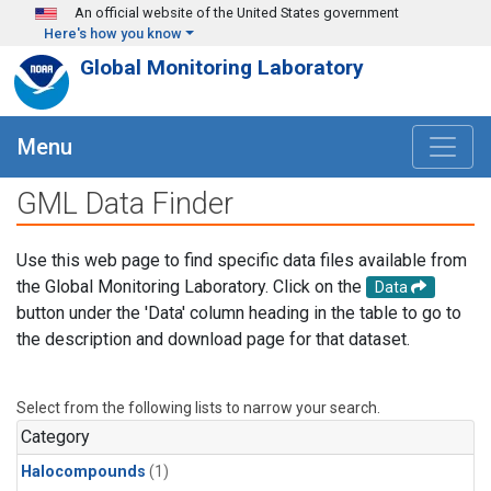
Skip to main content
An official website of the United States government
Here's how you know
Global Monitoring Laboratory
Menu
GML Data Finder
Use this web page to find specific data files available from
the Global Monitoring Laboratory. Click on the
Data
button under the 'Data' column heading in the table to go to
the description and download page for that dataset.
Select from the following lists to narrow your search.
Category
Halocompounds
(1)