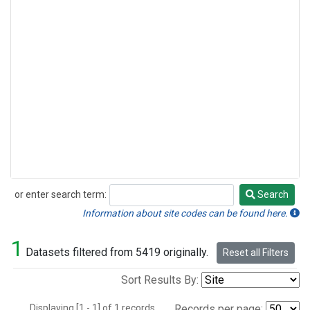
or enter search term:
Search
Search
Information about site codes can be found here.
1
Datasets filtered from 5419 originally.
Reset all Filters
Sort Results By:
Displaying [1 - 1] of 1 records.
Records per page: