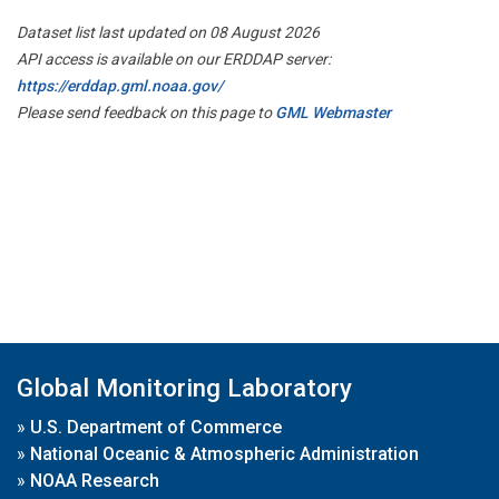
Dataset list last updated on 08 August 2026
API access is available on our ERDDAP server:
https://erddap.gml.noaa.gov/
Please send feedback on this page to
GML Webmaster
Global Monitoring Laboratory
»
U.S. Department of Commerce
»
National Oceanic & Atmospheric Administration
»
NOAA Research