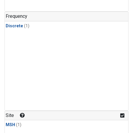
Frequency
Discrete
(1)
Site
MSH
(1)