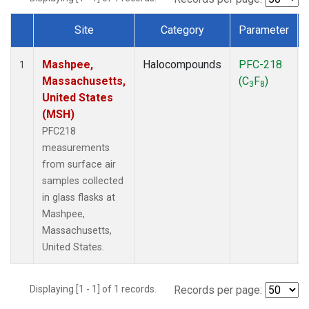
Site
Category
Parameter
Dataset Number
Mashpee,
Halocompounds
PFC-218
1
Massachusetts,
(C
F
)
3
8
United States
(MSH)
PFC218
measurements
from surface air
samples collected
in glass flasks at
Mashpee,
Massachusetts,
United States.
Displaying [1 - 1] of 1 records.
Records per page: