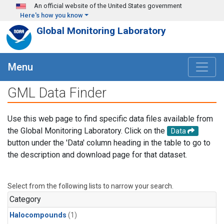
Skip to main content
An official website of the United States government
Here's how you know
Global Monitoring Laboratory
Menu
GML Data Finder
Use this web page to find specific data files available from
the Global Monitoring Laboratory. Click on the
Data
button under the 'Data' column heading in the table to go to
the description and download page for that dataset.
Select from the following lists to narrow your search.
Category
Halocompounds
(1)