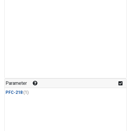
Parameter
PFC-218
(1)