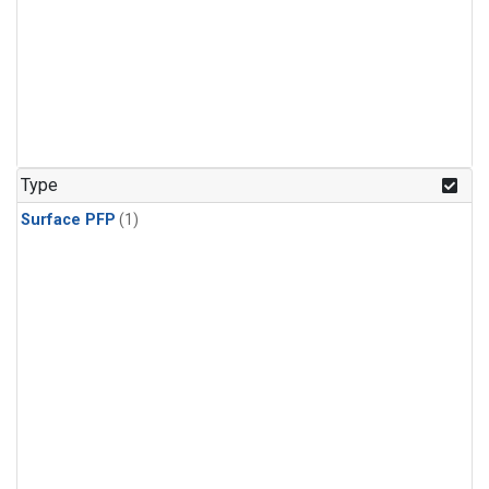
Type
Surface PFP
(1)