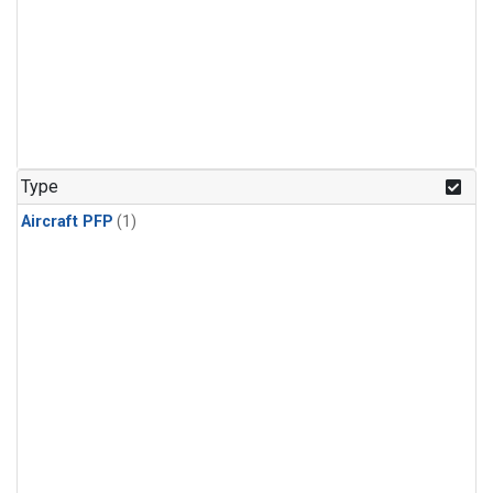
Type
Aircraft PFP
(1)