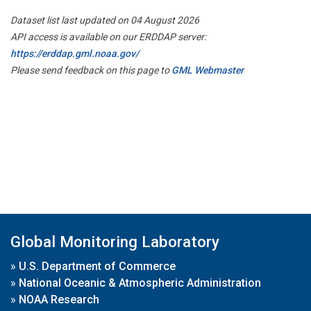
Dataset list last updated on 04 August 2026
API access is available on our ERDDAP server:
https://erddap.gml.noaa.gov/
Please send feedback on this page to
GML Webmaster
Global Monitoring Laboratory
»
U.S. Department of Commerce
»
National Oceanic & Atmospheric Administration
»
NOAA Research