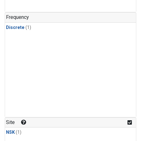
Frequency
Discrete
(1)
Site
NSK
(1)