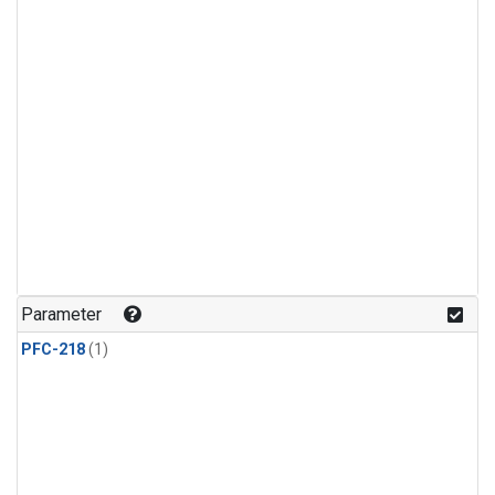
Parameter
PFC-218
(1)