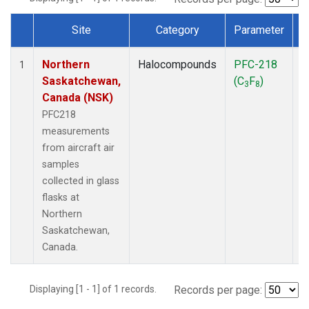
Site
Category
Parameter
Dataset Number
Northern
Halocompounds
PFC-218
A
1
Saskatchewan,
(C
F
)
P
3
8
Canada (NSK)
PFC218
measurements
from aircraft air
samples
collected in glass
flasks at
Northern
Saskatchewan,
Canada.
Displaying [1 - 1] of 1 records.
Records per page: