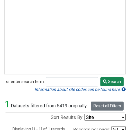
or enter search term:
Search
Search
Information about site codes can be found here.
1
Datasets filtered from 5419 originally.
Reset all Filters
Sort Results By:
Displaying [1 - 1] of 1 records.
Records per page: