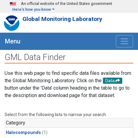
Skip to main content
An official website of the United States government
Here's how you know
Global Monitoring Laboratory
Menu
GML Data Finder
Use this web page to find specific data files available from
the Global Monitoring Laboratory. Click on the
Data
button under the 'Data' column heading in the table to go to
the description and download page for that dataset.
Select from the following lists to narrow your search.
Category
Halocompounds
(1)