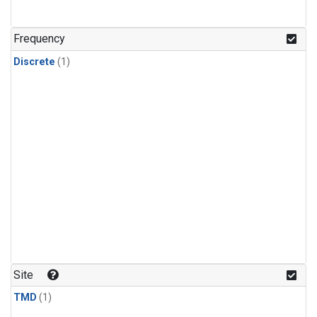
Frequency
Discrete
(1)
Site
TMD
(1)