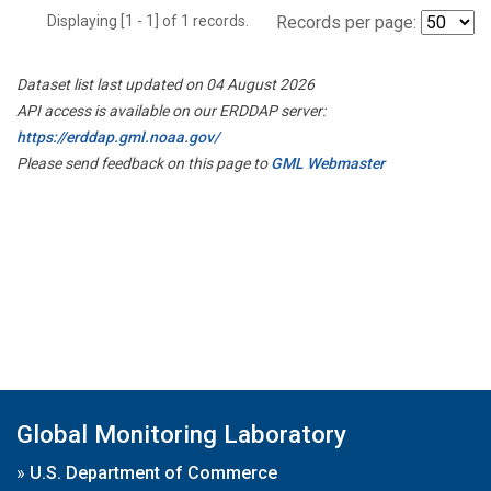
Displaying [1 - 1] of 1 records.
Records per page:
Dataset list last updated on 04 August 2026
API access is available on our ERDDAP server:
https://erddap.gml.noaa.gov/
Please send feedback on this page to
GML Webmaster
Global Monitoring Laboratory
»
U.S. Department of Commerce