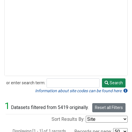
or enter search term:
Search
Search
Information about site codes can be found here.
1
Datasets filtered from 5419 originally.
Reset all Filters
Sort Results By:
Displaying [1 - 1] of 1 records.
Records per page: