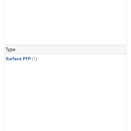
Type
Surface PFP
(1)