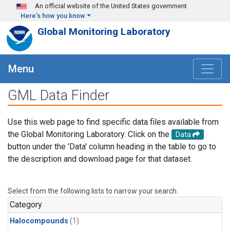
Skip to main content
An official website of the United States government
Here's how you know
Global Monitoring Laboratory
Menu
GML Data Finder
Use this web page to find specific data files available from
the Global Monitoring Laboratory. Click on the
Data
button under the 'Data' column heading in the table to go to
the description and download page for that dataset.
Select from the following lists to narrow your search.
Category
Halocompounds
(1)