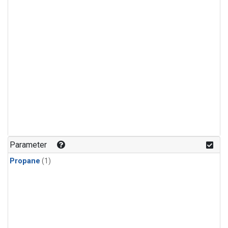
Parameter
Propane
(1)