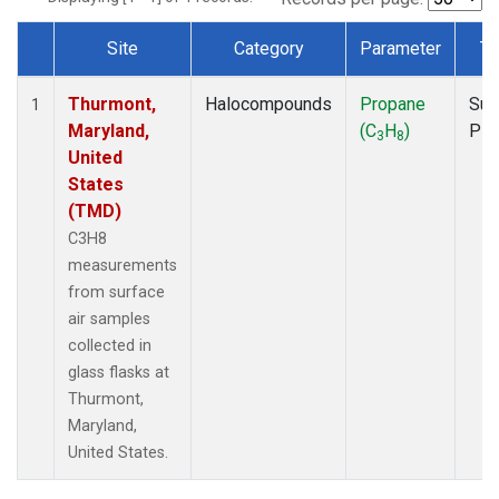
Site
Category
Parameter
Ty
Dataset Number
Thurmont,
Halocompounds
Propane
Sur
1
Maryland,
(C
H
)
PF
3
8
United
States
(TMD)
C3H8
measurements
from surface
air samples
collected in
glass flasks at
Thurmont,
Maryland,
United States.