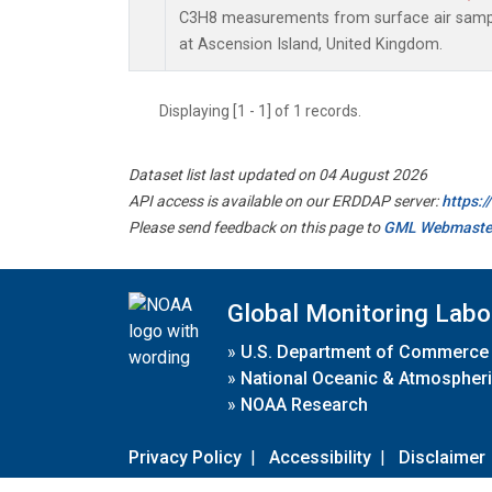
C3H8 measurements from surface air sample
at Ascension Island, United Kingdom.
Displaying [1 - 1] of 1 records.
Dataset list last updated on 04 August 2026
API access is available on our ERDDAP server:
https:
Please send feedback on this page to
GML Webmaste
Global Monitoring Labo
»
U.S. Department of Commerce
»
National Oceanic & Atmospheri
»
NOAA Research
Privacy Policy
|
Accessibility
|
Disclaimer