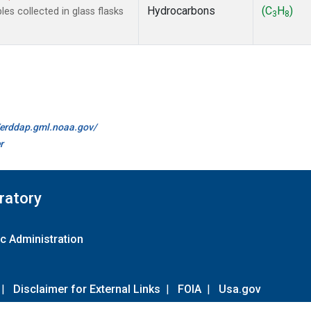
Hydrocarbons
(C
H
)
s collected in glass flasks
3
8
//erddap.gml.noaa.gov/
r
ratory
c Administration
|
Disclaimer for External Links
|
FOIA
|
Usa.gov