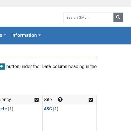
Search GML:
Searc
s
Information
button under the 'Data' column heading in the
uency
Site
rete
(1)
ASC
(1)