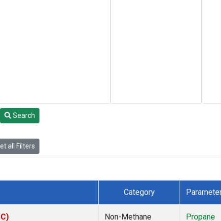
Search
t all Filters
Category
Paramete
SC)
Non-Methane
Propane