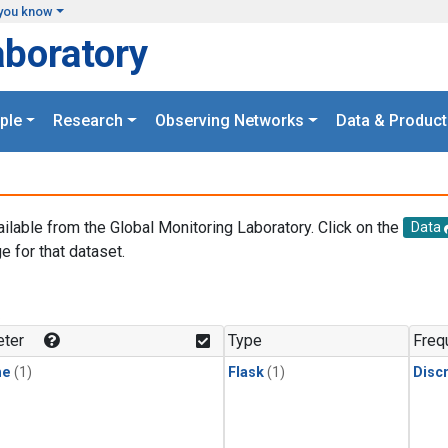
you know
aboratory
ple
Research
Observing Networks
Data & Product
ailable from the Global Monitoring Laboratory. Click on the
Data
e for that dataset.
.
ter
Type
Freq
ne
(1)
Flask
(1)
Disc