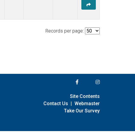
Records per page:
Site Contents
Contact Us
|
Webmaster
Take Our Survey