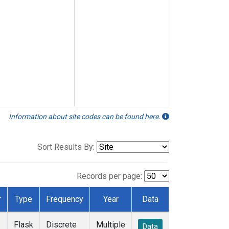
Information about site codes can be found here.
Sort Results By:
Records per page:
r
Type
Frequency
Year
Data
Flask
Discrete
Multiple
Data