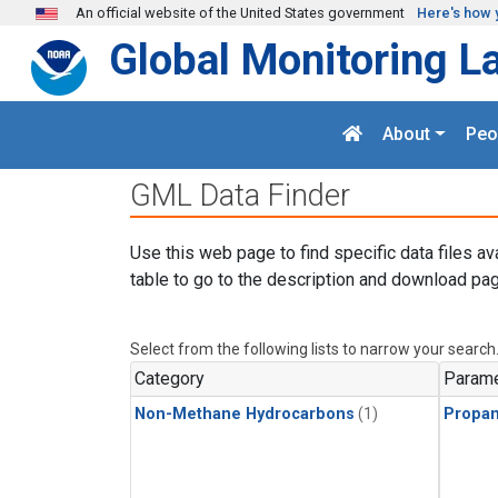
Skip to main content
An official website of the United States government
Here's how 
Global Monitoring L
About
Peo
GML Data Finder
Use this web page to find specific data files av
table to go to the description and download pag
Select from the following lists to narrow your search
Category
Parame
Non-Methane Hydrocarbons
(1)
Propa