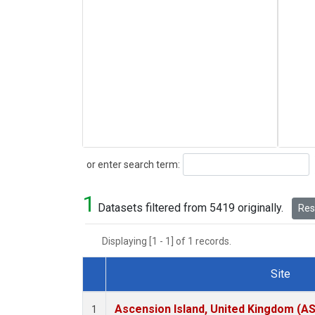
Search
or enter search term:
1
Datasets filtered from 5419 originally.
Rese
Displaying [1 - 1] of 1 records.
Site
Dataset Number
Ascension Island, United Kingdom (A
1