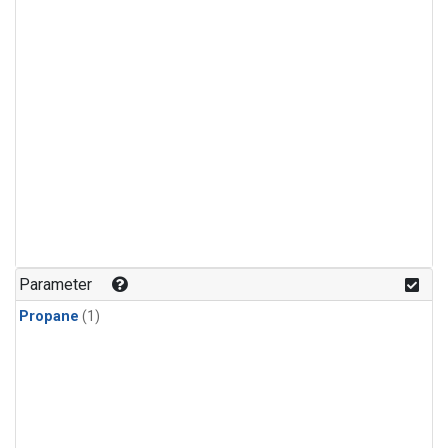
Parameter
Propane
(1)