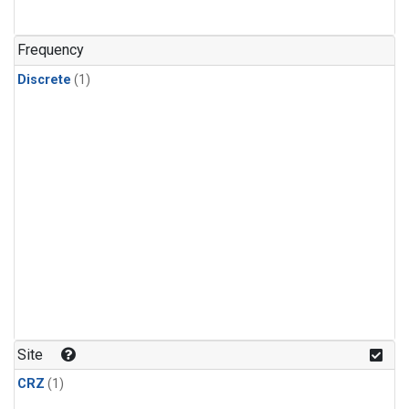
Frequency
Discrete
(1)
Site
CRZ
(1)