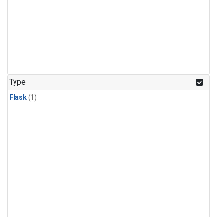
Type
Flask
(1)