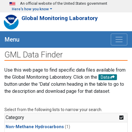
Skip to main content
An official website of the United States government
Here's how you know
Global Monitoring Laboratory
Menu
GML Data Finder
Use this web page to find specific data files available from
the Global Monitoring Laboratory. Click on the
Data
button under the 'Data' column heading in the table to go to
the description and download page for that dataset.
Select from the following lists to narrow your search.
Category
Non-Methane Hydrocarbons
(1)