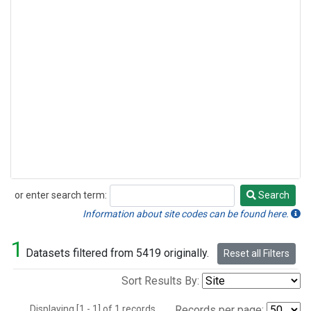
or enter search term:
Search
Search
Information about site codes can be found here.
1
Datasets filtered from 5419 originally.
Reset all Filters
Sort Results By:
Displaying [1 - 1] of 1 records.
Records per page: