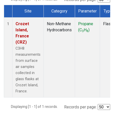
Site
Category
Parameter
Type
Dataset Number
Crozet
Non-Methane
Propane
Flask
1
Island,
Hydrocarbons
(C
H
)
3
8
France
(CRZ)
C3H8
measurements
from surface
air samples
collected in
glass flasks at
Crozet Island,
France.
Displaying [1 - 1] of 1 records.
Records per page: