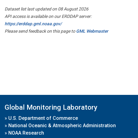
Dataset list last updated on 08 August 2026
API access is available on our ERDDAP server:
https://erddap.gml.noaa.gov/
Please send feedback on this page to
GML Webmaster
Global Monitoring Laboratory
»
U.S. Department of Commerce
»
National Oceanic & Atmospheric Administration
»
NOAA Research