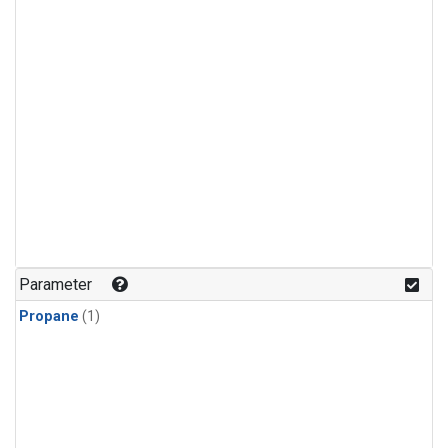
Parameter
Propane
(1)