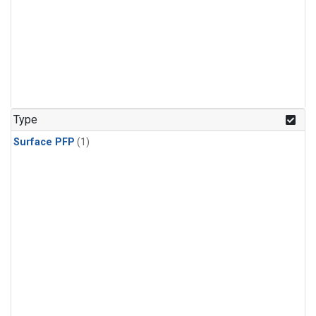
Type
Surface PFP
(1)