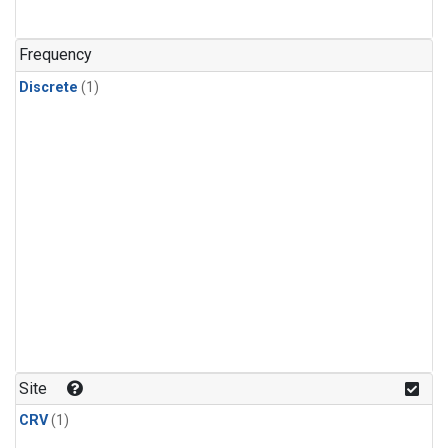
Frequency
Discrete
(1)
Site
CRV
(1)