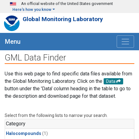
Skip to main content
An official website of the United States government
Here's how you know
Global Monitoring Laboratory
Menu
GML Data Finder
Use this web page to find specific data files available from
the Global Monitoring Laboratory. Click on the
Data
button under the 'Data' column heading in the table to go to
the description and download page for that dataset.
Select from the following lists to narrow your search.
Category
Halocompounds
(1)