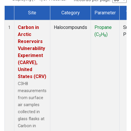
Site
Category
Parameter
Ty
Dataset Number
Carbon in
Halocompounds
Propane
Sur
1
Arctic
(C
H
)
PF
3
8
Reservoirs
Vulnerability
Experiment
(CARVE),
United
States (CRV)
C3H8
measurements
from surface
air samples
collected in
glass flasks at
Carbon in