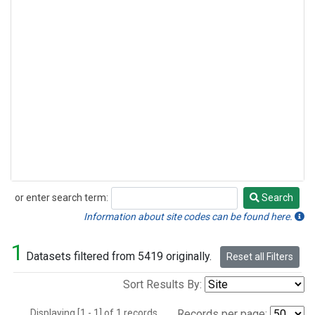
or enter search term:
Search
Search
Information about site codes can be found here.
1
Datasets filtered from 5419 originally.
Reset all Filters
Sort Results By:
Displaying [1 - 1] of 1 records.
Records per page: