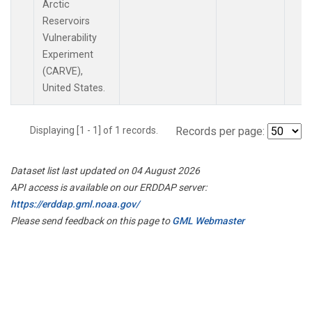
Arctic
Reservoirs
Vulnerability
Experiment
(CARVE),
United States.
Displaying [1 - 1] of 1 records.
Records per page:
Dataset list last updated on 04 August 2026
API access is available on our ERDDAP server:
https://erddap.gml.noaa.gov/
Please send feedback on this page to
GML Webmaster