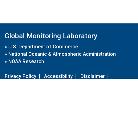
Global Monitoring Laboratory
»
U.S. Department of Commerce
»
National Oceanic & Atmospheric Administration
»
NOAA Research
Privacy Policy
|
Accessibility
|
Disclaimer
|
Disclaimer for External Links
|
FOIA
|
Usa.gov
Site Contents
Contact Us
|
Webmaster
Take Our Survey