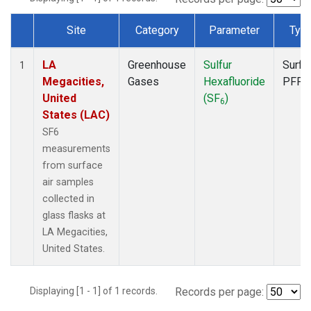
Site
Category
Parameter
Typ
Dataset Number
LA
Greenhouse
Sulfur
Surfa
1
Megacities,
Gases
Hexafluoride
PFP
United
(SF
)
6
States (LAC)
SF6
measurements
from surface
air samples
collected in
glass flasks at
LA Megacities,
United States.
Displaying [1 - 1] of 1 records.
Records per page: