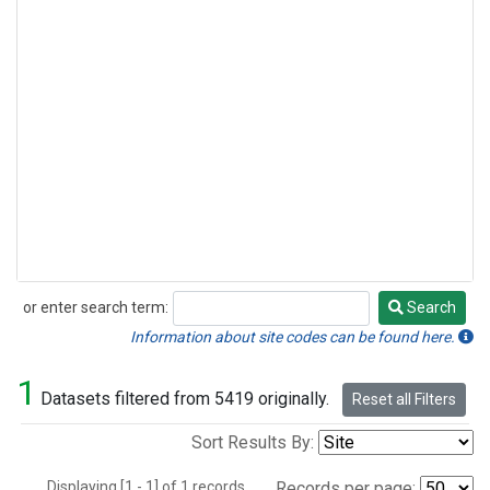
or enter search term:
Search
Search
Information about site codes can be found here.
1
Datasets filtered from 5419 originally.
Reset all Filters
Sort Results By:
Displaying [1 - 1] of 1 records.
Records per page: