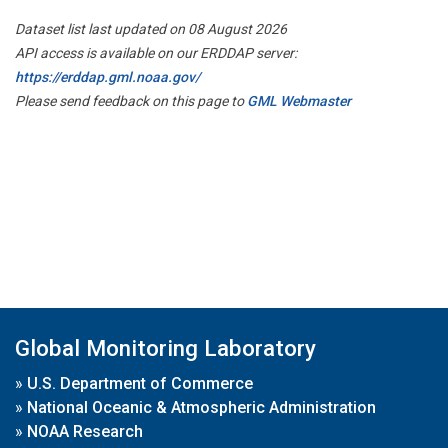
Dataset list last updated on 08 August 2026
API access is available on our ERDDAP server:
https://erddap.gml.noaa.gov/
Please send feedback on this page to
GML Webmaster
Global Monitoring Laboratory
»
U.S. Department of Commerce
»
National Oceanic & Atmospheric Administration
»
NOAA Research