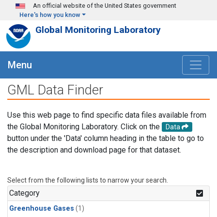
Skip to main content
An official website of the United States government
Here's how you know
Global Monitoring Laboratory
Menu
GML Data Finder
Use this web page to find specific data files available from
the Global Monitoring Laboratory. Click on the
Data
button under the 'Data' column heading in the table to go to
the description and download page for that dataset.
Select from the following lists to narrow your search.
Category
Greenhouse Gases
(1)