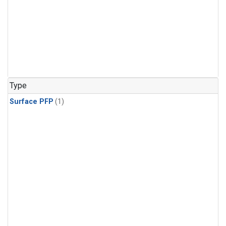
Type
Surface PFP
(1)