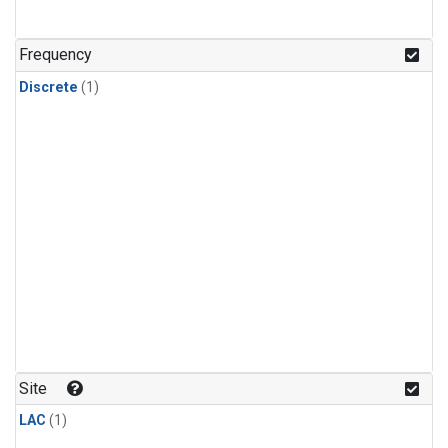
Frequency
Discrete
(1)
Site
LAC
(1)