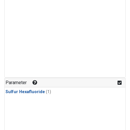
Parameter
Sulfur Hexafluoride
(1)