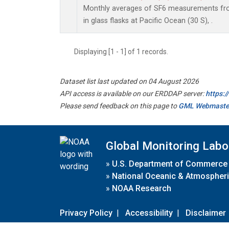
Monthly averages of SF6 measurements fro
in glass flasks at Pacific Ocean (30 S), .
Displaying [1 - 1] of 1 records.
Dataset list last updated on 04 August 2026
API access is available on our ERDDAP server:
https:
Please send feedback on this page to
GML Webmaste
Global Monitoring Labo
»
U.S. Department of Commerce
»
National Oceanic & Atmospheri
»
NOAA Research
Privacy Policy
|
Accessibility
|
Disclaimer