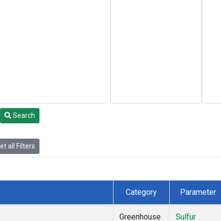
Search
t all Filters
Category
Parameter
Greenhouse
Sulfur