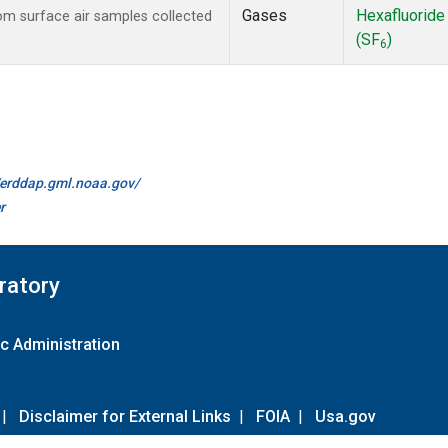
Gases
Hexafluoride
m surface air samples collected
(SF
)
6
//erddap.gml.noaa.gov/
r
ratory
c Administration
|
Disclaimer for External Links
|
FOIA
|
Usa.gov