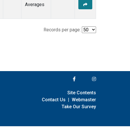
Averages
Records per page:
Site Contents
Contact Us
|
Webmaster
Take Our Survey