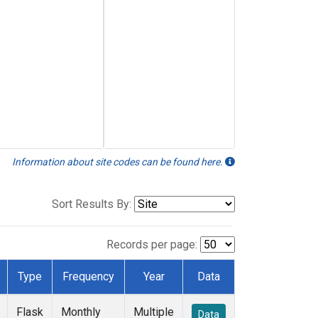
Information about site codes can be found here.
Sort Results By:
Records per page:
Type
Frequency
Year
Data
Flask
Monthly
Multiple
Data