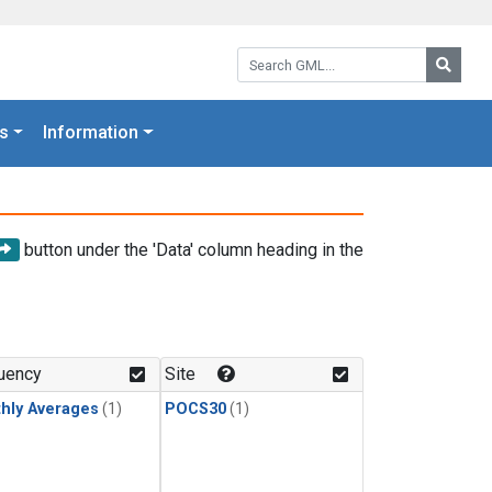
Search GML:
Searc
s
Information
button under the 'Data' column heading in the
uency
Site
hly Averages
(1)
POCS30
(1)