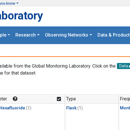
you know
aboratory
ple
Research
Observing Networks
Data & Product
ailable from the Global Monitoring Laboratory. Click on the
Data
e for that dataset.
.
ter
Type
Freq
 Hexafluoride
(1)
Flask
(1)
Mont