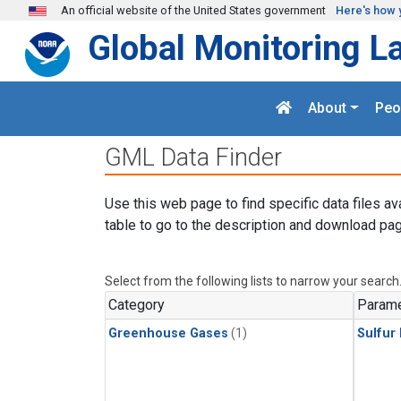
Skip to main content
An official website of the United States government
Here's how 
Global Monitoring L
About
Peo
GML Data Finder
Use this web page to find specific data files av
table to go to the description and download pag
Select from the following lists to narrow your search
Category
Parame
Greenhouse Gases
(1)
Sulfur