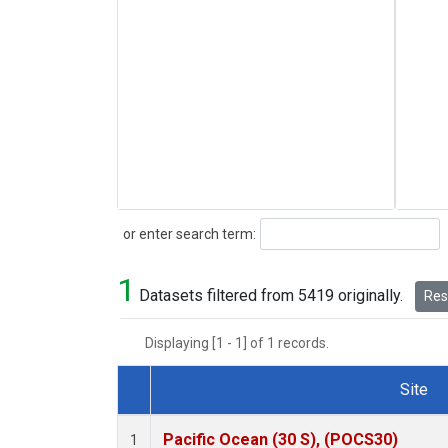
Search
or enter search term:
1
Datasets filtered from 5419 originally.
Rese
Displaying [1 - 1] of 1 records.
Site
Dataset Number
Pacific Ocean (30 S), (POCS30)
1