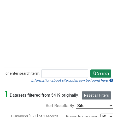
or enter search term:
Search
Search
Information about site codes can be found here.
1
Datasets filtered from 5419 originally.
Reset all Filters
Sort Results By:
Displaying [1 - 1] of 1 records.
Records per page: