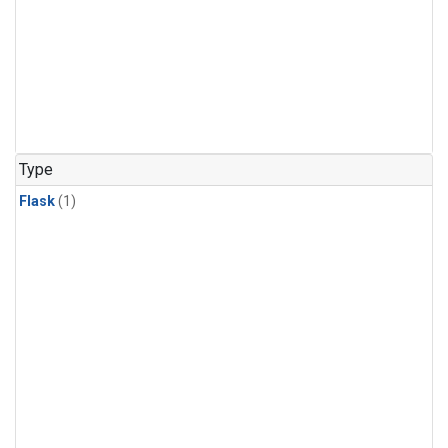
Type
Flask
(1)