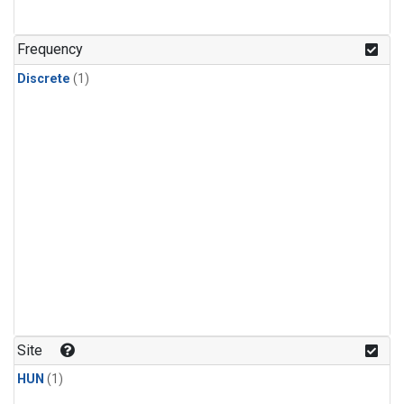
Frequency
Discrete
(1)
Site
HUN
(1)