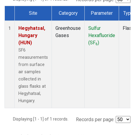
Site
Category
Parameter
Type
Dataset Number
Hegyhatsal,
Greenhouse
Sulfur
Flask
1
Hungary
Gases
Hexafluoride
(HUN)
(SF
)
6
SF6
measurements
from surface
air samples
collected in
glass flasks at
Hegyhatsal,
Hungary.
Displaying [1 - 1] of 1 records.
Records per page: