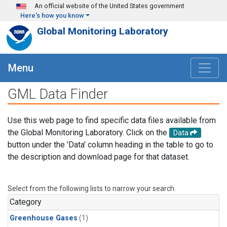
Skip to main content
An official website of the United States government
Here's how you know
Global Monitoring Laboratory
Menu
GML Data Finder
Use this web page to find specific data files available from
the Global Monitoring Laboratory. Click on the
Data
button under the 'Data' column heading in the table to go to
the description and download page for that dataset.
Select from the following lists to narrow your search.
Category
Greenhouse Gases
(1)