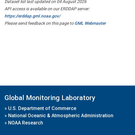
Dataset list last updated on 04 August 2026
API access is available on our ERDDAP server:
https://erddap.gml.noaa.gov/
Please send feedback on this page to
GML Webmaster
Global Monitoring Laboratory
»
U.S. Department of Commerce
»
National Oceanic & Atmospheric Administration
»
NOAA Research