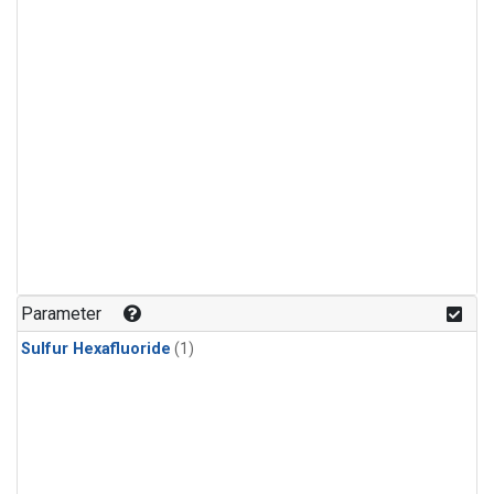
Parameter
Sulfur Hexafluoride
(1)