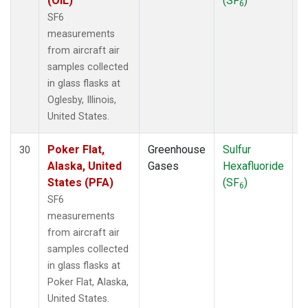
(OIL)
(SF
)
6
SF6
measurements
from aircraft air
samples collected
in glass flasks at
Oglesby, Illinois,
United States.
Poker Flat,
Greenhouse
Sulfur
A
30
Alaska, United
Gases
Hexafluoride
States (PFA)
(SF
)
6
SF6
measurements
from aircraft air
samples collected
in glass flasks at
Poker Flat, Alaska,
United States.