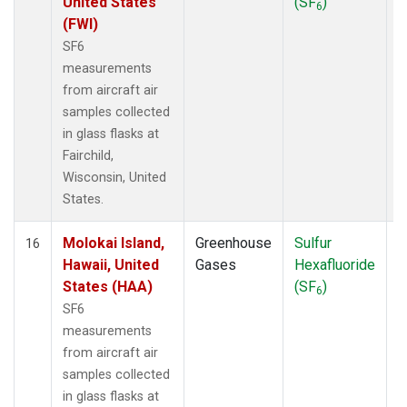
United States
(SF
)
6
(FWI)
SF6
measurements
from aircraft air
samples collected
in glass flasks at
Fairchild,
Wisconsin, United
States.
Molokai Island,
Greenhouse
Sulfur
A
16
Hawaii, United
Gases
Hexafluoride
States (HAA)
(SF
)
6
SF6
measurements
from aircraft air
samples collected
in glass flasks at