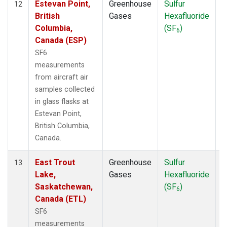
Estevan Point,
Greenhouse
Sulfur
A
12
British
Gases
Hexafluoride
Columbia,
(SF
)
6
Canada (ESP)
SF6
measurements
from aircraft air
samples collected
in glass flasks at
Estevan Point,
British Columbia,
Canada.
East Trout
Greenhouse
Sulfur
A
13
Lake,
Gases
Hexafluoride
Saskatchewan,
(SF
)
6
Canada (ETL)
SF6
measurements