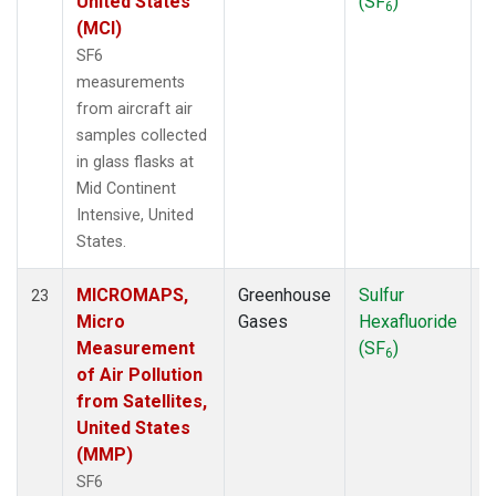
United States
(SF
)
6
(MCI)
SF6
measurements
from aircraft air
samples collected
in glass flasks at
Mid Continent
Intensive, United
States.
MICROMAPS,
Greenhouse
Sulfur
A
23
Micro
Gases
Hexafluoride
Measurement
(SF
)
6
of Air Pollution
from Satellites,
United States
(MMP)
SF6