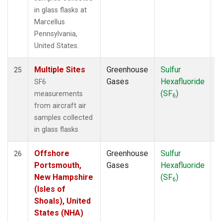
in glass flasks at
Marcellus
Pennsylvania,
United States.
Multiple Sites
Greenhouse
Sulfur
A
25
Gases
Hexafluoride
SF6
(SF
)
measurements
6
from aircraft air
samples collected
in glass flasks
Offshore
Greenhouse
Sulfur
A
26
Portsmouth,
Gases
Hexafluoride
New Hampshire
(SF
)
6
(Isles of
Shoals), United
States (NHA)