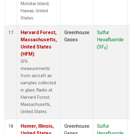
Molokai Island,
Hawaii, United
States.
Harvard Forest,
Greenhouse
Sulfur
A
17
Massachusetts,
Gases
Hexafluoride
United States
(SF
)
6
(HFM)
SF6
measurements
from aircraft air
samples collected
in glass flasks at
Harvard Forest,
Massachusetts,
United States.
Homer, Illinois,
Greenhouse
Sulfur
A
18
United States
Gases
Hexafluoride