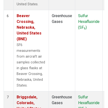
United States.
Beaver
Greenhouse
Sulfur
A
6
Crossing,
Gases
Hexafluoride
Nebraska,
(SF
)
6
United States
(BNE)
SF6
measurements
from aircraft air
samples collected
in glass flasks at
Beaver Crossing,
Nebraska, United
States.
Briggsdale,
Greenhouse
Sulfur
A
7
Colorado,
Gases
Hexafluoride