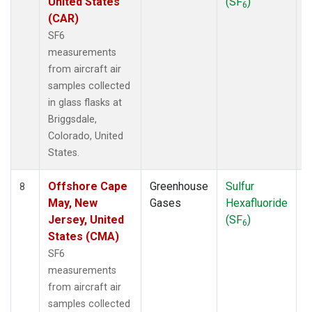
United States
(SF
)
6
(CAR)
SF6
measurements
from aircraft air
samples collected
in glass flasks at
Briggsdale,
Colorado, United
States.
Offshore Cape
Greenhouse
Sulfur
A
8
May, New
Gases
Hexafluoride
Jersey, United
(SF
)
6
States (CMA)
SF6
measurements
from aircraft air
samples collected