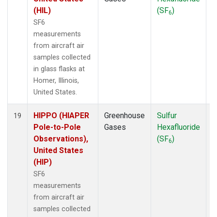
(HIL)
(SF
)
6
SF6
measurements
from aircraft air
samples collected
in glass flasks at
Homer, Illinois,
United States.
HIPPO (HIAPER
Greenhouse
Sulfur
A
19
Pole-to-Pole
Gases
Hexafluoride
Observations),
(SF
)
6
United States
(HIP)
SF6
measurements
from aircraft air
samples collected