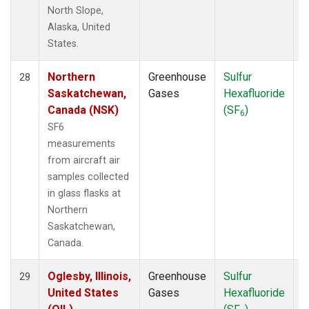
North Slope,
Alaska, United
States.
Northern
Greenhouse
Sulfur
A
28
Saskatchewan,
Gases
Hexafluoride
Canada (NSK)
(SF
)
6
SF6
measurements
from aircraft air
samples collected
in glass flasks at
Northern
Saskatchewan,
Canada.
Oglesby, Illinois,
Greenhouse
Sulfur
A
29
United States
Gases
Hexafluoride