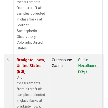
measurements
from aircraft air
samples collected
in glass flasks at
Boulder
Atmospheric
Observatory,
Colorado, United
States.
Bradgate, Iowa,
Greenhouse
Sulfur
A
5
United States
Gases
Hexafluoride
(BGI)
(SF
)
6
SF6
measurements
from aircraft air
samples collected
in glass flasks at
Bradgate, Iowa,