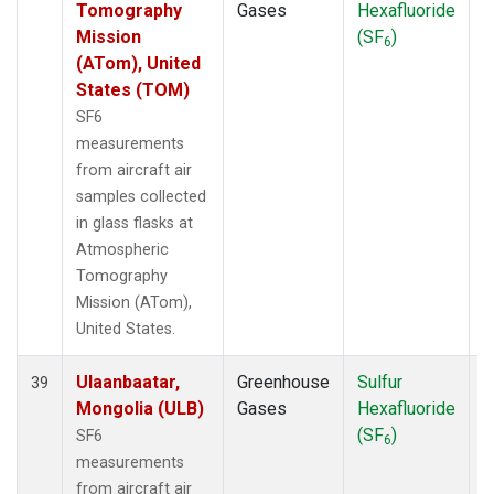
Tomography
Gases
Hexafluoride
Mission
(SF
)
6
(ATom), United
States (TOM)
SF6
measurements
from aircraft air
samples collected
in glass flasks at
Atmospheric
Tomography
Mission (ATom),
United States.
Ulaanbaatar,
Greenhouse
Sulfur
A
39
Mongolia (ULB)
Gases
Hexafluoride
(SF
)
SF6
6
measurements
from aircraft air