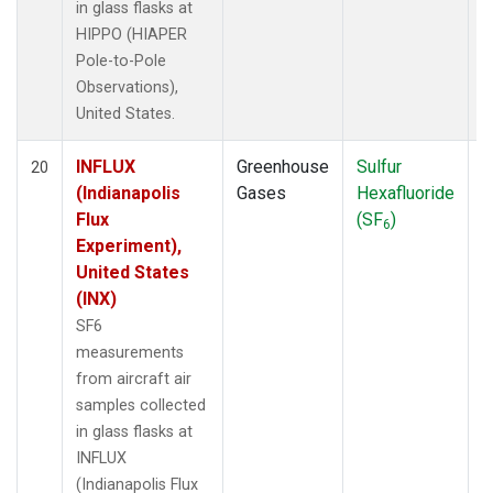
in glass flasks at
HIPPO (HIAPER
Pole-to-Pole
Observations),
United States.
INFLUX
Greenhouse
Sulfur
A
20
(Indianapolis
Gases
Hexafluoride
Flux
(SF
)
6
Experiment),
United States
(INX)
SF6
measurements
from aircraft air
samples collected
in glass flasks at
INFLUX
(Indianapolis Flux