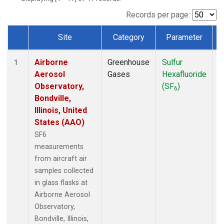
LEF
(1)
MCI
(1)
Records per page:
MMP
(1)
Site
Category
Parameter
MRC
(1)
Dataset Number
Multiple
(1)
Airborne
Greenhouse
Sulfur
A
NHA
(1)
1
Aerosol
Gases
Hexafluoride
NSA
(1)
Observatory,
(SF
)
NSK
(1)
6
Bondville,
OIL
(1)
Illinois, United
PFA
(1)
States (AAO)
RTA
(1)
S2K
(1)
SF6
SAN
(1)
measurements
SCA
(1)
from aircraft air
SGP
(1)
samples collected
TGC
(1)
in glass flasks at
THD
(1)
Airborne Aerosol
TOM
(1)
Observatory,
ULB
(1)
Bondville, Illinois,