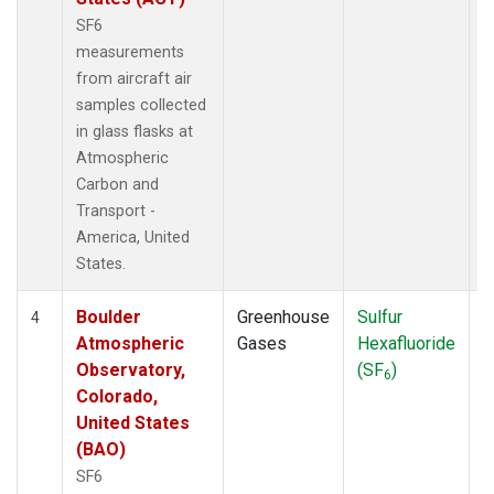
SF6
measurements
from aircraft air
samples collected
in glass flasks at
Atmospheric
Carbon and
Transport -
America, United
States.
Boulder
Greenhouse
Sulfur
A
4
Atmospheric
Gases
Hexafluoride
Observatory,
(SF
)
6
Colorado,
United States
(BAO)
SF6