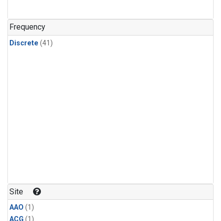
Frequency
Discrete
(41)
Site
AAO
(1)
ACG
(1)