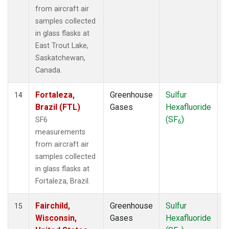
from aircraft air
samples collected
in glass flasks at
East Trout Lake,
Saskatchewan,
Canada.
Fortaleza,
Greenhouse
Sulfur
A
14
Brazil (FTL)
Gases
Hexafluoride
(SF
)
SF6
6
measurements
from aircraft air
samples collected
in glass flasks at
Fortaleza, Brazil.
Fairchild,
Greenhouse
Sulfur
A
15
Wisconsin,
Gases
Hexafluoride