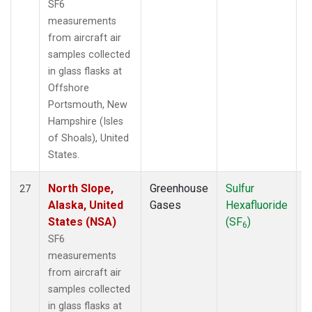
SF6
measurements
from aircraft air
samples collected
in glass flasks at
Offshore
Portsmouth, New
Hampshire (Isles
of Shoals), United
States.
North Slope,
Greenhouse
Sulfur
A
27
Alaska, United
Gases
Hexafluoride
States (NSA)
(SF
)
6
SF6
measurements
from aircraft air
samples collected
in glass flasks at