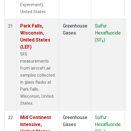
Experiment),
United States.
Park Falls,
Greenhouse
Sulfur
A
21
Wisconsin,
Gases
Hexafluoride
United States
(SF
)
6
(LEF)
SF6
measurements
from aircraft air
samples collected
in glass flasks at
Park Falls,
Wisconsin, United
States.
Mid Continent
Greenhouse
Sulfur
A
22
Intensive,
Gases
Hexafluoride