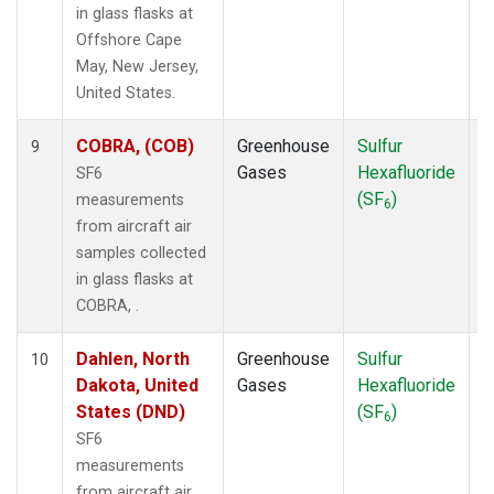
in glass flasks at
Offshore Cape
May, New Jersey,
United States.
COBRA, (COB)
Greenhouse
Sulfur
A
9
Gases
Hexafluoride
SF6
(SF
)
measurements
6
from aircraft air
samples collected
in glass flasks at
COBRA, .
Dahlen, North
Greenhouse
Sulfur
A
10
Dakota, United
Gases
Hexafluoride
States (DND)
(SF
)
6
SF6
measurements
from aircraft air