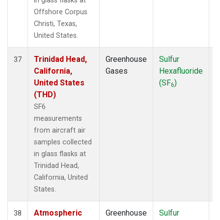
in glass flasks at
Offshore Corpus
Christi, Texas,
United States.
Trinidad Head,
Greenhouse
Sulfur
A
37
California,
Gases
Hexafluoride
United States
(SF
)
6
(THD)
SF6
measurements
from aircraft air
samples collected
in glass flasks at
Trinidad Head,
California, United
States.
Atmospheric
Greenhouse
Sulfur
A
38