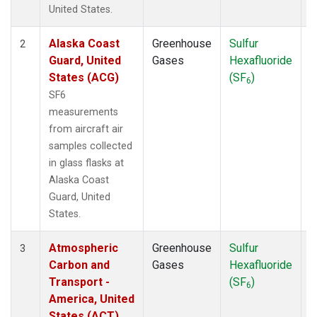
WBI
(1)
United States.
WGC
(1)
Alaska Coast
Greenhouse
Sulfur
A
2
Guard, United
Gases
Hexafluoride
States (ACG)
(SF
)
6
SF6
measurements
from aircraft air
samples collected
in glass flasks at
Alaska Coast
Guard, United
States.
Atmospheric
Greenhouse
Sulfur
A
3
Carbon and
Gases
Hexafluoride
Transport -
(SF
)
6
America, United
States (ACT)