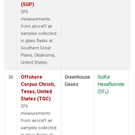
(SGP)
SF6
measurements
from aircraft air
samples collected
in glass flasks at
Southern Great
Plains, Oklahoma,
United States.
Offshore
Greenhouse
Sulfur
A
36
Corpus Christi,
Gases
Hexafluoride
Texas, United
(SF
)
6
States (TGC)
SF6
measurements
from aircraft air
samples collected