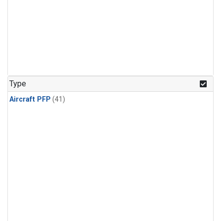
Type
Aircraft PFP
(41)