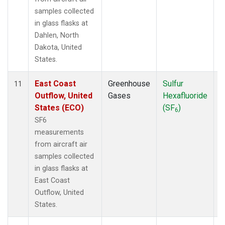
samples collected
in glass flasks at
Dahlen, North
Dakota, United
States.
East Coast
Greenhouse
Sulfur
A
11
Outflow, United
Gases
Hexafluoride
States (ECO)
(SF
)
6
SF6
measurements
from aircraft air
samples collected
in glass flasks at
East Coast
Outflow, United
States.