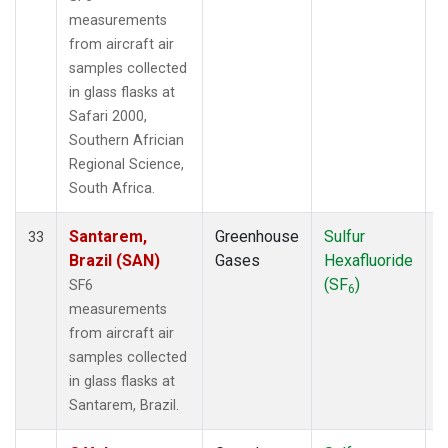
measurements
from aircraft air
samples collected
in glass flasks at
Safari 2000,
Southern Africian
Regional Science,
South Africa.
Santarem,
Greenhouse
Sulfur
A
33
Brazil (SAN)
Gases
Hexafluoride
(SF
)
SF6
6
measurements
from aircraft air
samples collected
in glass flasks at
Santarem, Brazil.