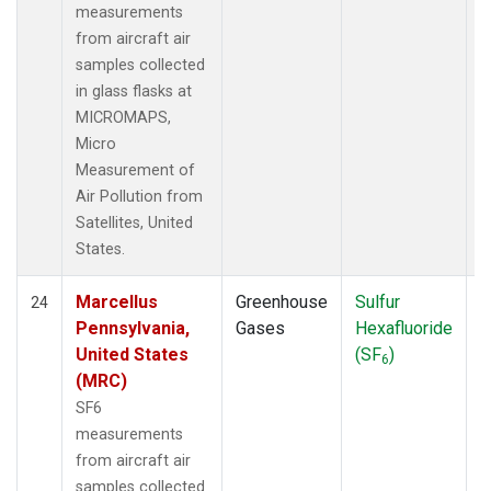
measurements
from aircraft air
samples collected
in glass flasks at
MICROMAPS,
Micro
Measurement of
Air Pollution from
Satellites, United
States.
Marcellus
Greenhouse
Sulfur
A
24
Pennsylvania,
Gases
Hexafluoride
United States
(SF
)
6
(MRC)
SF6
measurements
from aircraft air
samples collected