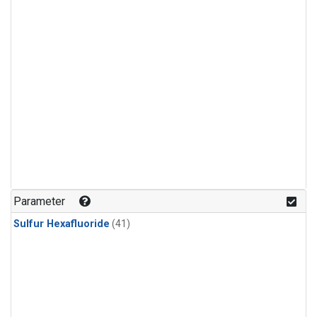
Parameter
Sulfur Hexafluoride
(41)