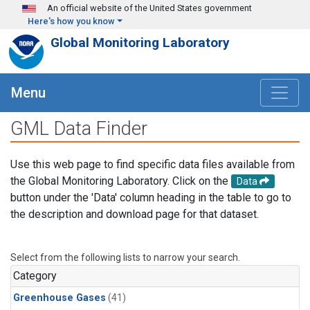
Skip to main content
An official website of the United States government
Here's how you know
Global Monitoring Laboratory
Menu
GML Data Finder
Use this web page to find specific data files available from
the Global Monitoring Laboratory. Click on the
Data
button under the 'Data' column heading in the table to go to
the description and download page for that dataset.
Select from the following lists to narrow your search.
Category
Greenhouse Gases
(41)