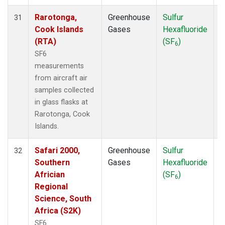
Rarotonga,
Greenhouse
Sulfur
A
31
Cook Islands
Gases
Hexafluoride
(RTA)
(SF
)
6
SF6
measurements
from aircraft air
samples collected
in glass flasks at
Rarotonga, Cook
Islands.
Safari 2000,
Greenhouse
Sulfur
A
32
Southern
Gases
Hexafluoride
Africian
(SF
)
6
Regional
Science, South
Africa (S2K)
SF6