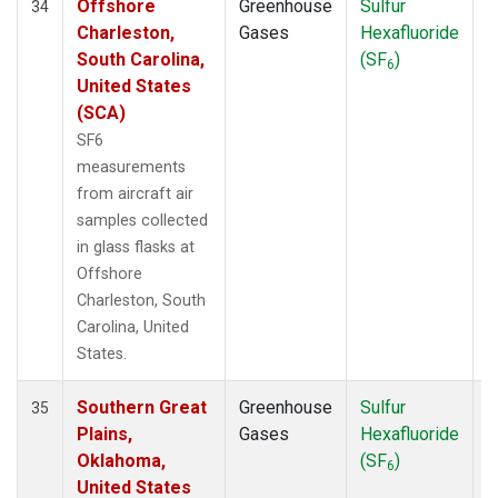
Offshore
Greenhouse
Sulfur
A
34
Charleston,
Gases
Hexafluoride
South Carolina,
(SF
)
6
United States
(SCA)
SF6
measurements
from aircraft air
samples collected
in glass flasks at
Offshore
Charleston, South
Carolina, United
States.
Southern Great
Greenhouse
Sulfur
A
35
Plains,
Gases
Hexafluoride
Oklahoma,
(SF
)
6
United States