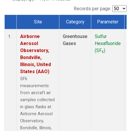
LEF
(1)
MCI
(1)
Records per page:
MMP
(1)
Site
Category
Parameter
MRC
(1)
Dataset Number
Multiple
(1)
Airborne
Greenhouse
Sulfur
A
NHA
(1)
1
Aerosol
Gases
Hexafluoride
NSA
(1)
Observatory,
(SF
)
NSK
(1)
6
Bondville,
OIL
(1)
Illinois, United
PFA
(1)
States (AAO)
RTA
(1)
S2K
(1)
SF6
SAN
(1)
measurements
SCA
(1)
from aircraft air
SGP
(1)
samples collected
TGC
(1)
in glass flasks at
THD
(1)
Airborne Aerosol
TOM
(1)
Observatory,
ULB
(1)
Bondville, Illinois,