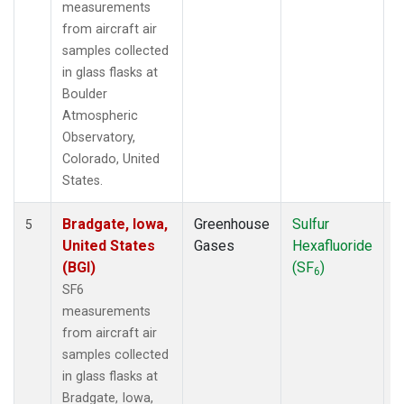
measurements
from aircraft air
samples collected
in glass flasks at
Boulder
Atmospheric
Observatory,
Colorado, United
States.
Bradgate, Iowa,
Greenhouse
Sulfur
A
5
United States
Gases
Hexafluoride
(BGI)
(SF
)
6
SF6
measurements
from aircraft air
samples collected
in glass flasks at
Bradgate, Iowa,