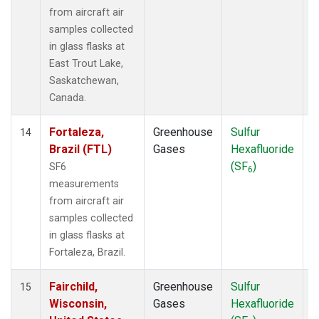
from aircraft air
samples collected
in glass flasks at
East Trout Lake,
Saskatchewan,
Canada.
Fortaleza,
Greenhouse
Sulfur
A
14
Brazil (FTL)
Gases
Hexafluoride
(SF
)
SF6
6
measurements
from aircraft air
samples collected
in glass flasks at
Fortaleza, Brazil.
Fairchild,
Greenhouse
Sulfur
A
15
Wisconsin,
Gases
Hexafluoride