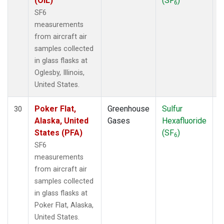
(OIL)
(SF
)
6
SF6
measurements
from aircraft air
samples collected
in glass flasks at
Oglesby, Illinois,
United States.
Poker Flat,
Greenhouse
Sulfur
A
30
Alaska, United
Gases
Hexafluoride
States (PFA)
(SF
)
6
SF6
measurements
from aircraft air
samples collected
in glass flasks at
Poker Flat, Alaska,
United States.