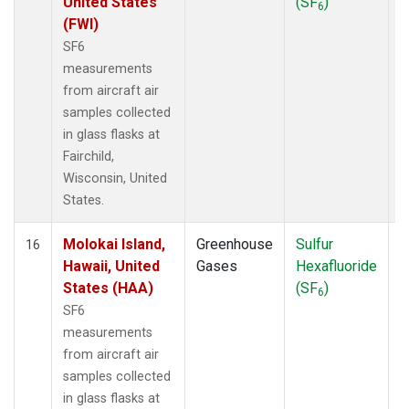
United States
(SF
)
6
(FWI)
SF6
measurements
from aircraft air
samples collected
in glass flasks at
Fairchild,
Wisconsin, United
States.
Molokai Island,
Greenhouse
Sulfur
A
16
Hawaii, United
Gases
Hexafluoride
States (HAA)
(SF
)
6
SF6
measurements
from aircraft air
samples collected
in glass flasks at