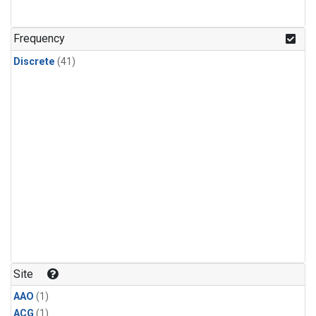
Frequency
Discrete
(41)
Site
AAO
(1)
ACG
(1)