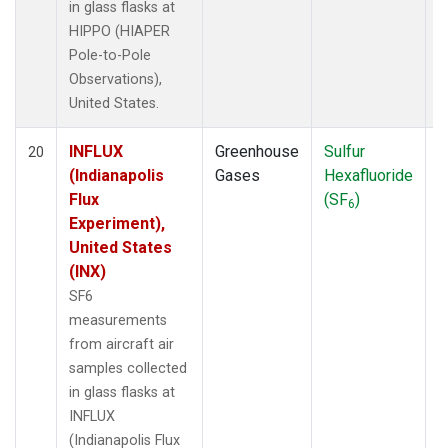
in glass flasks at
HIPPO (HIAPER
Pole-to-Pole
Observations),
United States.
INFLUX
Greenhouse
Sulfur
A
20
(Indianapolis
Gases
Hexafluoride
Flux
(SF
)
6
Experiment),
United States
(INX)
SF6
measurements
from aircraft air
samples collected
in glass flasks at
INFLUX
(Indianapolis Flux