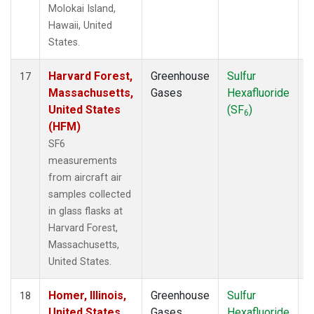
Molokai Island,
Hawaii, United
States.
Harvard Forest,
Greenhouse
Sulfur
A
17
Massachusetts,
Gases
Hexafluoride
United States
(SF
)
6
(HFM)
SF6
measurements
from aircraft air
samples collected
in glass flasks at
Harvard Forest,
Massachusetts,
United States.
Homer, Illinois,
Greenhouse
Sulfur
A
18
United States
Gases
Hexafluoride