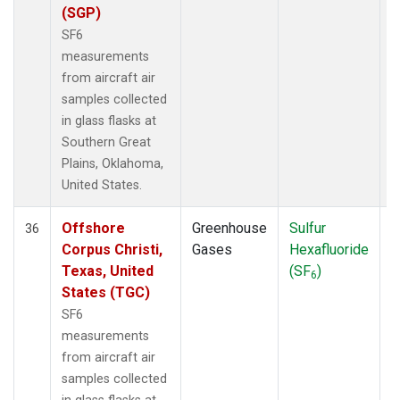
(SGP)
SF6
measurements
from aircraft air
samples collected
in glass flasks at
Southern Great
Plains, Oklahoma,
United States.
Offshore
Greenhouse
Sulfur
A
36
Corpus Christi,
Gases
Hexafluoride
Texas, United
(SF
)
6
States (TGC)
SF6
measurements
from aircraft air
samples collected