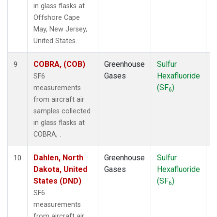
in glass flasks at
Offshore Cape
May, New Jersey,
United States.
COBRA, (COB)
Greenhouse
Sulfur
A
9
Gases
Hexafluoride
SF6
(SF
)
measurements
6
from aircraft air
samples collected
in glass flasks at
COBRA, .
Dahlen, North
Greenhouse
Sulfur
A
10
Dakota, United
Gases
Hexafluoride
States (DND)
(SF
)
6
SF6
measurements
from aircraft air