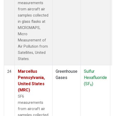
measurements
from aircraft air
samples collected
in glass flasks at
MICROMAPS,
Micro
Measurement of
Air Pollution from
Satellites, United
States.
Marcellus
Greenhouse
Sulfur
A
24
Pennsylvania,
Gases
Hexafluoride
United States
(SF
)
6
(MRC)
SF6
measurements
from aircraft air
samples collected