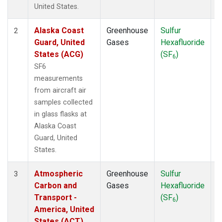
WBI
(1)
United States.
WGC
(1)
Alaska Coast
Greenhouse
Sulfur
A
2
Guard, United
Gases
Hexafluoride
States (ACG)
(SF
)
6
SF6
measurements
from aircraft air
samples collected
in glass flasks at
Alaska Coast
Guard, United
States.
Atmospheric
Greenhouse
Sulfur
A
3
Carbon and
Gases
Hexafluoride
Transport -
(SF
)
6
America, United
States (ACT)