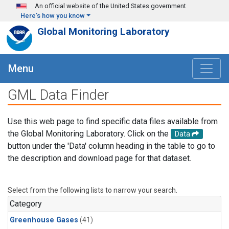
Skip to main content
An official website of the United States government
Here's how you know
Global Monitoring Laboratory
Menu
GML Data Finder
Use this web page to find specific data files available from
the Global Monitoring Laboratory. Click on the
Data
button under the 'Data' column heading in the table to go to
the description and download page for that dataset.
Select from the following lists to narrow your search.
Category
Greenhouse Gases
(41)