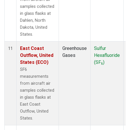
samples collected
in glass flasks at
Dahlen, North
Dakota, United
States.
East Coast
Greenhouse
Sulfur
A
11
Outflow, United
Gases
Hexafluoride
States (ECO)
(SF
)
6
SF6
measurements
from aircraft air
samples collected
in glass flasks at
East Coast
Outflow, United
States.