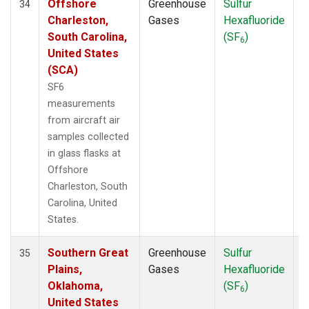
Offshore
Greenhouse
Sulfur
A
34
Charleston,
Gases
Hexafluoride
South Carolina,
(SF
)
6
United States
(SCA)
SF6
measurements
from aircraft air
samples collected
in glass flasks at
Offshore
Charleston, South
Carolina, United
States.
Southern Great
Greenhouse
Sulfur
A
35
Plains,
Gases
Hexafluoride
Oklahoma,
(SF
)
6
United States