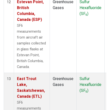
Estevan Point,
Greenhouse
Sulfur
A
12
British
Gases
Hexafluoride
Columbia,
(SF
)
6
Canada (ESP)
SF6
measurements
from aircraft air
samples collected
in glass flasks at
Estevan Point,
British Columbia,
Canada.
East Trout
Greenhouse
Sulfur
A
13
Lake,
Gases
Hexafluoride
Saskatchewan,
(SF
)
6
Canada (ETL)
SF6
measurements