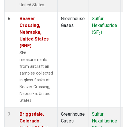
United States.
Beaver
Greenhouse
Sulfur
A
6
Crossing,
Gases
Hexafluoride
Nebraska,
(SF
)
6
United States
(BNE)
SF6
measurements
from aircraft air
samples collected
in glass flasks at
Beaver Crossing,
Nebraska, United
States.
Briggsdale,
Greenhouse
Sulfur
A
7
Colorado,
Gases
Hexafluoride