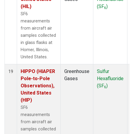
(HIL)
(SF
)
6
SF6
measurements
from aircraft air
samples collected
in glass flasks at
Homer, Illinois,
United States.
HIPPO (HIAPER
Greenhouse
Sulfur
A
19
Pole-to-Pole
Gases
Hexafluoride
Observations),
(SF
)
6
United States
(HIP)
SF6
measurements
from aircraft air
samples collected