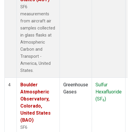
SF6
measurements
from aircraft air
samples collected
in glass flasks at
Atmospheric
Carbon and
Transport -
America, United
States.
Boulder
Greenhouse
Sulfur
A
4
Atmospheric
Gases
Hexafluoride
Observatory,
(SF
)
6
Colorado,
United States
(BAO)
SF6