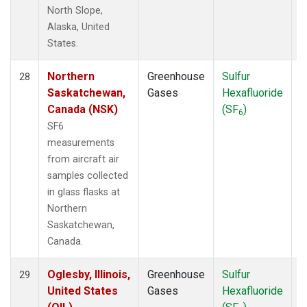
North Slope,
Alaska, United
States.
Northern
Greenhouse
Sulfur
A
28
Saskatchewan,
Gases
Hexafluoride
Canada (NSK)
(SF
)
6
SF6
measurements
from aircraft air
samples collected
in glass flasks at
Northern
Saskatchewan,
Canada.
Oglesby, Illinois,
Greenhouse
Sulfur
A
29
United States
Gases
Hexafluoride