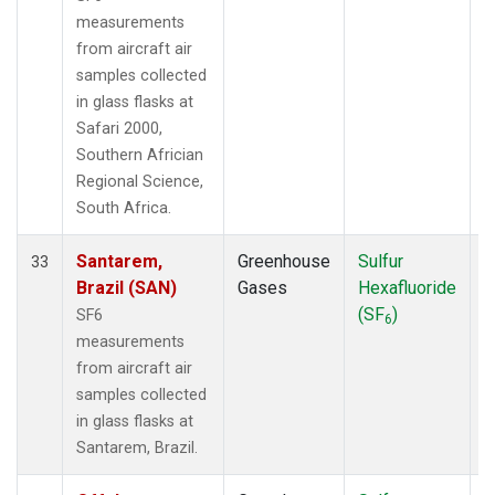
measurements
from aircraft air
samples collected
in glass flasks at
Safari 2000,
Southern Africian
Regional Science,
South Africa.
Santarem,
Greenhouse
Sulfur
A
33
Brazil (SAN)
Gases
Hexafluoride
(SF
)
SF6
6
measurements
from aircraft air
samples collected
in glass flasks at
Santarem, Brazil.