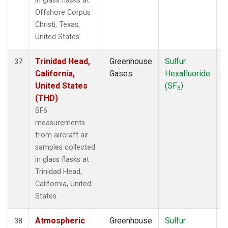
in glass flasks at
Offshore Corpus
Christi, Texas,
United States.
Trinidad Head,
Greenhouse
Sulfur
A
37
California,
Gases
Hexafluoride
United States
(SF
)
6
(THD)
SF6
measurements
from aircraft air
samples collected
in glass flasks at
Trinidad Head,
California, United
States.
Atmospheric
Greenhouse
Sulfur
A
38