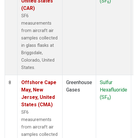
United States
(SF
)
6
(CAR)
SF6
measurements
from aircraft air
samples collected
in glass flasks at
Briggsdale,
Colorado, United
States.
Offshore Cape
Greenhouse
Sulfur
A
8
May, New
Gases
Hexafluoride
Jersey, United
(SF
)
6
States (CMA)
SF6
measurements
from aircraft air
samples collected