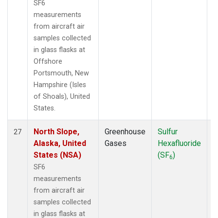
SF6
measurements
from aircraft air
samples collected
in glass flasks at
Offshore
Portsmouth, New
Hampshire (Isles
of Shoals), United
States.
North Slope,
Greenhouse
Sulfur
A
27
Alaska, United
Gases
Hexafluoride
States (NSA)
(SF
)
6
SF6
measurements
from aircraft air
samples collected
in glass flasks at