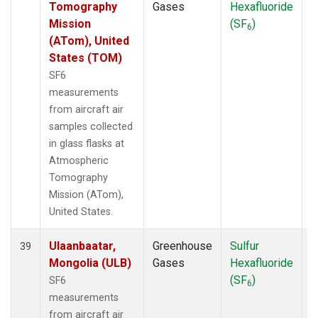
Tomography
Gases
Hexafluoride
Mission
(SF
)
6
(ATom), United
States (TOM)
SF6
measurements
from aircraft air
samples collected
in glass flasks at
Atmospheric
Tomography
Mission (ATom),
United States.
Ulaanbaatar,
Greenhouse
Sulfur
A
39
Mongolia (ULB)
Gases
Hexafluoride
(SF
)
SF6
6
measurements
from aircraft air