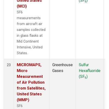
United States
(SF
)
6
(MCI)
SF6
measurements
from aircraft air
samples collected
in glass flasks at
Mid Continent
Intensive, United
States.
MICROMAPS,
Greenhouse
Sulfur
A
23
Micro
Gases
Hexafluoride
Measurement
(SF
)
6
of Air Pollution
from Satellites,
United States
(MMP)
SF6