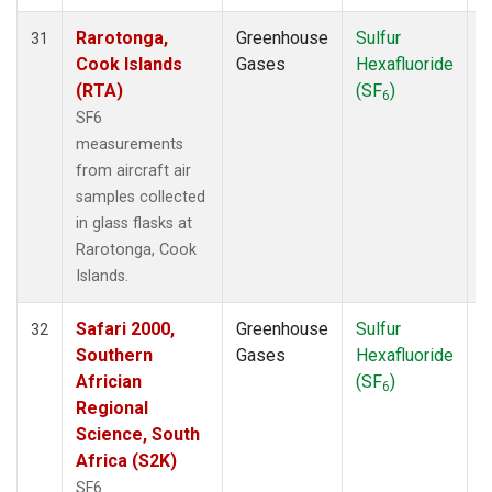
Rarotonga,
Greenhouse
Sulfur
A
31
Cook Islands
Gases
Hexafluoride
(RTA)
(SF
)
6
SF6
measurements
from aircraft air
samples collected
in glass flasks at
Rarotonga, Cook
Islands.
Safari 2000,
Greenhouse
Sulfur
A
32
Southern
Gases
Hexafluoride
Africian
(SF
)
6
Regional
Science, South
Africa (S2K)
SF6