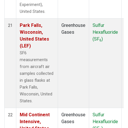
Experiment),
United States.
Park Falls,
Greenhouse
Sulfur
A
21
Wisconsin,
Gases
Hexafluoride
United States
(SF
)
6
(LEF)
SF6
measurements
from aircraft air
samples collected
in glass flasks at
Park Falls,
Wisconsin, United
States.
Mid Continent
Greenhouse
Sulfur
A
22
Intensive,
Gases
Hexafluoride