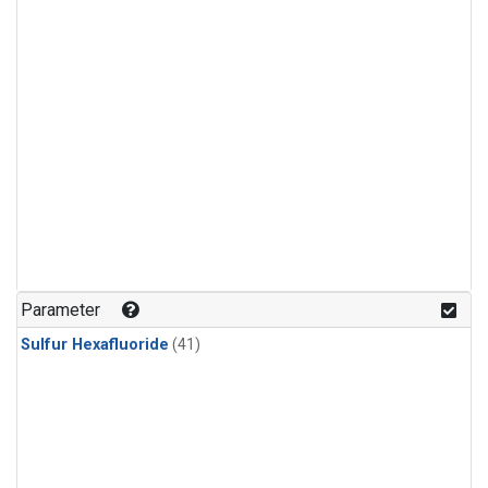
Parameter
Sulfur Hexafluoride
(41)