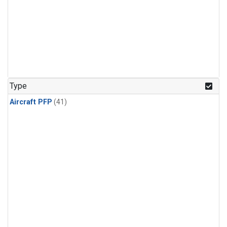
Type
Aircraft PFP
(41)