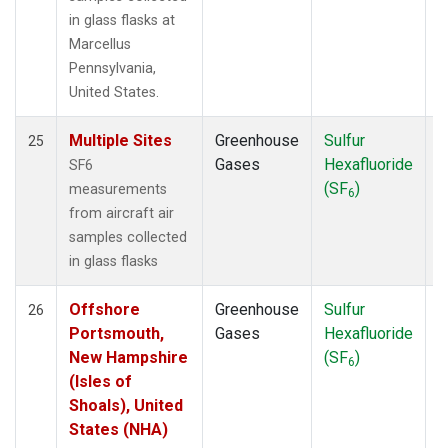
in glass flasks at
Marcellus
Pennsylvania,
United States.
Multiple Sites
Greenhouse
Sulfur
A
25
Gases
Hexafluoride
SF6
(SF
)
measurements
6
from aircraft air
samples collected
in glass flasks
Offshore
Greenhouse
Sulfur
A
26
Portsmouth,
Gases
Hexafluoride
New Hampshire
(SF
)
6
(Isles of
Shoals), United
States (NHA)