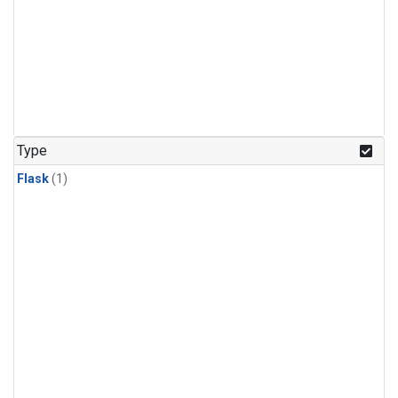
Type
Flask
(1)