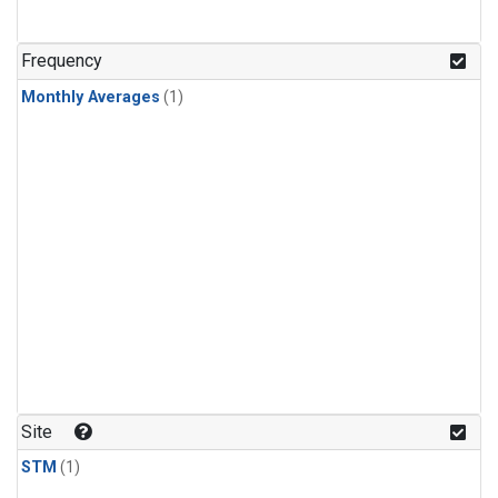
Frequency
Monthly Averages
(1)
Site
STM
(1)