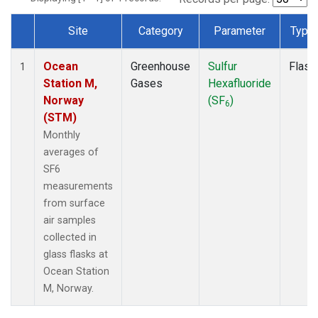
Site
Category
Parameter
Type
Dataset Number
Ocean
Greenhouse
Sulfur
Flask
1
Station M,
Gases
Hexafluoride
Norway
(SF
)
6
(STM)
Monthly
averages of
SF6
measurements
from surface
air samples
collected in
glass flasks at
Ocean Station
M, Norway.