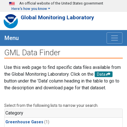
Skip to main content
An official website of the United States government
Here's how you know
Global Monitoring Laboratory
Menu
GML Data Finder
Use this web page to find specific data files available from
the Global Monitoring Laboratory. Click on the
Data
button under the 'Data' column heading in the table to go to
the description and download page for that dataset.
Select from the following lists to narrow your search.
Category
Greenhouse Gases
(1)