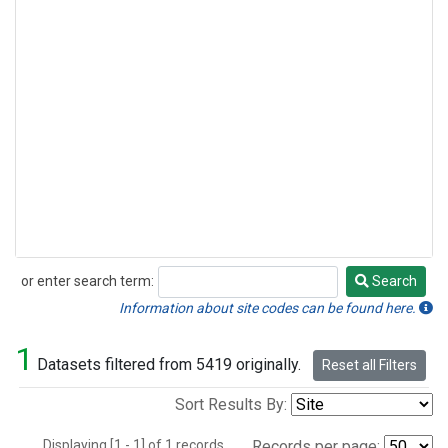
or enter search term:
Search
Search
Information about site codes can be found here.
1
Datasets filtered from 5419 originally.
Reset all Filters
Sort Results By:
Displaying [1 - 1] of 1 records.
Records per page: