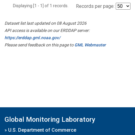
Displaying [1 - 1] of 1 records.
Records per page:
Dataset list last updated on 08 August 2026
API access is available on our ERDDAP server:
https://erddap.gml.noaa.gov/
Please send feedback on this page to
GML Webmaster
Global Monitoring Laboratory
»
U.S. Department of Commerce