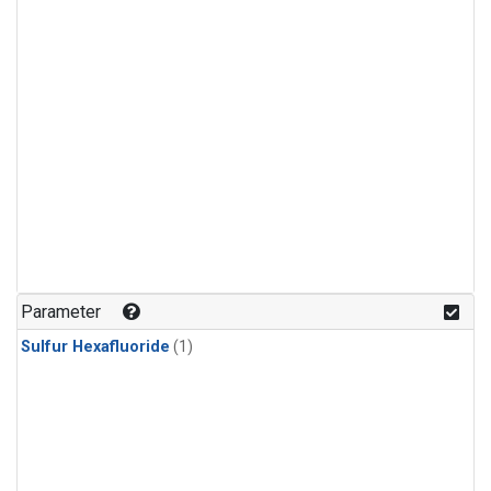
Parameter
Sulfur Hexafluoride
(1)