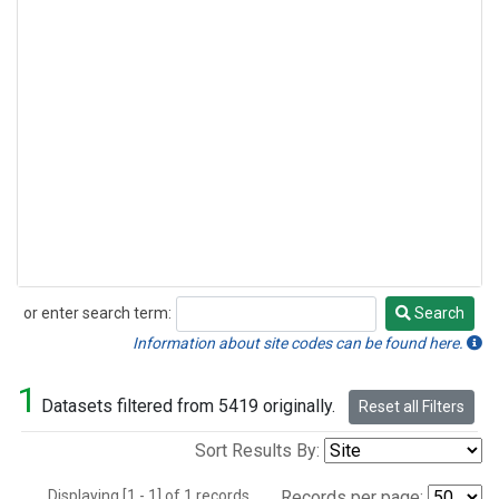
or enter search term:
Search
Search
Information about site codes can be found here.
1
Datasets filtered from 5419 originally.
Reset all Filters
Sort Results By:
Displaying [1 - 1] of 1 records.
Records per page: