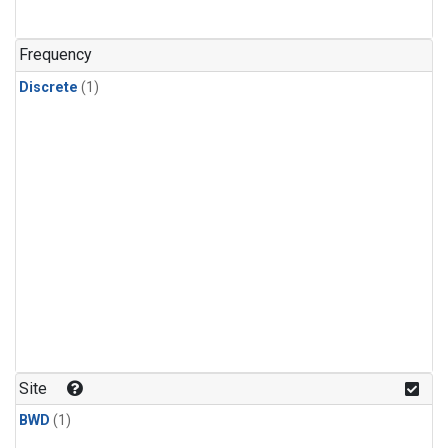
Frequency
Discrete
(1)
Site
BWD
(1)