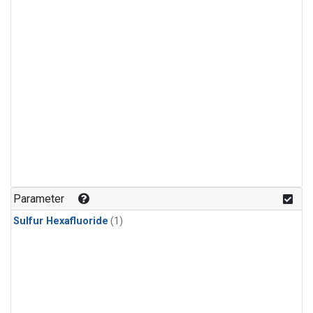
Parameter
Sulfur Hexafluoride
(1)