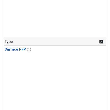
Type
Surface PFP
(1)