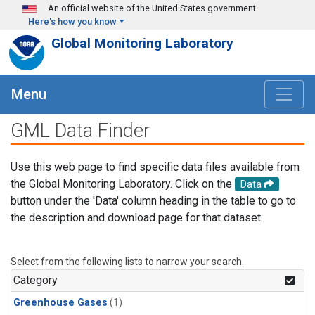
Skip to main content
An official website of the United States government
Here's how you know
Global Monitoring Laboratory
Menu
GML Data Finder
Use this web page to find specific data files available from
the Global Monitoring Laboratory. Click on the
Data
button under the 'Data' column heading in the table to go to
the description and download page for that dataset.
Select from the following lists to narrow your search.
Category
Greenhouse Gases
(1)