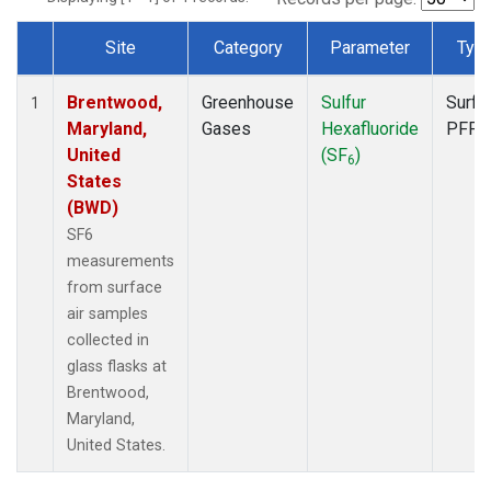
Site
Category
Parameter
Typ
Dataset Number
Brentwood,
Greenhouse
Sulfur
Surfa
1
Maryland,
Gases
Hexafluoride
PFP
United
(SF
)
6
States
(BWD)
SF6
measurements
from surface
air samples
collected in
glass flasks at
Brentwood,
Maryland,
United States.