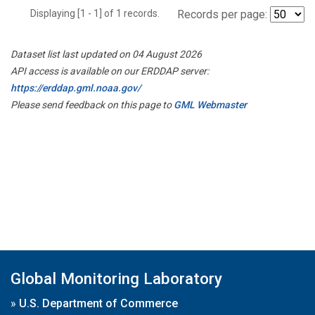
Displaying [1 - 1] of 1 records.
Records per page:
Dataset list last updated on 04 August 2026
API access is available on our ERDDAP server:
https://erddap.gml.noaa.gov/
Please send feedback on this page to
GML Webmaster
Global Monitoring Laboratory
»
U.S. Department of Commerce