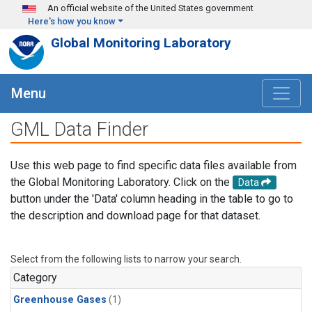
Skip to main content
An official website of the United States government
Here's how you know
Global Monitoring Laboratory
Menu
GML Data Finder
Use this web page to find specific data files available from
the Global Monitoring Laboratory. Click on the
Data
button under the 'Data' column heading in the table to go to
the description and download page for that dataset.
Select from the following lists to narrow your search.
Category
Greenhouse Gases
(1)