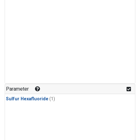
Parameter
Sulfur Hexafluoride
(1)