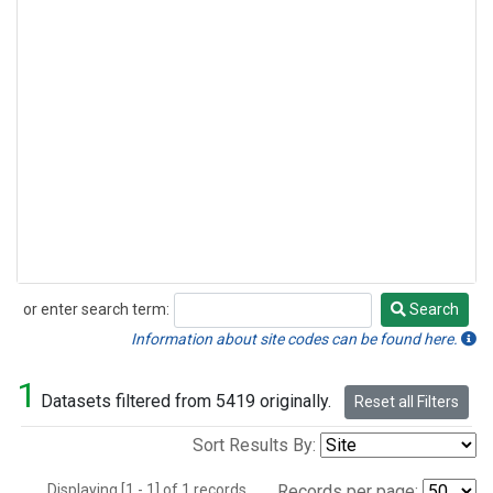
or enter search term:
Search
Search
Information about site codes can be found here.
1
Datasets filtered from 5419 originally.
Reset all Filters
Sort Results By:
Displaying [1 - 1] of 1 records.
Records per page: