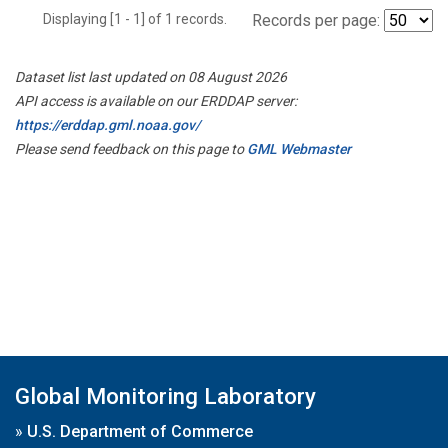
Displaying [1 - 1] of 1 records.
Records per page:
Dataset list last updated on 08 August 2026
API access is available on our ERDDAP server:
https://erddap.gml.noaa.gov/
Please send feedback on this page to
GML Webmaster
Global Monitoring Laboratory
»
U.S. Department of Commerce