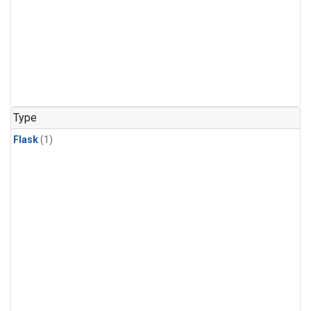
Type
Flask
(1)