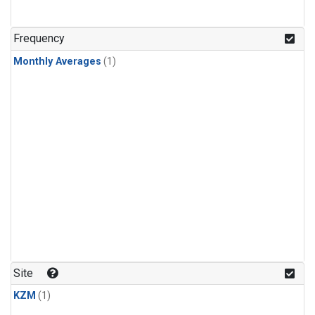
Frequency
Monthly Averages
(1)
Site
KZM
(1)