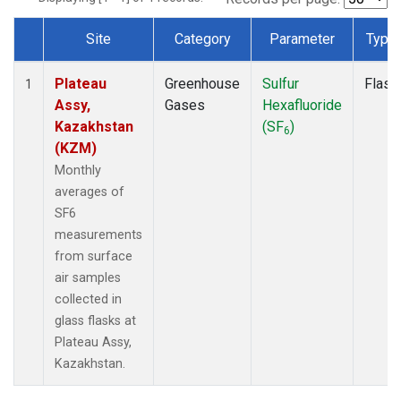
Site
Category
Parameter
Type
Dataset Number
Plateau
Greenhouse
Sulfur
Flask
1
Assy,
Gases
Hexafluoride
Kazakhstan
(SF
)
6
(KZM)
Monthly
averages of
SF6
measurements
from surface
air samples
collected in
glass flasks at
Plateau Assy,
Kazakhstan.