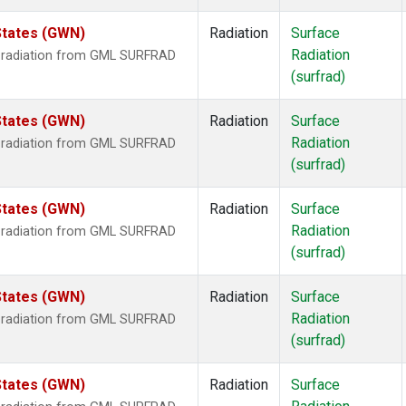
States (GWN)
Radiation
Surface
Radiation
r radiation from GML SURFRAD
(surfrad)
States (GWN)
Radiation
Surface
Radiation
r radiation from GML SURFRAD
(surfrad)
States (GWN)
Radiation
Surface
Radiation
r radiation from GML SURFRAD
(surfrad)
States (GWN)
Radiation
Surface
Radiation
r radiation from GML SURFRAD
(surfrad)
States (GWN)
Radiation
Surface