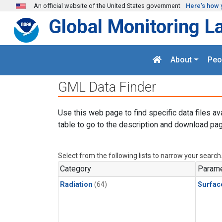
Skip to main content
An official website of the United States government
Here's how 
Global Monitoring L
About
Peo
GML Data Finder
Use this web page to find specific data files av
table to go to the description and download pag
Select from the following lists to narrow your search
Category
Parame
Radiation
(64)
Surfac