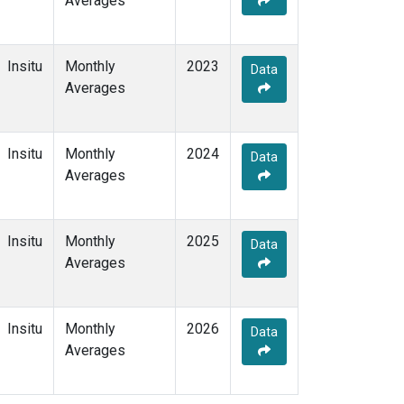
Averages
Insitu
Monthly
2023
Data
Averages
Insitu
Monthly
2024
Data
Averages
Insitu
Monthly
2025
Data
Averages
Insitu
Monthly
2026
Data
Averages