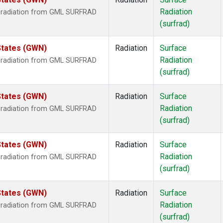
Radiation
r radiation from GML SURFRAD
(surfrad)
States (GWN)
Radiation
Surface
Radiation
r radiation from GML SURFRAD
(surfrad)
States (GWN)
Radiation
Surface
Radiation
r radiation from GML SURFRAD
(surfrad)
States (GWN)
Radiation
Surface
Radiation
r radiation from GML SURFRAD
(surfrad)
States (GWN)
Radiation
Surface
Radiation
r radiation from GML SURFRAD
(surfrad)