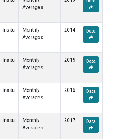
Data
Averages
Insitu
Monthly
2014
Data
Averages
Insitu
Monthly
2015
Data
Averages
Insitu
Monthly
2016
Data
Averages
Insitu
Monthly
2017
Data
Averages