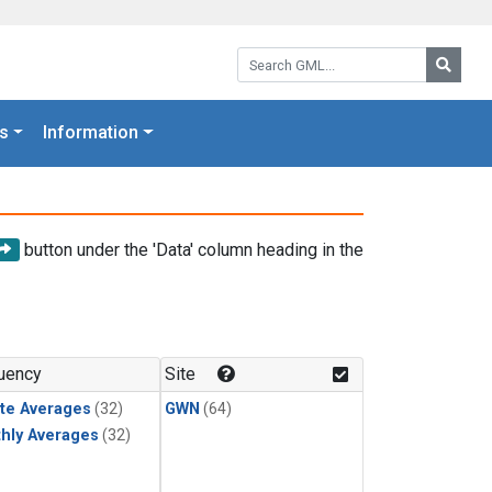
Search GML:
Searc
s
Information
button under the 'Data' column heading in the
uency
Site
te Averages
(32)
GWN
(64)
hly Averages
(32)