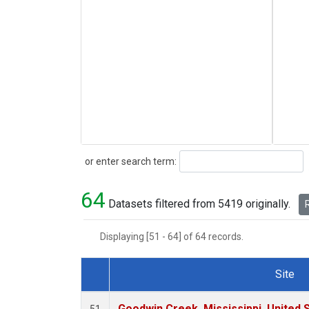
Search
or enter search term:
64
Datasets filtered from 5419 originally.
R
Displaying [51 - 64] of 64 records.
Site
Dataset Number
Goodwin Creek, Mississippi, United 