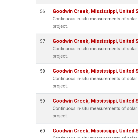
Goodwin Creek, Mississippi, United 
56
Continuous in-situ measurements of sola
project.
Goodwin Creek, Mississippi, United 
57
Continuous in-situ measurements of sola
project.
Goodwin Creek, Mississippi, United 
58
Continuous in-situ measurements of sola
project.
Goodwin Creek, Mississippi, United 
59
Continuous in-situ measurements of sola
project.
Goodwin Creek, Mississippi, United 
60