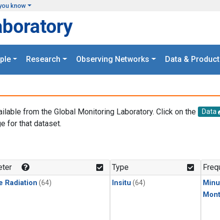
you know
aboratory
ple
Research
Observing Networks
Data & Product
ailable from the Global Monitoring Laboratory. Click on the
Data
e for that dataset.
.
ter
Type
Freq
e Radiation
(64)
Insitu
(64)
Minu
Mont