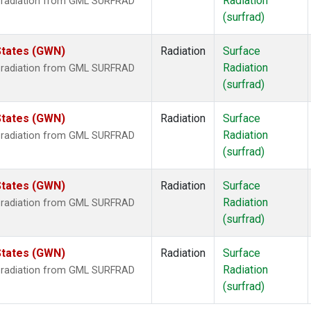
Radiation
r radiation from GML SURFRAD
(surfrad)
States (GWN)
Radiation
Surface
Radiation
r radiation from GML SURFRAD
(surfrad)
States (GWN)
Radiation
Surface
Radiation
r radiation from GML SURFRAD
(surfrad)
States (GWN)
Radiation
Surface
Radiation
r radiation from GML SURFRAD
(surfrad)
States (GWN)
Radiation
Surface
Radiation
r radiation from GML SURFRAD
(surfrad)