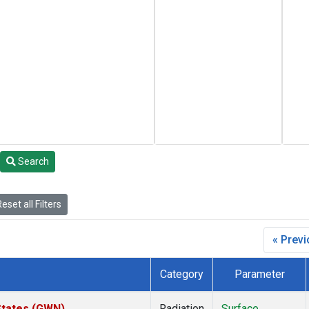
Search
eset all Filters
« Prev
Category
Parameter
States (GWN)
Radiation
Surface