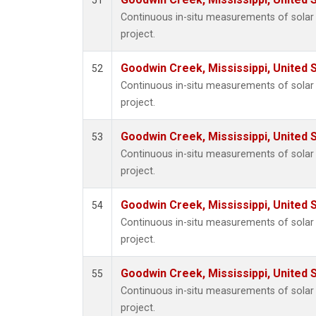
51
Continuous in-situ measurements of sola
project.
Goodwin Creek, Mississippi, United 
52
Continuous in-situ measurements of sola
project.
Goodwin Creek, Mississippi, United 
53
Continuous in-situ measurements of sola
project.
Goodwin Creek, Mississippi, United 
54
Continuous in-situ measurements of sola
project.
Goodwin Creek, Mississippi, United 
55
Continuous in-situ measurements of sola
project.