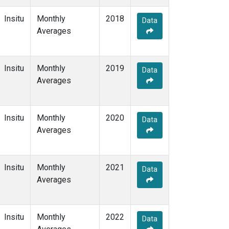
Insitu
Monthly
2018
Data
Averages
Insitu
Monthly
2019
Data
Averages
Insitu
Monthly
2020
Data
Averages
Insitu
Monthly
2021
Data
Averages
Insitu
Monthly
2022
Data