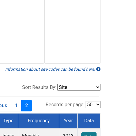
Information about site codes can be found here.
Sort Results By:
Records per page:
ious
1
2
Type
Frequency
Year
Data
Insitu
Monthly
2013