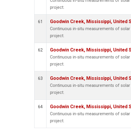
Continuous in-situ measurements of sola
project.
Goodwin Creek, Mississippi, United 
61
Continuous in-situ measurements of sola
project.
Goodwin Creek, Mississippi, United 
62
Continuous in-situ measurements of sola
project.
Goodwin Creek, Mississippi, United 
63
Continuous in-situ measurements of sola
project.
Goodwin Creek, Mississippi, United 
64
Continuous in-situ measurements of sola
project.