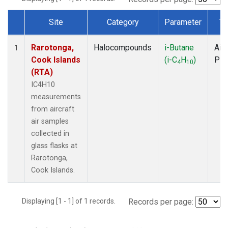
Site
Category
Parameter
Ty
Dataset Number
Rarotonga,
Halocompounds
i-Butane
Airc
1
Cook Islands
(i-C
H
)
PF
4
10
(RTA)
IC4H10
measurements
from aircraft
air samples
collected in
glass flasks at
Rarotonga,
Cook Islands.
Displaying [1 - 1] of 1 records.
Records per page: