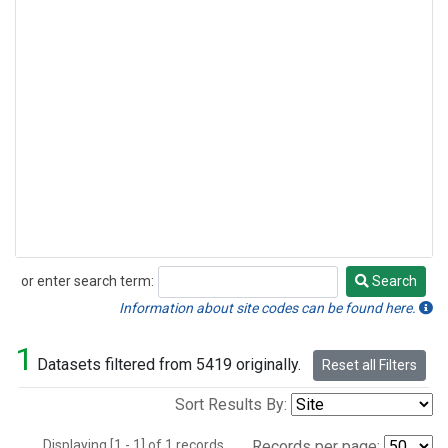
or enter search term:
Search
Search
Information about site codes can be found here.
1
Datasets filtered from 5419 originally.
Reset all Filters
Sort Results By:
Displaying [1 - 1] of 1 records.
Records per page: