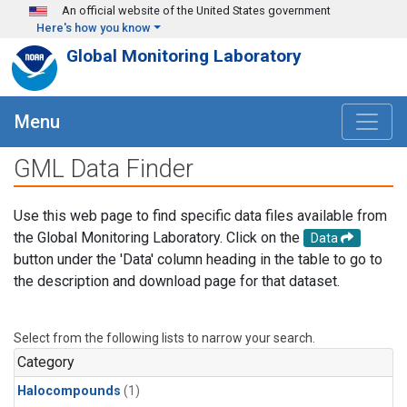
Skip to main content
An official website of the United States government
Here's how you know
Global Monitoring Laboratory
Menu
GML Data Finder
Use this web page to find specific data files available from
the Global Monitoring Laboratory. Click on the
Data
button under the 'Data' column heading in the table to go to
the description and download page for that dataset.
Select from the following lists to narrow your search.
Category
Halocompounds
(1)