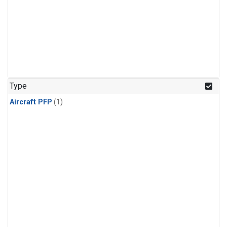
Type
Aircraft PFP
(1)