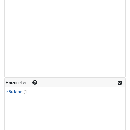
Parameter
i-Butane
(1)