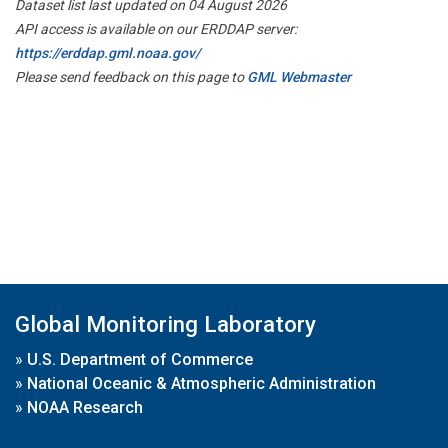
Dataset list last updated on 04 August 2026
API access is available on our ERDDAP server:
https://erddap.gml.noaa.gov/
Please send feedback on this page to
GML Webmaster
Global Monitoring Laboratory
»
U.S. Department of Commerce
»
National Oceanic & Atmospheric Administration
»
NOAA Research