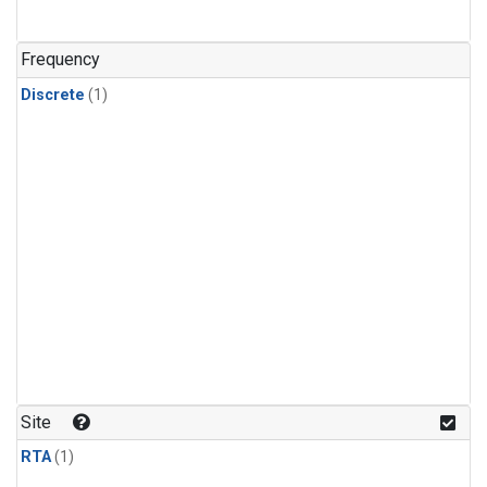
Frequency
Discrete
(1)
Site
RTA
(1)