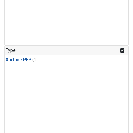
Type
Surface PFP
(1)