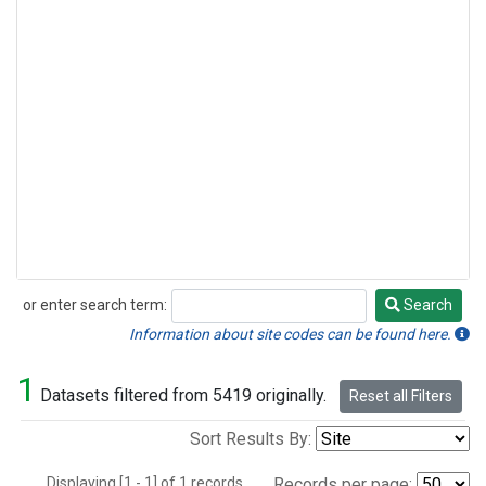
or enter search term:
Search
Search
Information about site codes can be found here.
1
Datasets filtered from 5419 originally.
Reset all Filters
Sort Results By:
Displaying [1 - 1] of 1 records.
Records per page: