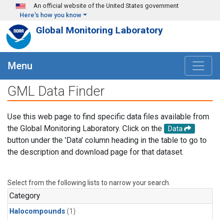
Skip to main content
An official website of the United States government
Here's how you know
Global Monitoring Laboratory
Menu
GML Data Finder
Use this web page to find specific data files available from
the Global Monitoring Laboratory. Click on the
Data
button under the 'Data' column heading in the table to go to
the description and download page for that dataset.
Select from the following lists to narrow your search.
Category
Halocompounds
(1)