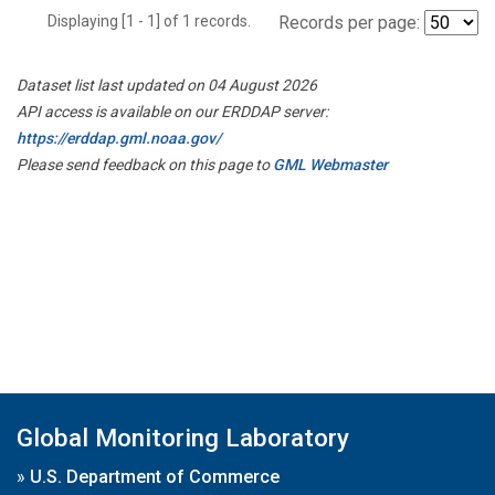
Displaying [1 - 1] of 1 records.
Records per page:
Dataset list last updated on 04 August 2026
API access is available on our ERDDAP server:
https://erddap.gml.noaa.gov/
Please send feedback on this page to
GML Webmaster
Global Monitoring Laboratory
»
U.S. Department of Commerce