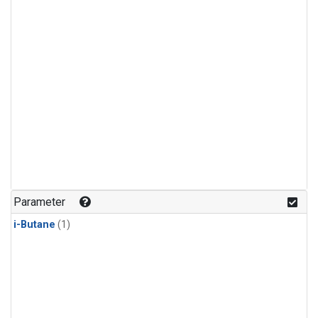
Parameter
i-Butane
(1)