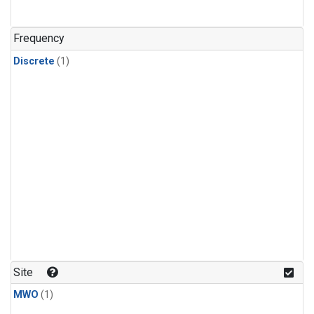
Frequency
Discrete
(1)
Site
MWO
(1)