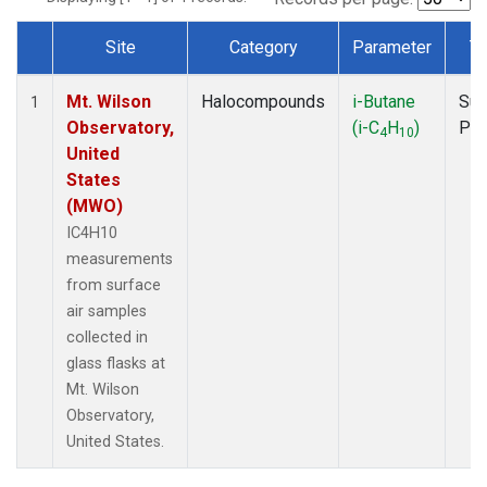
Site
Category
Parameter
T
Dataset Number
Mt. Wilson
Halocompounds
i-Butane
Sur
1
Observatory,
(i-C
H
)
PF
4
10
United
States
(MWO)
IC4H10
measurements
from surface
air samples
collected in
glass flasks at
Mt. Wilson
Observatory,
United States.