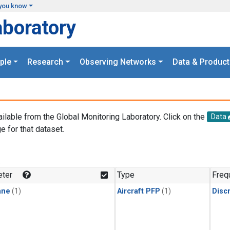
you know
aboratory
ple
Research
Observing Networks
Data & Product
ailable from the Global Monitoring Laboratory. Click on the
Data
e for that dataset.
.
ter
Type
Freq
ane
(1)
Aircraft PFP
(1)
Disc