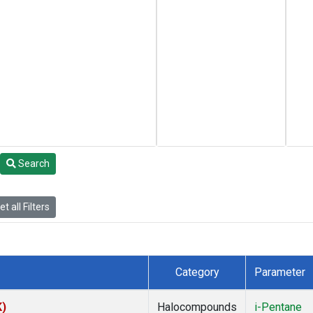
Search
t all Filters
Category
Parameter
K)
Halocompounds
i-Pentane