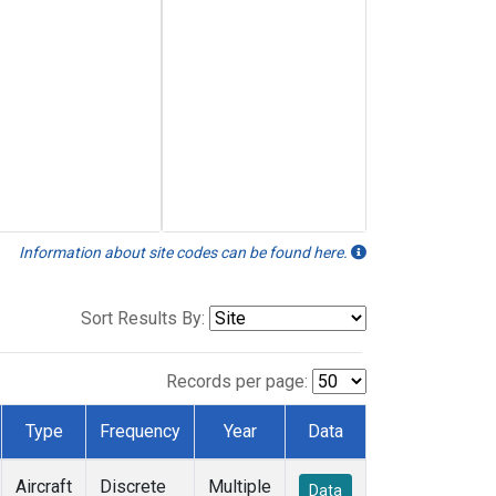
Information about site codes can be found here.
Sort Results By:
Records per page:
Type
Frequency
Year
Data
Aircraft
Discrete
Multiple
Data