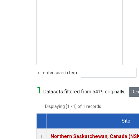
Search
or enter search term:
1
Datasets filtered from 5419 originally.
Rese
Displaying [1 - 1] of 1 records.
Site
Dataset Number
Northern Saskatchewan, Canada (NS
1