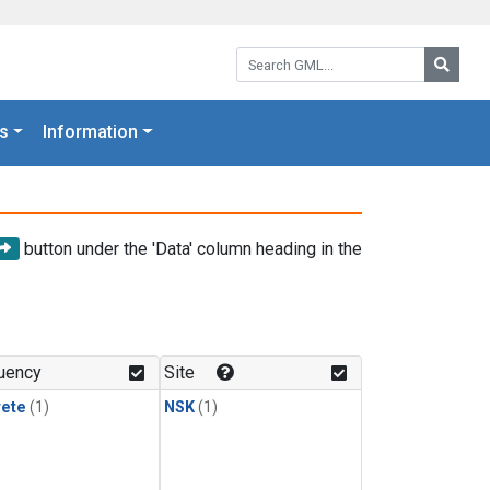
Search GML:
Searc
s
Information
button under the 'Data' column heading in the
uency
Site
rete
(1)
NSK
(1)