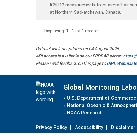
IC5H12 measurements from aircraft air samp
at Northern Saskatchewan, Canada.
Displaying [1 - 1] of 1 records.
Dataset list last updated on 04 August 2026
API access is available on our ERDDAP server:
https:
Please send feedback on this page to
GML Webmaste
Global Monitoring Labo
»
U.S. Department of Commerce
»
National Oceanic & Atmospheri
»
NOAA Research
Privacy Policy
|
Accessibility
|
Disclaimer