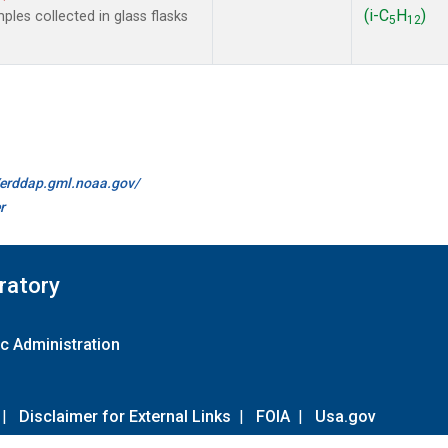
(i-C
H
)
les collected in glass flasks
5
12
//erddap.gml.noaa.gov/
r
ratory
c Administration
|
Disclaimer for External Links
|
FOIA
|
Usa.gov