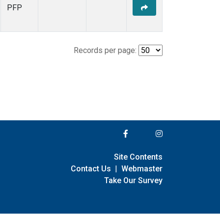
PFP
Records per page:
Site Contents
Contact Us
|
Webmaster
Take Our Survey