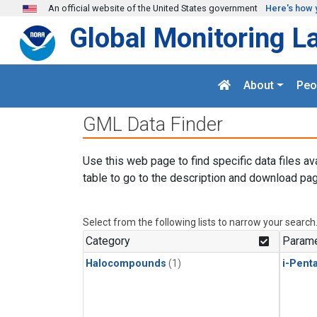
Skip to main content
An official website of the United States government
Here's how 
Global Monitoring L
About
Peo
GML Data Finder
Use this web page to find specific data files av
table to go to the description and download pag
Select from the following lists to narrow your search
Category
Parame
Halocompounds
(1)
i-Pent