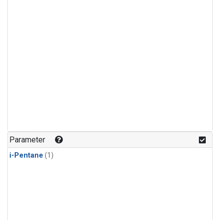
Parameter
i-Pentane
(1)