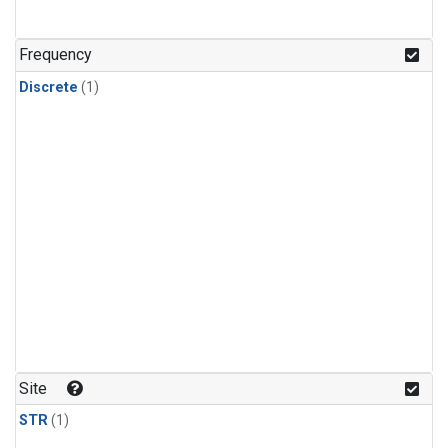
Frequency
Discrete
(1)
Site
STR
(1)