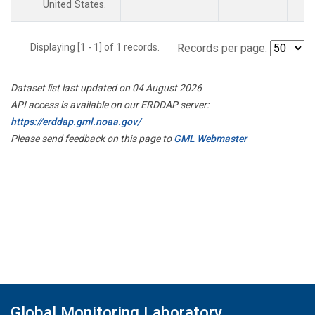
United States.
Displaying [1 - 1] of 1 records.
Records per page:
Dataset list last updated on 04 August 2026
API access is available on our ERDDAP server:
https://erddap.gml.noaa.gov/
Please send feedback on this page to
GML Webmaster
Global Monitoring Laboratory