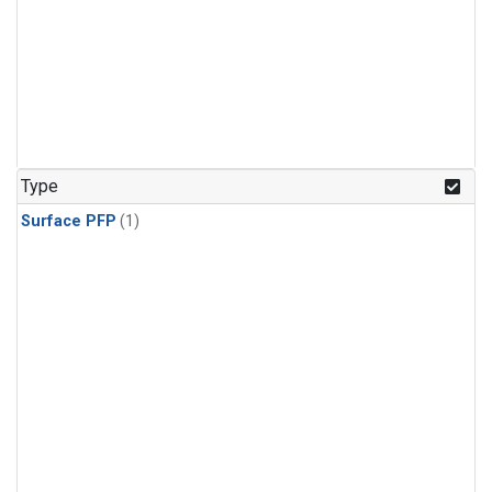
Type
Surface PFP
(1)