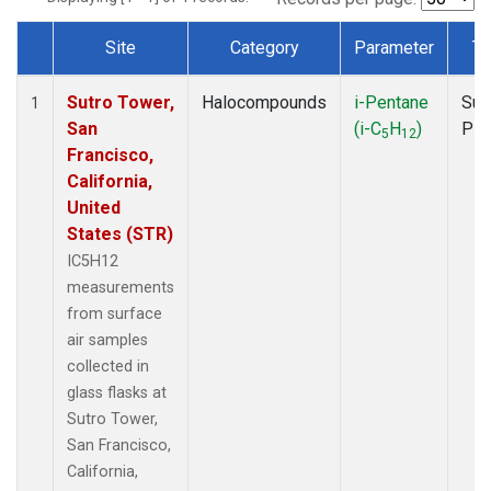
Site
Category
Parameter
Ty
Dataset Number
Sutro Tower,
Halocompounds
i-Pentane
Sur
1
San
(i-C
H
)
PF
5
12
Francisco,
California,
United
States (STR)
IC5H12
measurements
from surface
air samples
collected in
glass flasks at
Sutro Tower,
San Francisco,
California,