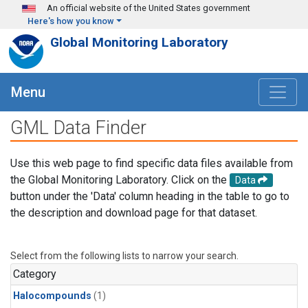
Skip to main content
An official website of the United States government
Here's how you know
Global Monitoring Laboratory
Menu
GML Data Finder
Use this web page to find specific data files available from
the Global Monitoring Laboratory. Click on the
Data
button under the 'Data' column heading in the table to go to
the description and download page for that dataset.
Select from the following lists to narrow your search.
Category
Halocompounds
(1)