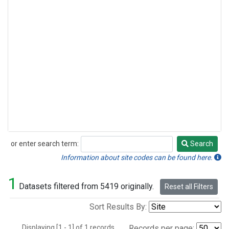
or enter search term:
Search
Search
Information about site codes can be found here.
1
Datasets filtered from 5419 originally.
Reset all Filters
Sort Results By:
Displaying [1 - 1] of 1 records.
Records per page: