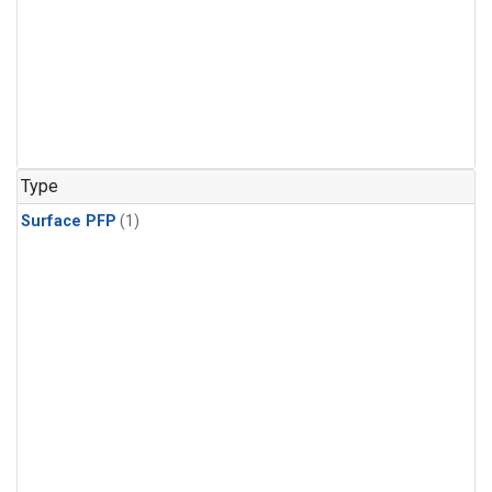
Type
Surface PFP
(1)