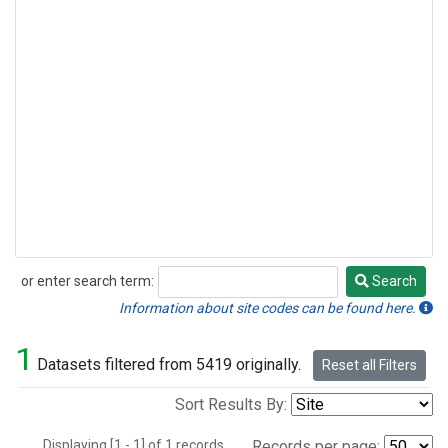
or enter search term:
Search
Search
Information about site codes can be found here.
1
Datasets filtered from 5419 originally.
Reset all Filters
Sort Results By:
Displaying [1 - 1] of 1 records.
Records per page: