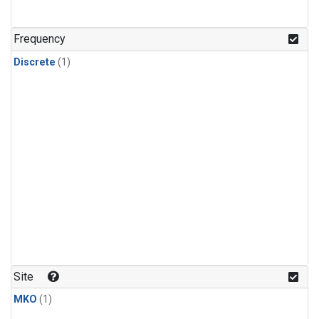
Frequency
Discrete
(1)
Site
MKO
(1)