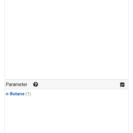
Parameter
n-Butane
(1)