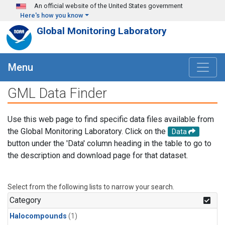
Skip to main content
An official website of the United States government
Here's how you know
Global Monitoring Laboratory
Menu
GML Data Finder
Use this web page to find specific data files available from
the Global Monitoring Laboratory. Click on the
Data
button under the 'Data' column heading in the table to go to
the description and download page for that dataset.
Select from the following lists to narrow your search.
Category
Halocompounds
(1)