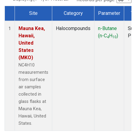
Site
Category
Parameter
Ty
Dataset Number
Mauna Kea,
Halocompounds
n-Butane
Sur
1
Hawaii,
(n-C
H
)
PF
4
10
United
States
(MKO)
NC4H10
measurements
from surface
air samples
collected in
glass flasks at
Mauna Kea,
Hawaii, United
States.