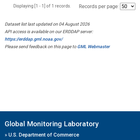
Displaying [1 - 1] of 1 records.
Records per page:
Dataset list last updated on 04 August 2026
API access is available on our ERDDAP server:
https://erddap.gml.noaa.gov/
Please send feedback on this page to
GML Webmaster
Global Monitoring Laboratory
»
U.S. Department of Commerce