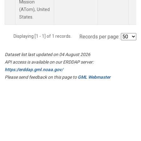
Mission
(ATom), United
States.
Displaying [1 - 1] of 1 records.
Records per page:
Dataset list last updated on 04 August 2026
API access is available on our ERDDAP server:
https://erddap.gml.noaa.gov/
Please send feedback on this page to
GML Webmaster