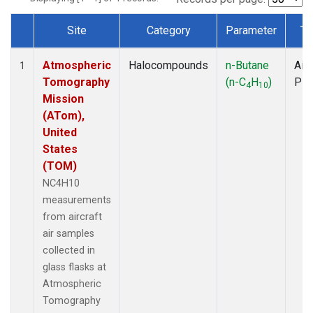
Site
Category
Parameter
Ty
Dataset Number
Atmospheric
Halocompounds
n-Butane
Airc
1
Tomography
(n-C
H
)
PF
4
10
Mission
(ATom),
United
States
(TOM)
NC4H10
measurements
from aircraft
air samples
collected in
glass flasks at
Atmospheric
Tomography