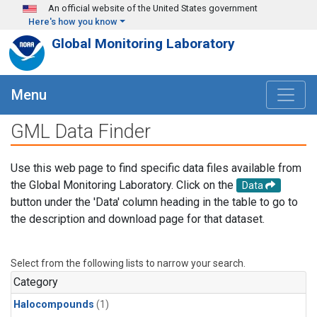
Skip to main content
An official website of the United States government
Here's how you know
Global Monitoring Laboratory
Menu
GML Data Finder
Use this web page to find specific data files available from
the Global Monitoring Laboratory. Click on the
Data
button under the 'Data' column heading in the table to go to
the description and download page for that dataset.
Select from the following lists to narrow your search.
Category
Halocompounds
(1)