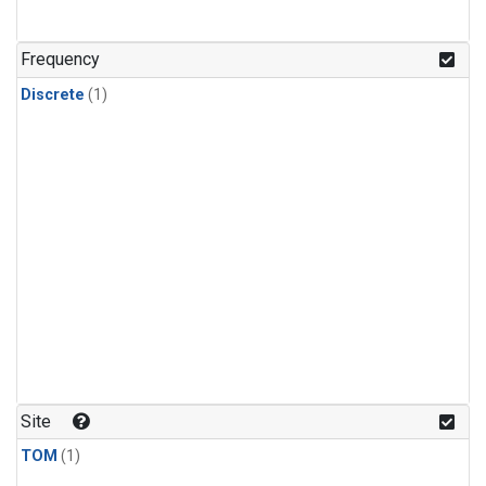
Frequency
Discrete
(1)
Site
TOM
(1)