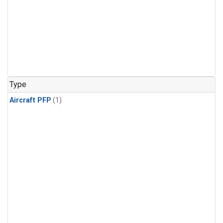
Type
Aircraft PFP
(1)