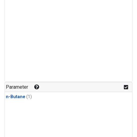
Parameter
n-Butane
(1)