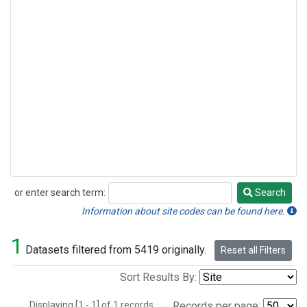
or enter search term:
Search
Search
Information about site codes can be found here.
1
Datasets filtered from 5419 originally.
Reset all Filters
Sort Results By:
Displaying [1 - 1] of 1 records.
Records per page: