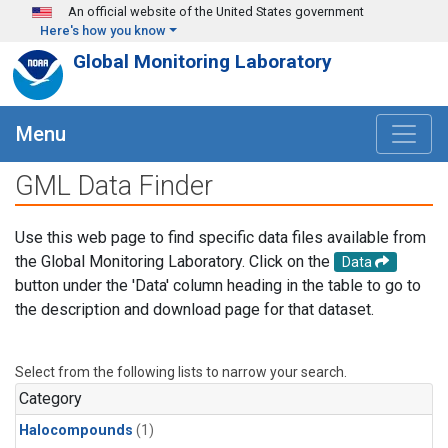
Skip to main content
An official website of the United States government
Here's how you know
Global Monitoring Laboratory
Menu
GML Data Finder
Use this web page to find specific data files available from
the Global Monitoring Laboratory. Click on the
Data
button under the 'Data' column heading in the table to go to
the description and download page for that dataset.
Select from the following lists to narrow your search.
Category
Halocompounds
(1)