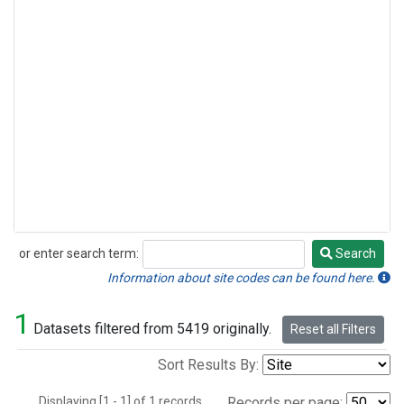
or enter search term:
Search
Search
Information about site codes can be found here.
1
Datasets filtered from 5419 originally.
Reset all Filters
Sort Results By:
Displaying [1 - 1] of 1 records.
Records per page: