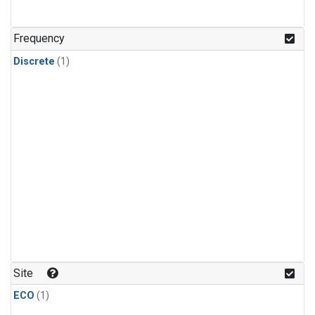
Frequency
Discrete
(1)
Site
ECO
(1)