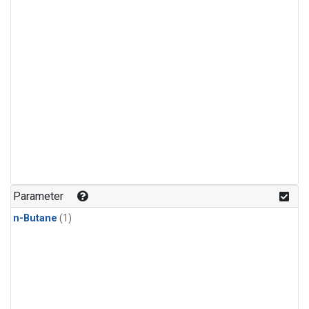
Parameter
n-Butane
(1)