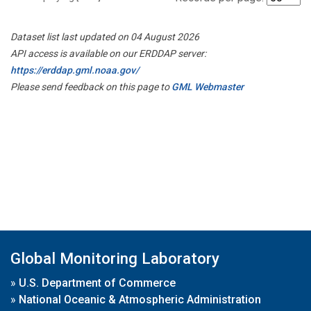
Dataset list last updated on 04 August 2026
API access is available on our ERDDAP server:
https://erddap.gml.noaa.gov/
Please send feedback on this page to
GML Webmaster
Global Monitoring Laboratory
»
U.S. Department of Commerce
»
National Oceanic & Atmospheric Administration