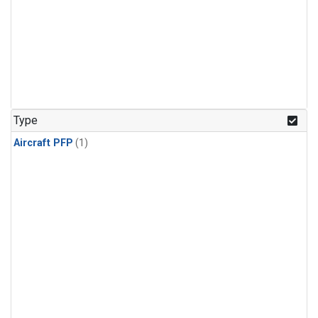
Type
Aircraft PFP
(1)