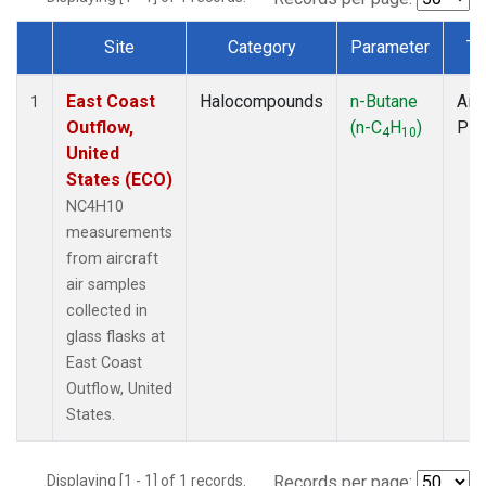
Site
Category
Parameter
Ty
Dataset Number
East Coast
Halocompounds
n-Butane
Airc
1
Outflow,
(n-C
H
)
PF
4
10
United
States (ECO)
NC4H10
measurements
from aircraft
air samples
collected in
glass flasks at
East Coast
Outflow, United
States.
Displaying [1 - 1] of 1 records.
Records per page: