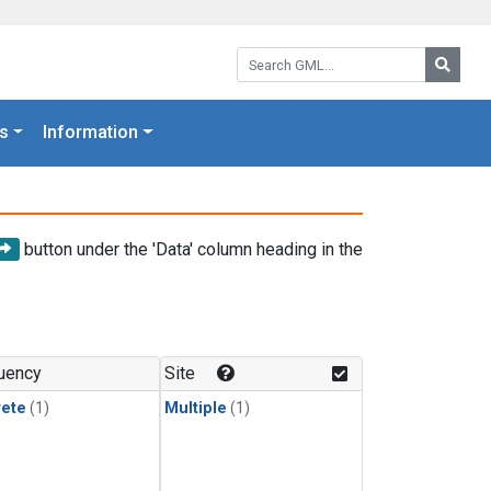
Search GML:
Searc
s
Information
button under the 'Data' column heading in the
uency
Site
rete
(1)
Multiple
(1)