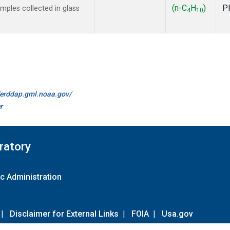
(n-C
H
)
P
ples collected in glass
4
10
//erddap.gml.noaa.gov/
r
ratory
c Administration
|
Disclaimer for External Links
|
FOIA
|
Usa.gov