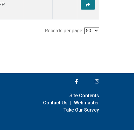
FP
Records per page:
Site Contents
Contact Us
|
Webmaster
Take Our Survey