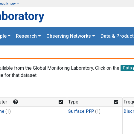
you know
aboratory
ple
Research
Observing Networks
Data & Product
ailable from the Global Monitoring Laboratory. Click on the
Data
e for that dataset.
.
ter
Type
Freq
ne
(1)
Surface PFP
(1)
Disc