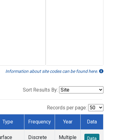
Information about site codes can be found here.
Sort Results By:
Records per page:
Type
Frequency
Year
Data
urface
Discrete
Multiple
Data