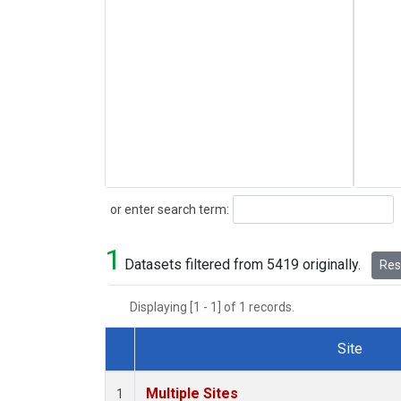
Search
or enter search term:
1
Datasets filtered from 5419 originally.
Rese
Displaying [1 - 1] of 1 records.
Site
Dataset Number
Multiple Sites
1