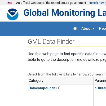
Skip to main content
An official website of the United States government
Here's how 
Global Monitoring L
About
Peo
GML Data Finder
Use this web page to find specific data files av
table to go to the description and download pag
Select from the following lists to narrow your search
Category
Parame
Halocompounds
(1)
n-Buta