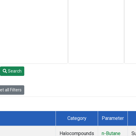
Search
t all Filters
Category
Parameter
Halocompounds
n-Butane
S