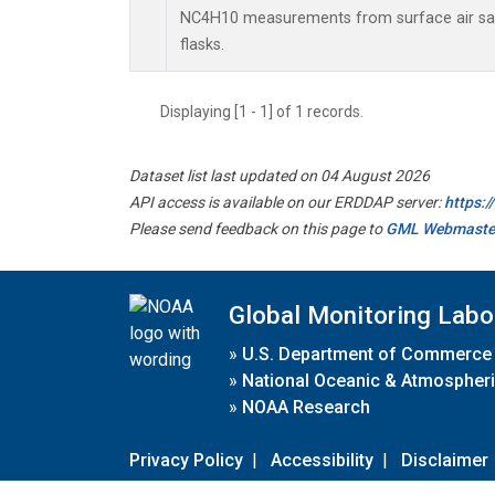
NC4H10 measurements from surface air sam
flasks.
Displaying [1 - 1] of 1 records.
Dataset list last updated on 04 August 2026
API access is available on our ERDDAP server:
https:
Please send feedback on this page to
GML Webmaste
Global Monitoring Labo
»
U.S. Department of Commerce
»
National Oceanic & Atmospheri
»
NOAA Research
Privacy Policy
|
Accessibility
|
Disclaimer