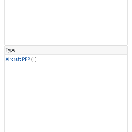
Type
Aircraft PFP
(1)