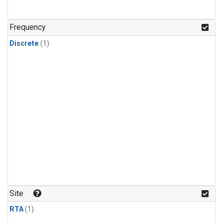
Frequency
Discrete
(1)
Site
RTA
(1)