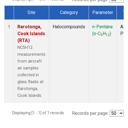
Site
Category
Parameter
Ty
Dataset Number
Rarotonga,
Halocompounds
n-Pentane
Airc
1
Cook Islands
(n-C
H
)
PF
5
12
(RTA)
NC5H12
measurements
from aircraft
air samples
collected in
glass flasks at
Rarotonga,
Cook Islands.
Displaying [1 - 1] of 1 records.
Records per page: