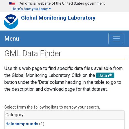
Skip to main content
An official website of the United States government
Here's how you know
Global Monitoring Laboratory
Menu
GML Data Finder
Use this web page to find specific data files available from
the Global Monitoring Laboratory. Click on the
Data
button under the 'Data' column heading in the table to go to
the description and download page for that dataset.
Select from the following lists to narrow your search.
Category
Halocompounds
(1)