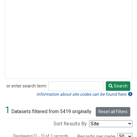
or enter search term:
Search
Search
Information about site codes can be found here.
1
Datasets filtered from 5419 originally.
Reset all Filters
Sort Results By:
Displaying [1 - 1] of 1 records.
Records per page: