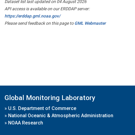
Dataset list last updated on 04 August 2026
API access is available on our ERDDAP server:
https://erddap.gml.noaa.gov/
Please send feedback on this page to
GML Webmaster
Global Monitoring Laboratory
»
U.S. Department of Commerce
»
National Oceanic & Atmospheric Administration
»
NOAA Research