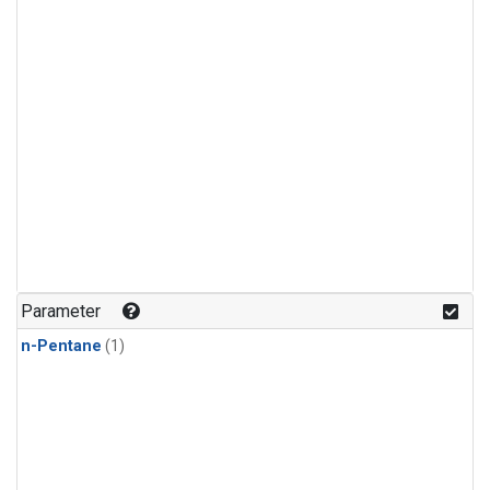
Parameter
n-Pentane
(1)