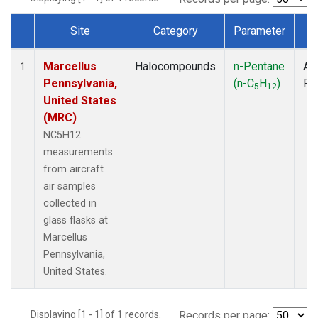
Site
Category
Parameter
T
Dataset Number
Marcellus
Halocompounds
n-Pentane
Air
1
Pennsylvania,
(n-C
H
)
PF
5
12
United States
(MRC)
NC5H12
measurements
from aircraft
air samples
collected in
glass flasks at
Marcellus
Pennsylvania,
United States.
Displaying [1 - 1] of 1 records.
Records per page: