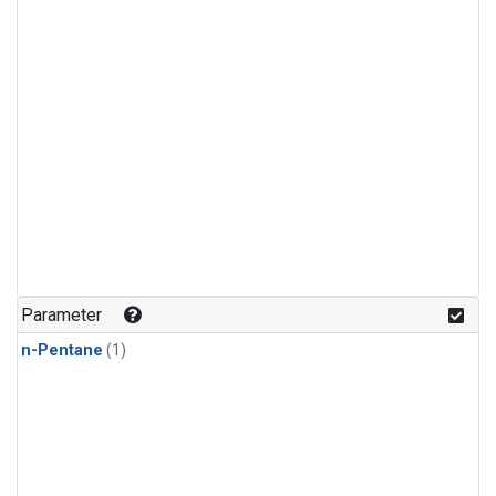
Parameter
n-Pentane
(1)