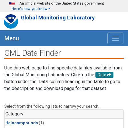
Skip to main content
An official website of the United States government
Here's how you know
Global Monitoring Laboratory
Menu
GML Data Finder
Use this web page to find specific data files available from
the Global Monitoring Laboratory. Click on the
Data
button under the 'Data' column heading in the table to go to
the description and download page for that dataset.
Select from the following lists to narrow your search.
Category
Halocompounds
(1)