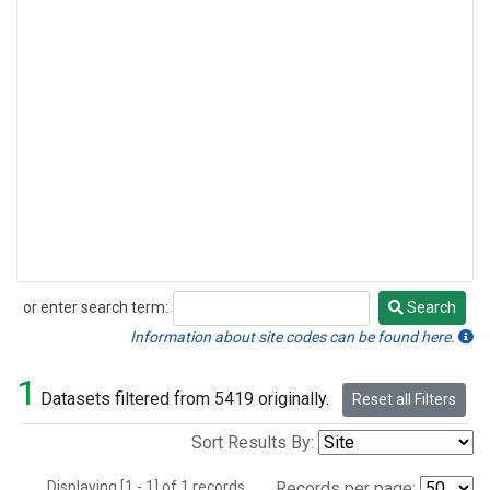
or enter search term:
Search
Search
Information about site codes can be found here.
1
Datasets filtered from 5419 originally.
Reset all Filters
Sort Results By:
Displaying [1 - 1] of 1 records.
Records per page: