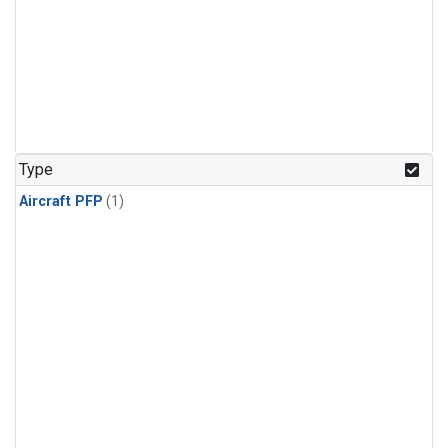
Type
Aircraft PFP
(1)