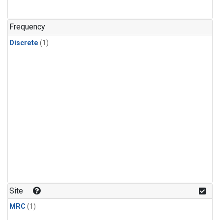
Frequency
Discrete
(1)
Site
MRC
(1)