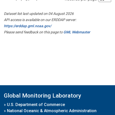
Dataset list last updated on 04 August 2026
API access is available on our ERDDAP server:
https://erddap.gml.noaa.gov/
Please send feedback on this page to
GML Webmaster
Global Monitoring Laboratory
»
U.S. Department of Commerce
»
National Oceanic & Atmospheric Administration