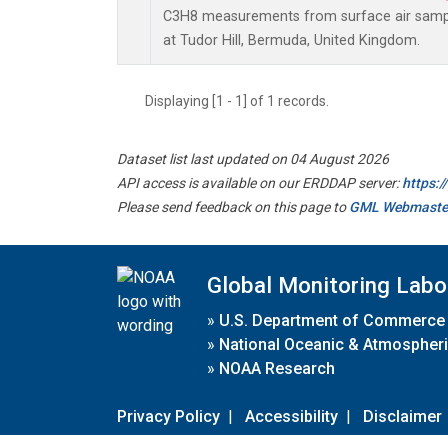
C3H8 measurements from surface air sample
at Tudor Hill, Bermuda, United Kingdom.
Displaying [1 - 1] of 1 records.
Dataset list last updated on 04 August 2026
API access is available on our ERDDAP server:
https:
Please send feedback on this page to
GML Webmaste
Global Monitoring Labo
»
U.S. Department of Commerce
»
National Oceanic & Atmospheri
»
NOAA Research
Privacy Policy
|
Accessibility
|
Disclaimer