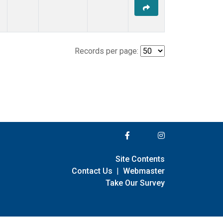
Records per page:
Site Contents
Contact Us
|
Webmaster
Take Our Survey