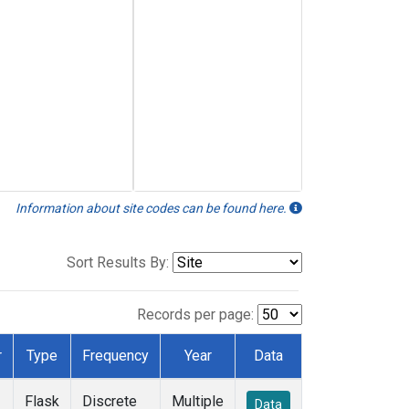
Information about site codes can be found here.
Sort Results By:
Records per page:
r
Type
Frequency
Year
Data
Flask
Discrete
Multiple
Data