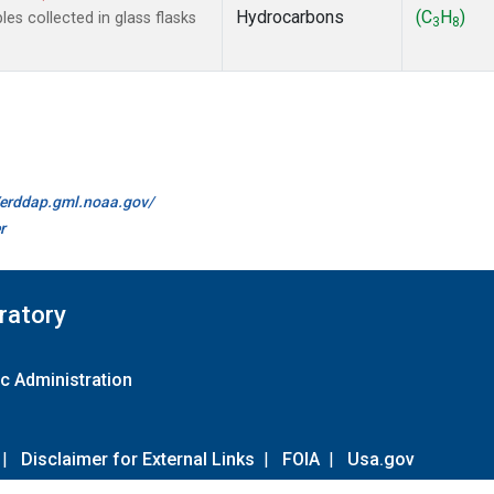
Hydrocarbons
(C
H
)
s collected in glass flasks
3
8
//erddap.gml.noaa.gov/
r
ratory
c Administration
|
Disclaimer for External Links
|
FOIA
|
Usa.gov