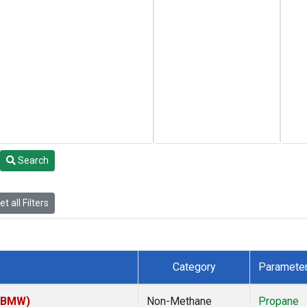
Search
t all Filters
Category
Paramete
 (BMW)
Non-Methane
Propane