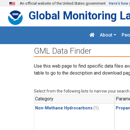
Skip to main content
An official website of the United States government
Here's how 
Global Monitoring L
About
Peo
GML Data Finder
Use this web page to find specific data files av
table to go to the description and download pag
Select from the following lists to narrow your search
Category
Parame
Non-Methane Hydrocarbons
(1)
Propa