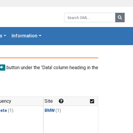
Search GML:
Searc
s
Information
button under the 'Data' column heading in the
uency
Site
rete
(1)
BMW
(1)