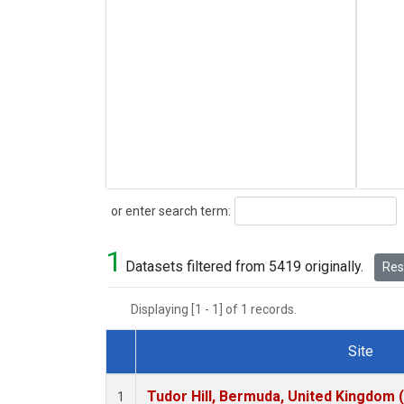
Search
or enter search term:
1
Datasets filtered from 5419 originally.
Rese
Displaying [1 - 1] of 1 records.
Site
Dataset Number
Tudor Hill, Bermuda, United Kingdom
1