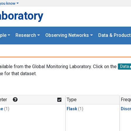
you know
aboratory
ple
Research
Observing Networks
Data & Product
ailable from the Global Monitoring Laboratory. Click on the
Data
e for that dataset.
.
ter
Type
Freq
ne
(1)
Flask
(1)
Disc