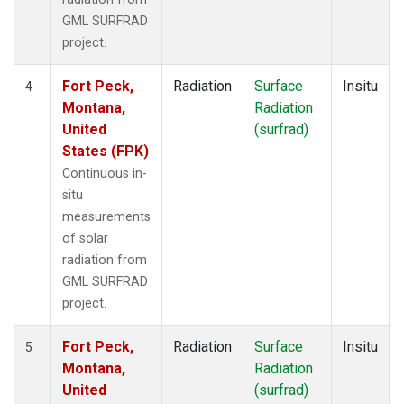
GML SURFRAD
project.
Fort Peck,
Radiation
Surface
Insitu
4
Montana,
Radiation
United
(surfrad)
States (FPK)
Continuous in-
situ
measurements
of solar
radiation from
GML SURFRAD
project.
Fort Peck,
Radiation
Surface
Insitu
5
Montana,
Radiation
United
(surfrad)