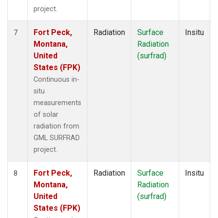
project.
Fort Peck,
Radiation
Surface
Insitu
7
Montana,
Radiation
United
(surfrad)
States (FPK)
Continuous in-
situ
measurements
of solar
radiation from
GML SURFRAD
project.
Fort Peck,
Radiation
Surface
Insitu
8
Montana,
Radiation
United
(surfrad)
States (FPK)