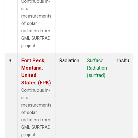
Continuous in-
situ
measurements
of solar
radiation from
GML SURFRAD
project.
Fort Peck,
Radiation
Surface
Insitu
9
Montana,
Radiation
United
(surfrad)
States (FPK)
Continuous in-
situ
measurements
of solar
radiation from
GML SURFRAD
project.