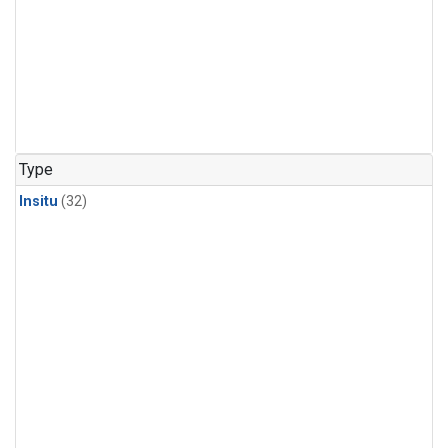
Type
Insitu
(32)