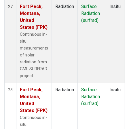
Fort Peck,
Radiation
Surface
Insitu
27
Montana,
Radiation
United
(surfrad)
States (FPK)
Continuous in-
situ
measurements
of solar
radiation from
GML SURFRAD
project.
Fort Peck,
Radiation
Surface
Insitu
28
Montana,
Radiation
United
(surfrad)
States (FPK)
Continuous in-
situ