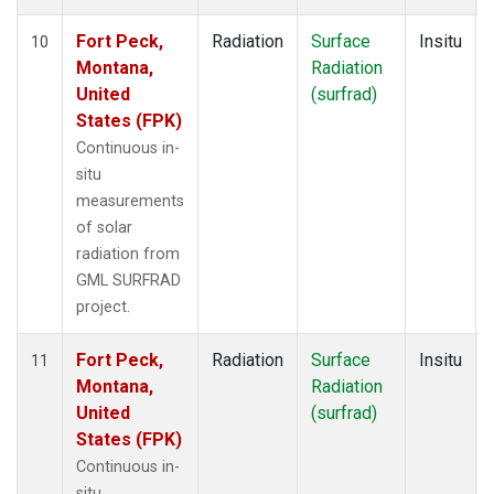
Fort Peck,
Radiation
Surface
Insitu
10
Montana,
Radiation
United
(surfrad)
States (FPK)
Continuous in-
situ
measurements
of solar
radiation from
GML SURFRAD
project.
Fort Peck,
Radiation
Surface
Insitu
11
Montana,
Radiation
United
(surfrad)
States (FPK)
Continuous in-
situ