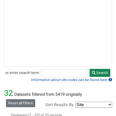
or enter search term:
Search
Search
Information about site codes can be found here.
32
Datasets filtered from 5419 originally.
Reset all Filters
Sort Results By:
Displaying [1 - 32] of 32 records.