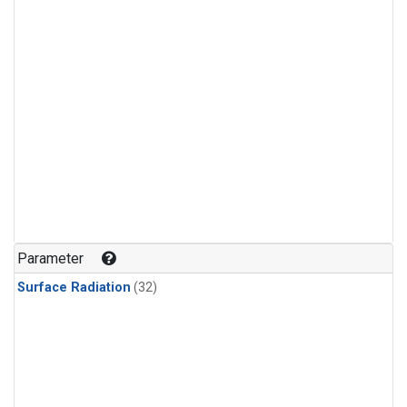
Parameter
Surface Radiation
(32)