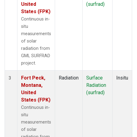
United
(surfrad)
States (FPK)
Continuous in-
situ
measurements
of solar
radiation from
GML SURFRAD
project.
Fort Peck,
Radiation
Surface
Insitu
3
Montana,
Radiation
United
(surfrad)
States (FPK)
Continuous in-
situ
measurements
of solar
radiation from