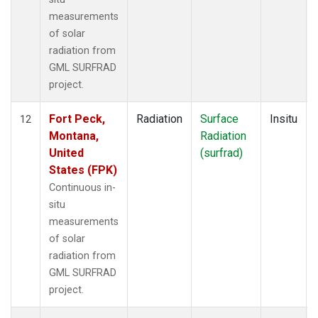
measurements
of solar
radiation from
GML SURFRAD
project.
Fort Peck,
Radiation
Surface
Insitu
12
Montana,
Radiation
United
(surfrad)
States (FPK)
Continuous in-
situ
measurements
of solar
radiation from
GML SURFRAD
project.