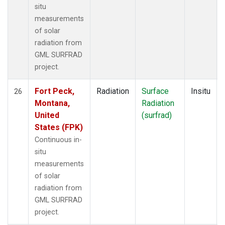
situ
measurements
of solar
radiation from
GML SURFRAD
project.
Fort Peck,
Radiation
Surface
Insitu
26
Montana,
Radiation
United
(surfrad)
States (FPK)
Continuous in-
situ
measurements
of solar
radiation from
GML SURFRAD
project.