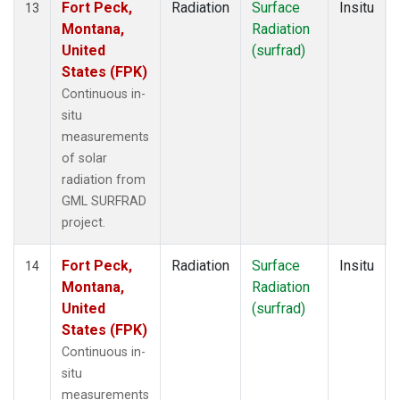
Fort Peck,
Radiation
Surface
Insitu
13
Montana,
Radiation
United
(surfrad)
States (FPK)
Continuous in-
situ
measurements
of solar
radiation from
GML SURFRAD
project.
Fort Peck,
Radiation
Surface
Insitu
14
Montana,
Radiation
United
(surfrad)
States (FPK)
Continuous in-
situ
measurements