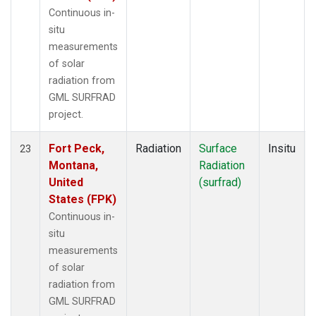
Continuous in-
situ
measurements
of solar
radiation from
GML SURFRAD
project.
Fort Peck,
Radiation
Surface
Insitu
23
Montana,
Radiation
United
(surfrad)
States (FPK)
Continuous in-
situ
measurements
of solar
radiation from
GML SURFRAD