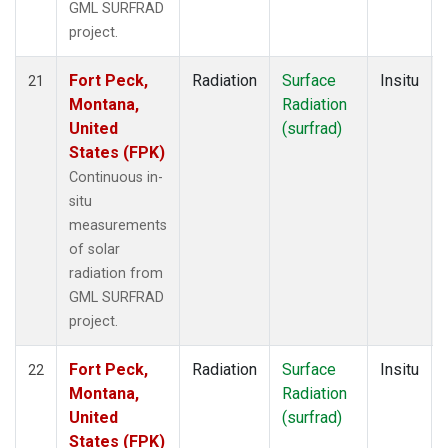
GML SURFRAD
project.
Fort Peck,
Radiation
Surface
Insitu
21
Montana,
Radiation
United
(surfrad)
States (FPK)
Continuous in-
situ
measurements
of solar
radiation from
GML SURFRAD
project.
Fort Peck,
Radiation
Surface
Insitu
22
Montana,
Radiation
United
(surfrad)
States (FPK)