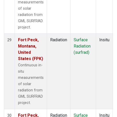
measurements
of solar
radiation from
GML SURFRAD
project.
Fort Peck,
Radiation
Surface
Insitu
29
Montana,
Radiation
United
(surfrad)
States (FPK)
Continuous in-
situ
measurements
of solar
radiation from
GML SURFRAD
project.
Fort Peck,
Radiation
Surface
Insitu
30