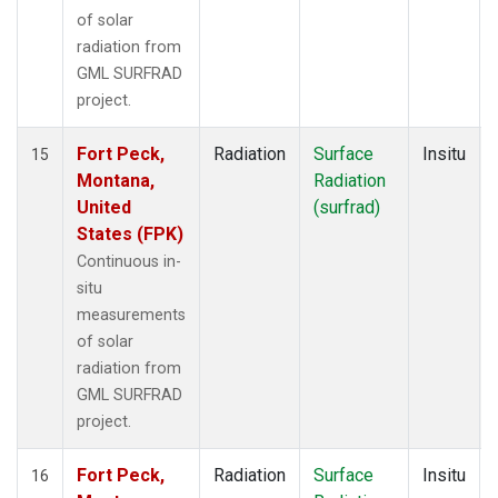
of solar
radiation from
GML SURFRAD
project.
Fort Peck,
Radiation
Surface
Insitu
15
Montana,
Radiation
United
(surfrad)
States (FPK)
Continuous in-
situ
measurements
of solar
radiation from
GML SURFRAD
project.
Fort Peck,
Radiation
Surface
Insitu
16