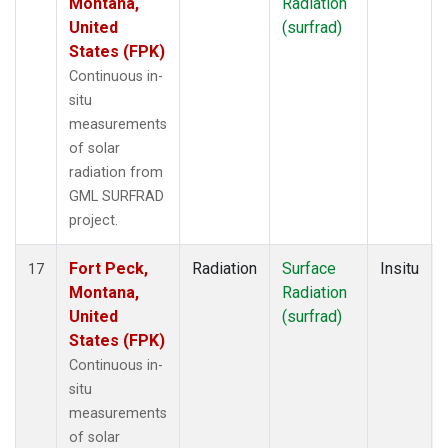
Montana,
Radiation
United
(surfrad)
States (FPK)
Continuous in-
situ
measurements
of solar
radiation from
GML SURFRAD
project.
Fort Peck,
Radiation
Surface
Insitu
17
Montana,
Radiation
United
(surfrad)
States (FPK)
Continuous in-
situ
measurements
of solar