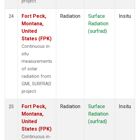
project.
Fort Peck,
Radiation
Surface
Insitu
24
Montana,
Radiation
United
(surfrad)
States (FPK)
Continuous in-
situ
measurements
of solar
radiation from
GML SURFRAD
project.
Fort Peck,
Radiation
Surface
Insitu
25
Montana,
Radiation
United
(surfrad)
States (FPK)
Continuous in-