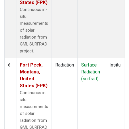
States (FPK)
Continuous in-
situ
measurements
of solar
radiation from
GML SURFRAD
project.
Fort Peck,
Radiation
Surface
Insitu
6
Montana,
Radiation
United
(surfrad)
States (FPK)
Continuous in-
situ
measurements
of solar
radiation from
GML SURFRAD