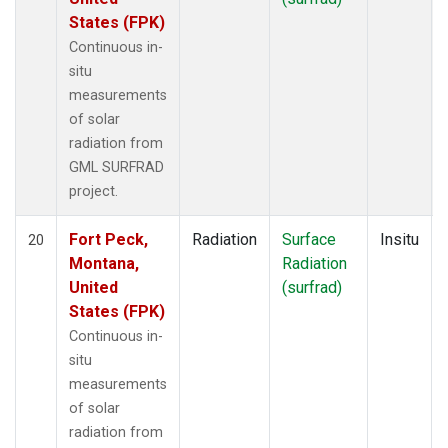
States (FPK)
Continuous in-
situ
measurements
of solar
radiation from
GML SURFRAD
project.
Fort Peck,
Radiation
Surface
Insitu
20
Montana,
Radiation
United
(surfrad)
States (FPK)
Continuous in-
situ
measurements
of solar
radiation from