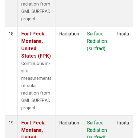
radiation from
GML SURFRAD
project.
Fort Peck,
Radiation
Surface
Insitu
18
Montana,
Radiation
United
(surfrad)
States (FPK)
Continuous in-
situ
measurements
of solar
radiation from
GML SURFRAD
project.
Fort Peck,
Radiation
Surface
Insitu
19
Montana,
Radiation
United
(surfrad)