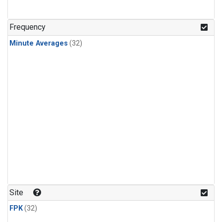
Frequency
Minute Averages
(32)
Site
FPK
(32)