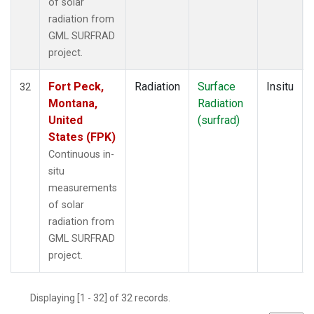
of solar
radiation from
GML SURFRAD
project.
Fort Peck,
Radiation
Surface
Insitu
32
Montana,
Radiation
United
(surfrad)
States (FPK)
Continuous in-
situ
measurements
of solar
radiation from
GML SURFRAD
project.
Displaying [1 - 32] of 32 records.