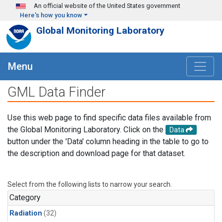
Skip to main content
An official website of the United States government
Here's how you know
Global Monitoring Laboratory
Menu
GML Data Finder
Use this web page to find specific data files available from
the Global Monitoring Laboratory. Click on the
Data
button under the 'Data' column heading in the table to go to
the description and download page for that dataset.
Select from the following lists to narrow your search.
Category
Radiation
(32)