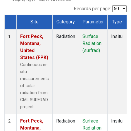
Records per page:
Site
Category
Parameter
Type
Dataset Number
Fort Peck,
Radiation
Surface
Insitu
1
Montana,
Radiation
United
(surfrad)
States (FPK)
Continuous in-
situ
measurements
of solar
radiation from
GML SURFRAD
project.
Fort Peck,
Radiation
Surface
Insitu
2
Montana,
Radiation