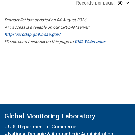
Records per page:
Dataset list last updated on 04 August 2026
API access is available on our ERDDAP server:
https://erddap.gml.noaa.gov/
Please send feedback on this page to
GML Webmaster
Global Monitoring Laboratory
»
U.S. Department of Commerce
»
National Oceanic & Atmospheric Administration