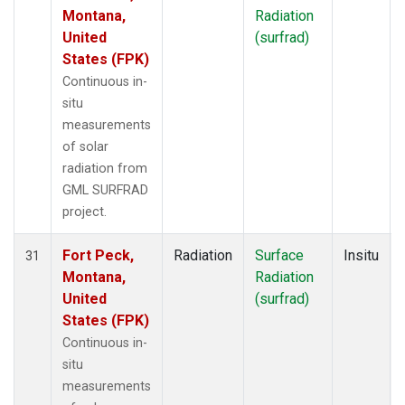
Montana,
Radiation
United
(surfrad)
States (FPK)
Continuous in-
situ
measurements
of solar
radiation from
GML SURFRAD
project.
Fort Peck,
Radiation
Surface
Insitu
31
Montana,
Radiation
United
(surfrad)
States (FPK)
Continuous in-
situ
measurements