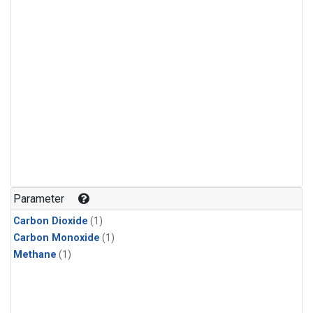
Parameter
Carbon Dioxide
(1)
Carbon Monoxide
(1)
Methane
(1)