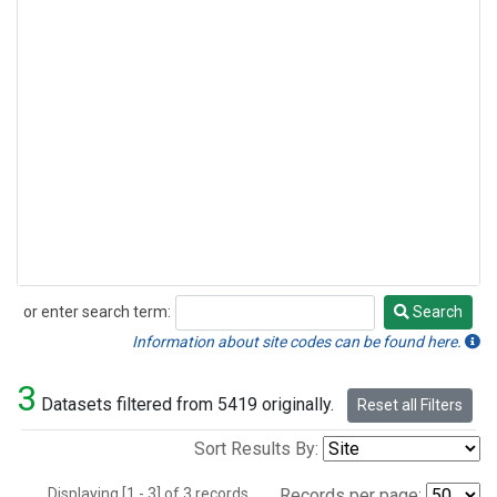
or enter search term:
Search
Search
Information about site codes can be found here.
3
Datasets filtered from 5419 originally.
Reset all Filters
Sort Results By:
Displaying [1 - 3] of 3 records.
Records per page: