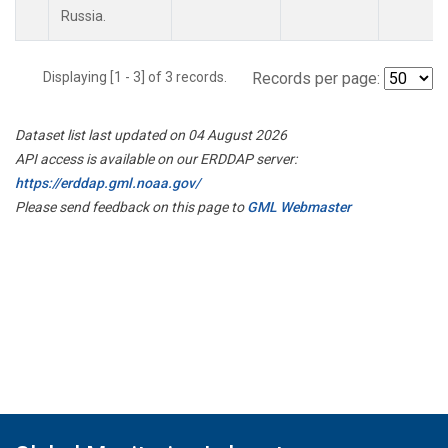
Russia.
Displaying [1 - 3] of 3 records.
Records per page:
Dataset list last updated on 04 August 2026
API access is available on our ERDDAP server:
https://erddap.gml.noaa.gov/
Please send feedback on this page to
GML Webmaster