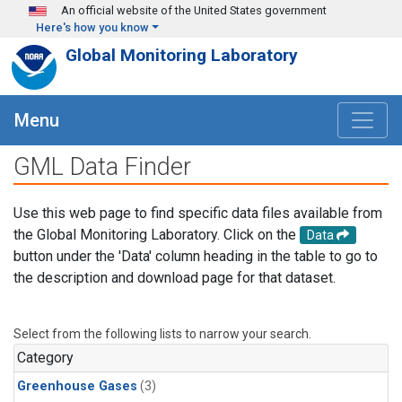
Skip to main content
An official website of the United States government
Here's how you know
Global Monitoring Laboratory
Menu
GML Data Finder
Use this web page to find specific data files available from
the Global Monitoring Laboratory. Click on the
Data
button under the 'Data' column heading in the table to go to
the description and download page for that dataset.
Select from the following lists to narrow your search.
Category
Greenhouse Gases
(3)