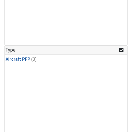
Type
Aircraft PFP
(3)