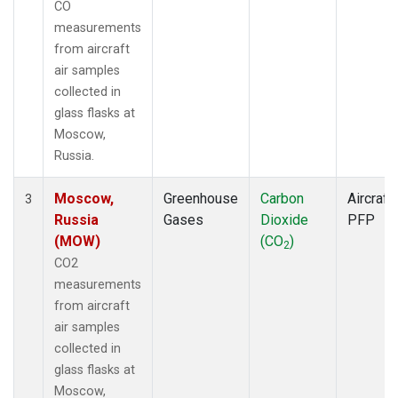
CO
measurements
from aircraft
air samples
collected in
glass flasks at
Moscow,
Russia.
Moscow,
Greenhouse
Carbon
Aircraft
3
Russia
Gases
Dioxide
PFP
(MOW)
(CO
)
2
CO2
measurements
from aircraft
air samples
collected in
glass flasks at
Moscow,