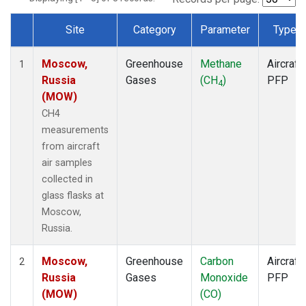
Site
Category
Parameter
Type
Dataset Number
Moscow,
Greenhouse
Methane
Aircraft
1
Russia
Gases
(CH
)
PFP
4
(MOW)
CH4
measurements
from aircraft
air samples
collected in
glass flasks at
Moscow,
Russia.
Moscow,
Greenhouse
Carbon
Aircraft
2
Russia
Gases
Monoxide
PFP
(MOW)
(CO)