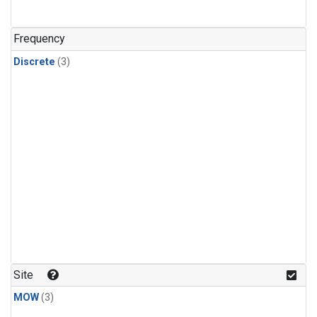
Frequency
Discrete
(3)
Site
MOW
(3)