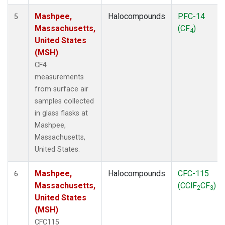
Mashpee,
Halocompounds
PFC-14
5
Massachusetts,
(CF
)
4
United States
(MSH)
CF4
measurements
from surface air
samples collected
in glass flasks at
Mashpee,
Massachusetts,
United States.
Mashpee,
Halocompounds
CFC-115
6
Massachusetts,
(CClF
CF
)
2
3
United States
(MSH)
CFC115