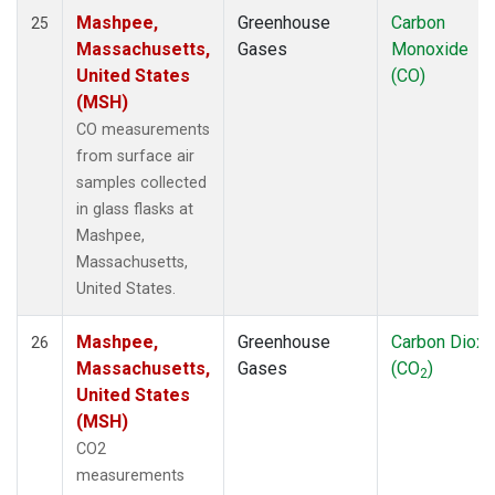
Mashpee,
Greenhouse
Carbon
25
Massachusetts,
Gases
Monoxide
United States
(CO)
(MSH)
CO measurements
from surface air
samples collected
in glass flasks at
Mashpee,
Massachusetts,
United States.
Mashpee,
Greenhouse
Carbon Dioxi
26
Massachusetts,
Gases
(CO
)
2
United States
(MSH)
CO2
measurements