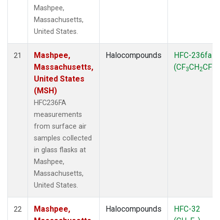
Mashpee,
Massachusetts,
United States.
Mashpee,
Halocompounds
HFC-236fa
21
Massachusetts,
(CF
CH
CF
)
3
2
3
United States
(MSH)
HFC236FA
measurements
from surface air
samples collected
in glass flasks at
Mashpee,
Massachusetts,
United States.
Mashpee,
Halocompounds
HFC-32
22