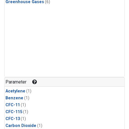
Greenhouse Gases
(6)
Parameter
Acetylene
(1)
Benzene
(1)
CFC-11
(1)
CFC-115
(1)
CFC-13
(1)
Carbon Dioxide
(1)