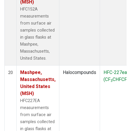
(MSH)
HFC152A
measurements
from surface air
samples collected
in glass flasks at
Mashpee,
Massachusetts,
United States.
Mashpee,
Halocompounds
HFC-227ea
20
Massachusetts,
(CF
CHFCF
)
3
3
United States
(MSH)
HFC227EA
measurements
from surface air
samples collected
in glass flasks at