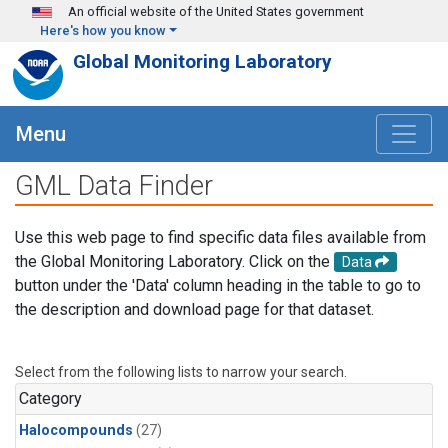
Skip to main content
An official website of the United States government
Here's how you know
Global Monitoring Laboratory
Menu
GML Data Finder
Use this web page to find specific data files available from
the Global Monitoring Laboratory. Click on the
Data
button under the 'Data' column heading in the table to go to
the description and download page for that dataset.
Select from the following lists to narrow your search.
Category
Halocompounds
(27)