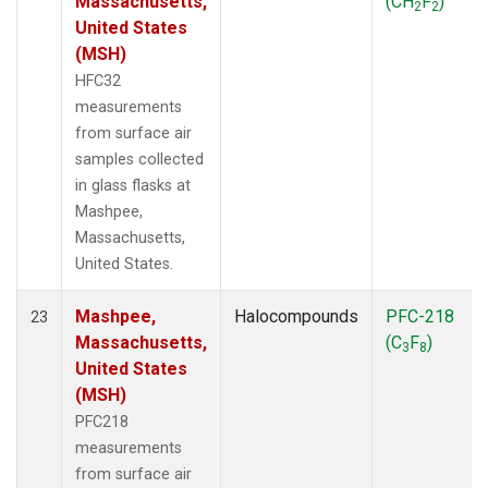
Massachusetts,
(CH
F
)
2
2
United States
(MSH)
HFC32
measurements
from surface air
samples collected
in glass flasks at
Mashpee,
Massachusetts,
United States.
Mashpee,
Halocompounds
PFC-218
23
Massachusetts,
(C
F
)
3
8
United States
(MSH)
PFC218
measurements
from surface air