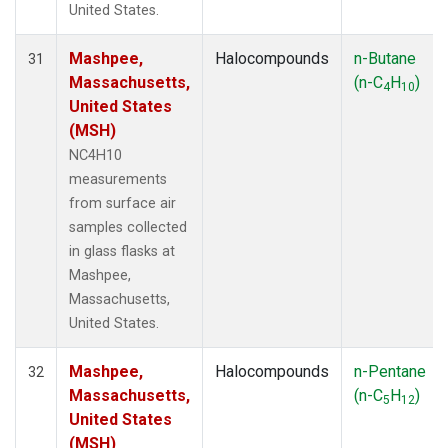
United States.
Mashpee,
Halocompounds
n-Butane
31
Massachusetts,
(n-C
H
)
4
10
United States
(MSH)
NC4H10
measurements
from surface air
samples collected
in glass flasks at
Mashpee,
Massachusetts,
United States.
Mashpee,
Halocompounds
n-Pentane
32
Massachusetts,
(n-C
H
)
5
12
United States
(MSH)