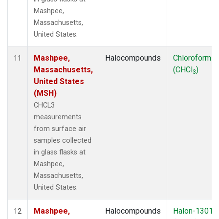
Mashpee,
Massachusetts,
United States.
Mashpee,
Halocompounds
Chloroform
11
Massachusetts,
(CHCl
)
3
United States
(MSH)
CHCL3
measurements
from surface air
samples collected
in glass flasks at
Mashpee,
Massachusetts,
United States.
Mashpee,
Halocompounds
Halon-1301
12