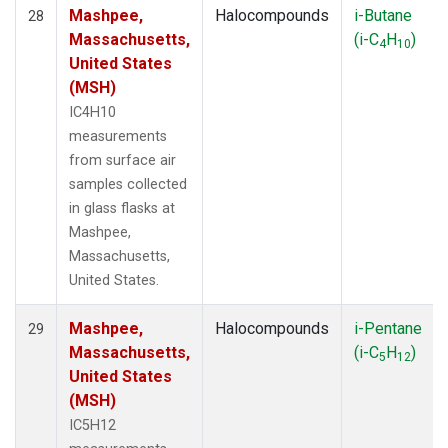
Mashpee,
Halocompounds
i-Butane
28
Massachusetts,
(i-C
H
)
4
10
United States
(MSH)
IC4H10
measurements
from surface air
samples collected
in glass flasks at
Mashpee,
Massachusetts,
United States.
Mashpee,
Halocompounds
i-Pentane
29
Massachusetts,
(i-C
H
)
5
12
United States
(MSH)
IC5H12