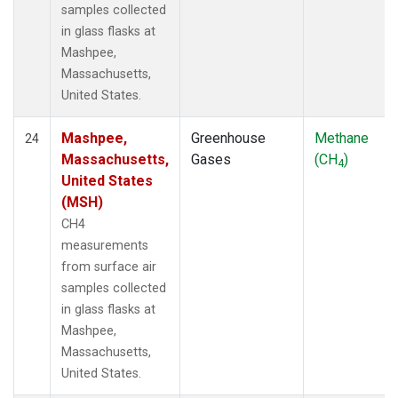
samples collected
in glass flasks at
Mashpee,
Massachusetts,
United States.
Mashpee,
Greenhouse
Methane
24
Massachusetts,
Gases
(CH
)
4
United States
(MSH)
CH4
measurements
from surface air
samples collected
in glass flasks at
Mashpee,
Massachusetts,
United States.