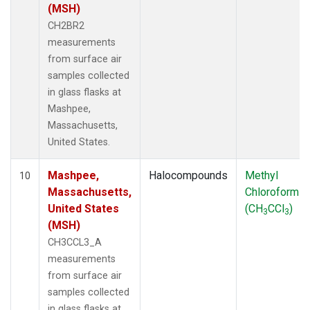
(MSH)
CH2BR2
measurements
from surface air
samples collected
in glass flasks at
Mashpee,
Massachusetts,
United States.
Mashpee,
Halocompounds
Methyl
10
Massachusetts,
Chloroform
United States
(CH
CCl
)
3
3
(MSH)
CH3CCL3_A
measurements
from surface air
samples collected
in glass flasks at