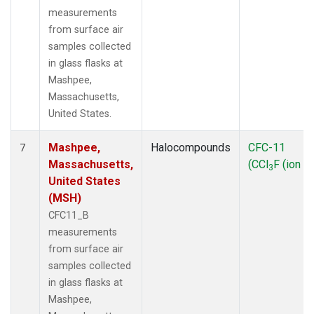
measurements
from surface air
samples collected
in glass flasks at
Mashpee,
Massachusetts,
United States.
Mashpee,
Halocompounds
CFC-11
7
Massachusetts,
(CCl
F (ion 1
3
United States
(MSH)
CFC11_B
measurements
from surface air
samples collected
in glass flasks at
Mashpee,