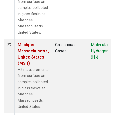
from surface air
samples collected
in glass flasks at
Mashpee,
Massachusetts,
United States.
Mashpee,
Greenhouse
Molecular
27
Massachusetts,
Gases
Hydrogen
United States
(H
)
2
(MSH)
H2 measurements
from surface air
samples collected
in glass flasks at
Mashpee,
Massachusetts,
United States.