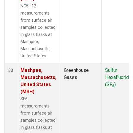
NC5H12
measurements
from surface air
samples collected
in glass flasks at
Mashpee,
Massachusetts,
United States.
Mashpee,
Greenhouse
Sulfur
33
Massachusetts,
Gases
Hexafluoride
United States
(SF
)
6
(MSH)
SF6
measurements
from surface air
samples collected
in glass flasks at