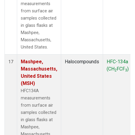
measurements
from surface air
samples collected
in glass flasks at
Mashpee,
Massachusetts,
United States.
Mashpee,
Halocompounds
HFC-134a
17
Massachusetts,
(CH
FCF
)
2
3
United States
(MSH)
HFC134A
measurements
from surface air
samples collected
in glass flasks at
Mashpee,
Massachusetts,