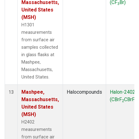
Massachusetts,
(CF
Br)
3
United States
(MSH)
H1301
measurements
from surface air
samples collected
in glass flasks at
Mashpee,
Massachusetts,
United States.
Mashpee,
Halocompounds
Halon-2402
13
Massachusetts,
(CBrF
CBrF
)
2
2
United States
(MSH)
H2402
measurements
from surface air