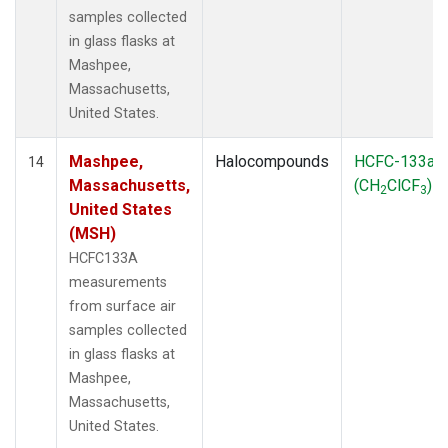
samples collected
in glass flasks at
Mashpee,
Massachusetts,
United States.
Mashpee,
Halocompounds
HCFC-133a
14
Massachusetts,
(CH
ClCF
)
2
3
United States
(MSH)
HCFC133A
measurements
from surface air
samples collected
in glass flasks at
Mashpee,
Massachusetts,
United States.