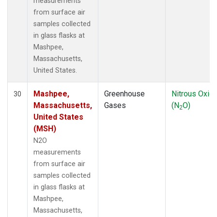
measurements
from surface air
samples collected
in glass flasks at
Mashpee,
Massachusetts,
United States.
Mashpee,
Greenhouse
Nitrous Oxid
30
Massachusetts,
Gases
(N
O)
2
United States
(MSH)
N2O
measurements
from surface air
samples collected
in glass flasks at
Mashpee,
Massachusetts,