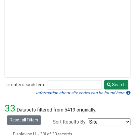
or enter search term:
Search
Search
Information about site codes can be found here.
33
Datasets filtered from 5419 originally.
Reset all Filters
Sort Results By:
Displaying [1 - 33] of 33 records.