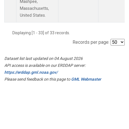
Mashpee,
Massachusetts,
United States.
Displaying [1 - 33] of 33 records.
Records per page:
Dataset list last updated on 04 August 2026
API access is available on our ERDDAP server:
https://erddap.gml.noaa.gov/
Please send feedback on this page to
GML Webmaster