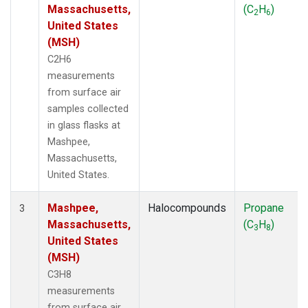
Massachusetts,
(C
H
)
2
6
United States
(MSH)
C2H6
measurements
from surface air
samples collected
in glass flasks at
Mashpee,
Massachusetts,
United States.
Mashpee,
Halocompounds
Propane
3
Massachusetts,
(C
H
)
3
8
United States
(MSH)
C3H8
measurements
from surface air