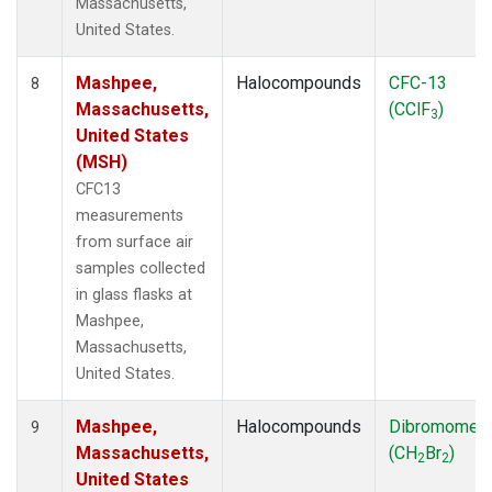
Massachusetts,
United States.
Mashpee,
Halocompounds
CFC-13
8
Massachusetts,
(CClF
)
3
United States
(MSH)
CFC13
measurements
from surface air
samples collected
in glass flasks at
Mashpee,
Massachusetts,
United States.
Mashpee,
Halocompounds
Dibromomet
9
Massachusetts,
(CH
Br
)
2
2
United States