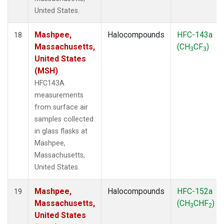
United States.
Mashpee,
Halocompounds
HFC-143a
18
Massachusetts,
(CH
CF
)
3
3
United States
(MSH)
HFC143A
measurements
from surface air
samples collected
in glass flasks at
Mashpee,
Massachusetts,
United States.
Mashpee,
Halocompounds
HFC-152a
19
Massachusetts,
(CH
CHF
)
3
2
United States