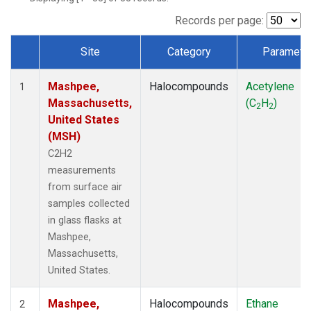
Records per page:
Site
Category
Paramete
Dataset Number
Mashpee,
Halocompounds
Acetylene
1
Massachusetts,
(C
H
)
2
2
United States
(MSH)
C2H2
measurements
from surface air
samples collected
in glass flasks at
Mashpee,
Massachusetts,
United States.
Mashpee,
Halocompounds
Ethane
2