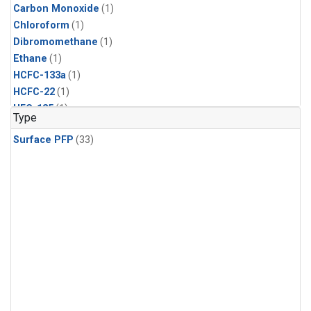
Carbon Monoxide
(1)
Chloroform
(1)
Dibromomethane
(1)
Ethane
(1)
HCFC-133a
(1)
HCFC-22
(1)
HFC-125
(1)
Type
HFC-134a
(1)
Surface PFP
(33)
HFC-143a
(1)
HFC-152a
(1)
HFC-227ea
(1)
HFC-236fa
(1)
HFC-32
(1)
Halon-1301
(1)
Halon-2402
(1)
Methane
(1)
Methyl Chloroform
(1)
Molecular Hydrogen
(1)
Nitrous Oxide
(1)