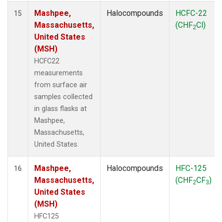
Mashpee,
Halocompounds
HCFC-22
15
Massachusetts,
(CHF
Cl)
2
United States
(MSH)
HCFC22
measurements
from surface air
samples collected
in glass flasks at
Mashpee,
Massachusetts,
United States.
Mashpee,
Halocompounds
HFC-125
16
Massachusetts,
(CHF
CF
)
2
3
United States
(MSH)
HFC125