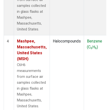
samples collected
in glass flasks at
Mashpee,
Massachusetts,
United States.
Mashpee,
Halocompounds
Benzene
4
Massachusetts,
(C
H
)
6
6
United States
(MSH)
C6H6
measurements
from surface air
samples collected
in glass flasks at
Mashpee,
Massachusetts,
United States.