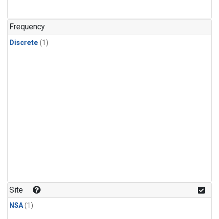
Frequency
Discrete
(1)
Site
NSA
(1)