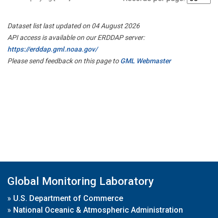
Dataset list last updated on 04 August 2026
API access is available on our ERDDAP server:
https://erddap.gml.noaa.gov/
Please send feedback on this page to
GML Webmaster
Global Monitoring Laboratory
»
U.S. Department of Commerce
»
National Oceanic & Atmospheric Administration