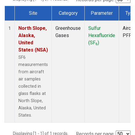
Site
Category
Parameter
Typ
Dataset Number
North Slope,
Greenhouse
Sulfur
Aircra
1
Alaska,
Gases
Hexafluoride
PFP
United
(SF
)
6
States (NSA)
SF6
measurements
from aircraft
air samples
collected in
glass flasks at
North Slope,
Alaska, United
States.
Displaying [1 - 1] of 1 records.
Records per page: