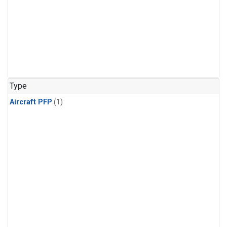
Type
Aircraft PFP
(1)