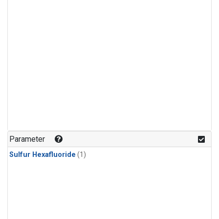
Parameter
Sulfur Hexafluoride
(1)