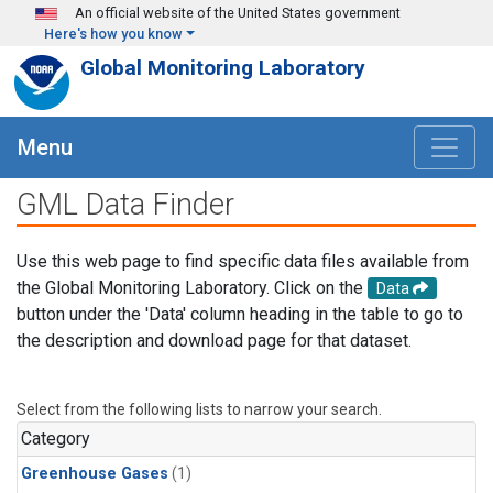
Skip to main content
An official website of the United States government
Here's how you know
Global Monitoring Laboratory
Menu
GML Data Finder
Use this web page to find specific data files available from
the Global Monitoring Laboratory. Click on the
Data
button under the 'Data' column heading in the table to go to
the description and download page for that dataset.
Select from the following lists to narrow your search.
Category
Greenhouse Gases
(1)