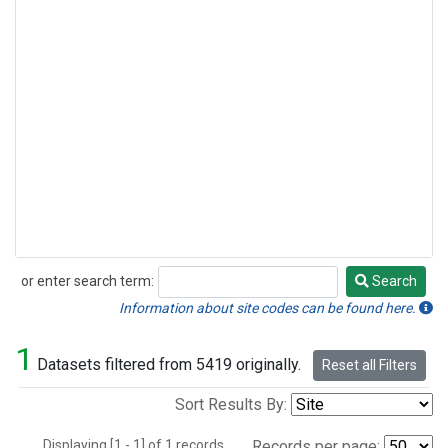
or enter search term:
Search
Search
Information about site codes can be found here.
1
Datasets filtered from 5419 originally.
Reset all Filters
Sort Results By:
Displaying [1 - 1] of 1 records.
Records per page: