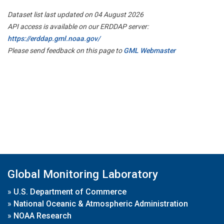
Dataset list last updated on 04 August 2026
API access is available on our ERDDAP server:
https://erddap.gml.noaa.gov/
Please send feedback on this page to
GML Webmaster
Global Monitoring Laboratory
»
U.S. Department of Commerce
»
National Oceanic & Atmospheric Administration
»
NOAA Research