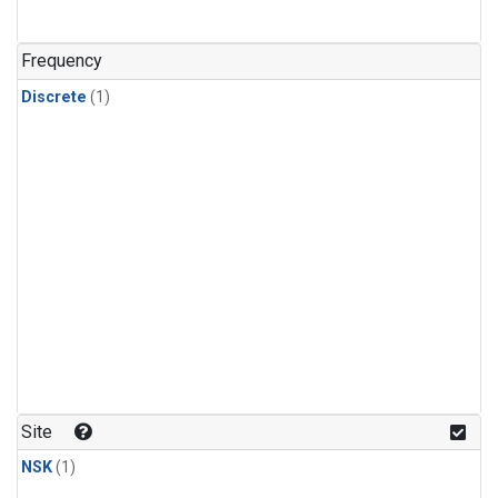
Frequency
Discrete
(1)
Site
NSK
(1)