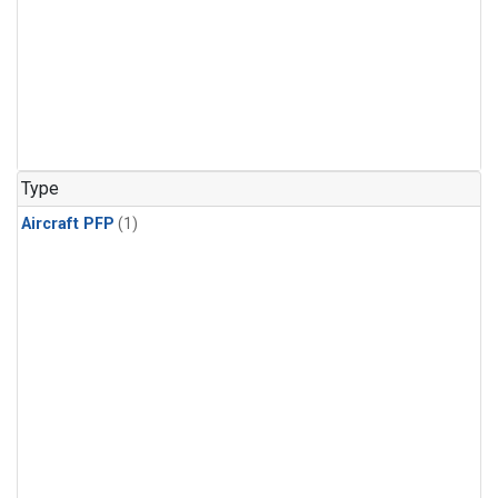
Type
Aircraft PFP
(1)