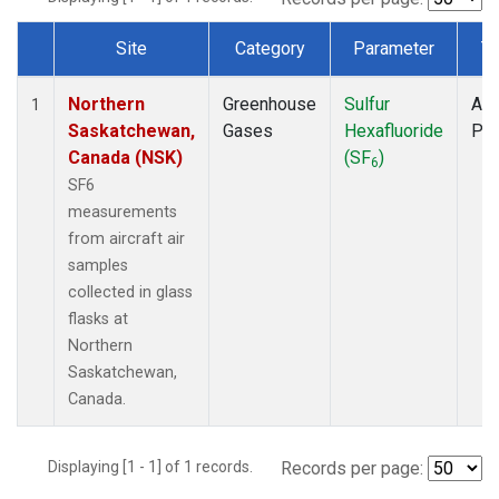
Site
Category
Parameter
T
Dataset Number
Northern
Greenhouse
Sulfur
Air
1
Saskatchewan,
Gases
Hexafluoride
PF
Canada (NSK)
(SF
)
6
SF6
measurements
from aircraft air
samples
collected in glass
flasks at
Northern
Saskatchewan,
Canada.
Displaying [1 - 1] of 1 records.
Records per page: