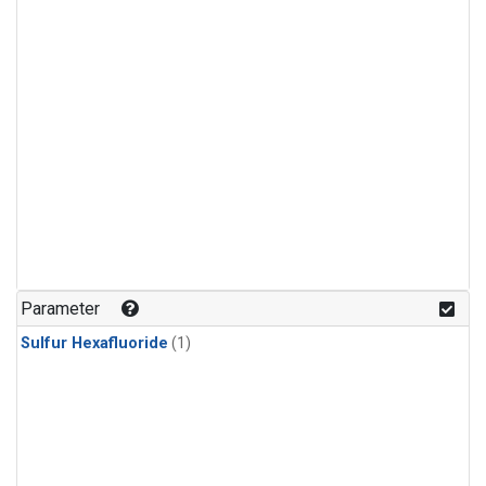
Parameter
Sulfur Hexafluoride
(1)