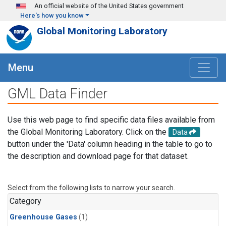
Skip to main content
An official website of the United States government
Here's how you know
Global Monitoring Laboratory
Menu
GML Data Finder
Use this web page to find specific data files available from
the Global Monitoring Laboratory. Click on the
Data
button under the 'Data' column heading in the table to go to
the description and download page for that dataset.
Select from the following lists to narrow your search.
Category
Greenhouse Gases
(1)