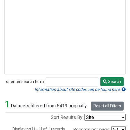
or enter search term:
Search
Search
Information about site codes can be found here.
1
Datasets filtered from 5419 originally.
Reset all Filters
Sort Results By:
Displaying [1 - 1] of 1 records.
Records per page: