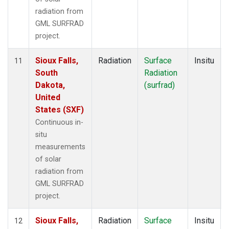
radiation from
GML SURFRAD
project.
Sioux Falls,
Radiation
Surface
Insitu
11
South
Radiation
Dakota,
(surfrad)
United
States (SXF)
Continuous in-
situ
measurements
of solar
radiation from
GML SURFRAD
project.
Sioux Falls,
Radiation
Surface
Insitu
12