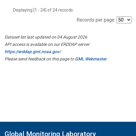
Displaying [1 - 24] of 24 records.
Records per page:
Dataset list last updated on 04 August 2026
API access is available on our ERDDAP server:
https://erddap.gml.noaa.gov/
Please send feedback on this page to
GML Webmaster
Global Monitoring Laboratory