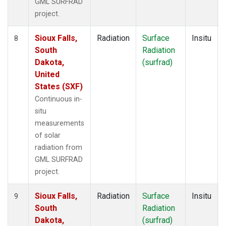
GML SURFRAD
project.
Sioux Falls,
Radiation
Surface
Insitu
8
South
Radiation
Dakota,
(surfrad)
United
States (SXF)
Continuous in-
situ
measurements
of solar
radiation from
GML SURFRAD
project.
Sioux Falls,
Radiation
Surface
Insitu
9
South
Radiation
Dakota,
(surfrad)