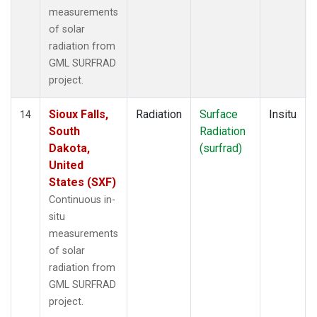
measurements
of solar
radiation from
GML SURFRAD
project.
Sioux Falls,
Radiation
Surface
Insitu
14
South
Radiation
Dakota,
(surfrad)
United
States (SXF)
Continuous in-
situ
measurements
of solar
radiation from
GML SURFRAD
project.