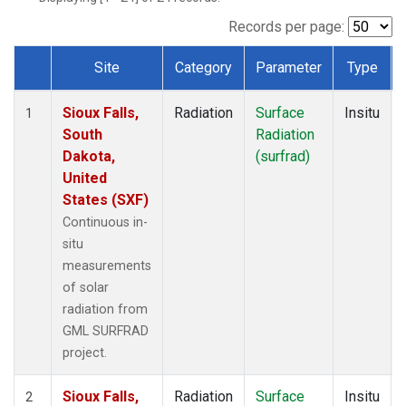
Records per page:
Site
Category
Parameter
Type
Dataset Number
Sioux Falls,
Radiation
Surface
Insitu
1
South
Radiation
Dakota,
(surfrad)
United
States (SXF)
Continuous in-
situ
measurements
of solar
radiation from
GML SURFRAD
project.
Sioux Falls,
Radiation
Surface
Insitu
2