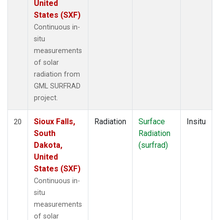
United
States (SXF)
Continuous in-
situ
measurements
of solar
radiation from
GML SURFRAD
project.
Sioux Falls,
Radiation
Surface
Insitu
20
South
Radiation
Dakota,
(surfrad)
United
States (SXF)
Continuous in-
situ
measurements
of solar