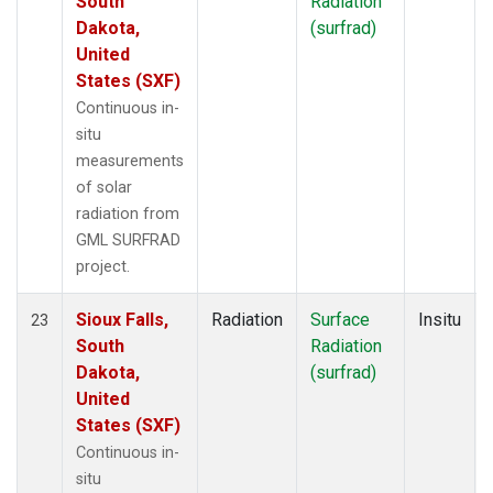
South
Radiation
Dakota,
(surfrad)
United
States (SXF)
Continuous in-
situ
measurements
of solar
radiation from
GML SURFRAD
project.
Sioux Falls,
Radiation
Surface
Insitu
23
South
Radiation
Dakota,
(surfrad)
United
States (SXF)
Continuous in-
situ