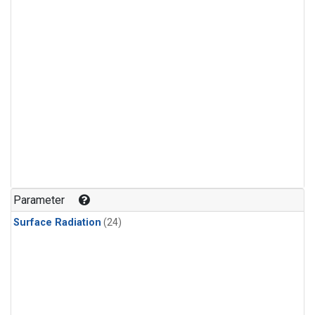
Parameter
Surface Radiation
(24)