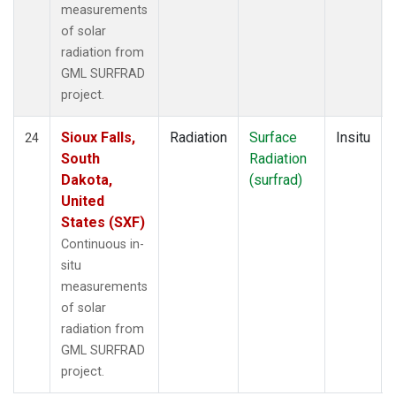
measurements
of solar
radiation from
GML SURFRAD
project.
Sioux Falls,
Radiation
Surface
Insitu
24
South
Radiation
Dakota,
(surfrad)
United
States (SXF)
Continuous in-
situ
measurements
of solar
radiation from
GML SURFRAD
project.