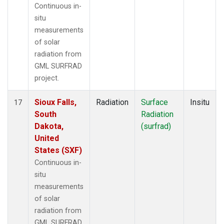
Continuous in-
situ
measurements
of solar
radiation from
GML SURFRAD
project.
Sioux Falls,
Radiation
Surface
Insitu
17
South
Radiation
Dakota,
(surfrad)
United
States (SXF)
Continuous in-
situ
measurements
of solar
radiation from
GML SURFRAD