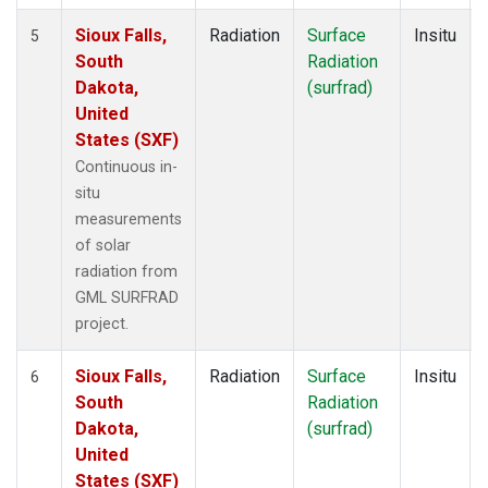
Sioux Falls,
Radiation
Surface
Insitu
5
South
Radiation
Dakota,
(surfrad)
United
States (SXF)
Continuous in-
situ
measurements
of solar
radiation from
GML SURFRAD
project.
Sioux Falls,
Radiation
Surface
Insitu
6
South
Radiation
Dakota,
(surfrad)
United
States (SXF)