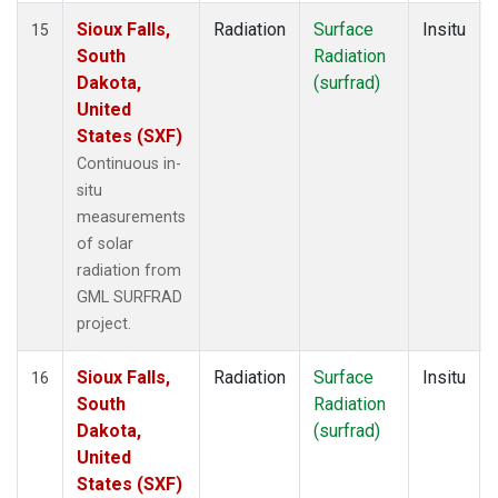
Sioux Falls,
Radiation
Surface
Insitu
15
South
Radiation
Dakota,
(surfrad)
United
States (SXF)
Continuous in-
situ
measurements
of solar
radiation from
GML SURFRAD
project.
Sioux Falls,
Radiation
Surface
Insitu
16
South
Radiation
Dakota,
(surfrad)
United
States (SXF)