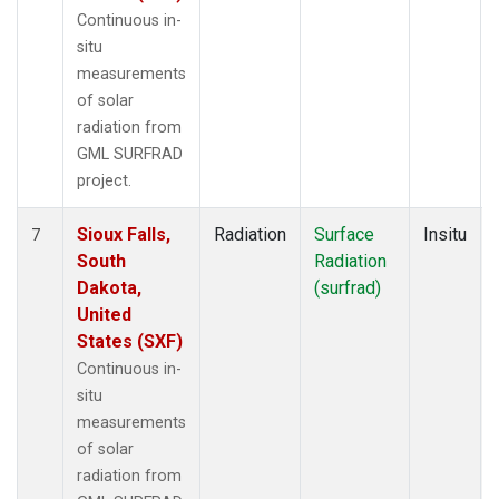
Continuous in-
situ
measurements
of solar
radiation from
GML SURFRAD
project.
Sioux Falls,
Radiation
Surface
Insitu
7
South
Radiation
Dakota,
(surfrad)
United
States (SXF)
Continuous in-
situ
measurements
of solar
radiation from