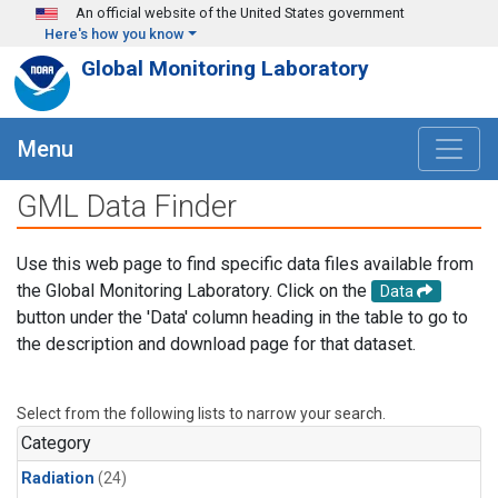
Skip to main content
An official website of the United States government
Here's how you know
Global Monitoring Laboratory
Menu
GML Data Finder
Use this web page to find specific data files available from
the Global Monitoring Laboratory. Click on the
Data
button under the 'Data' column heading in the table to go to
the description and download page for that dataset.
Select from the following lists to narrow your search.
Category
Radiation
(24)