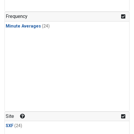
Frequency
Minute Averages
(24)
Site
SXF
(24)