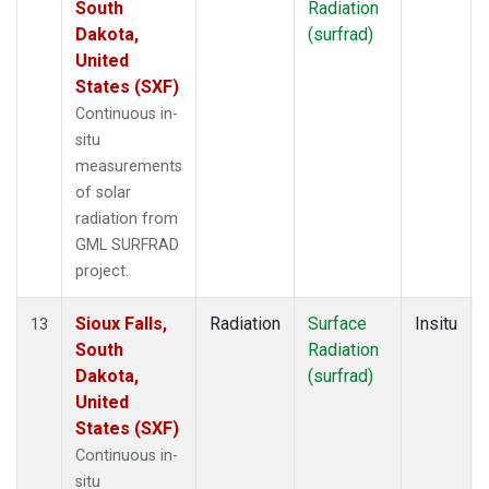
South
Radiation
Dakota,
(surfrad)
United
States (SXF)
Continuous in-
situ
measurements
of solar
radiation from
GML SURFRAD
project.
Sioux Falls,
Radiation
Surface
Insitu
13
South
Radiation
Dakota,
(surfrad)
United
States (SXF)
Continuous in-
situ