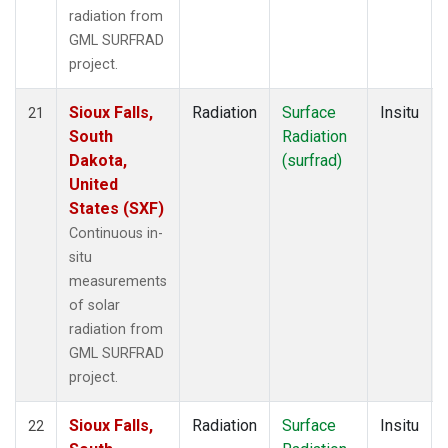
radiation from
GML SURFRAD
project.
Sioux Falls,
Radiation
Surface
Insitu
21
South
Radiation
Dakota,
(surfrad)
United
States (SXF)
Continuous in-
situ
measurements
of solar
radiation from
GML SURFRAD
project.
Sioux Falls,
Radiation
Surface
Insitu
22