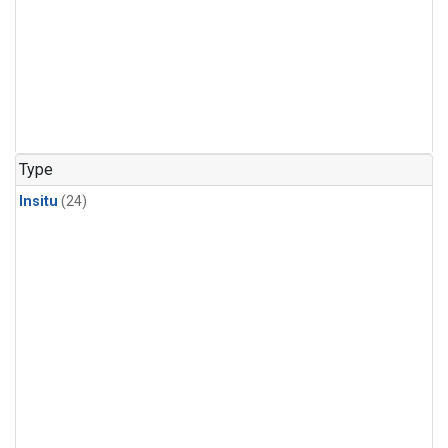
Type
Insitu
(24)