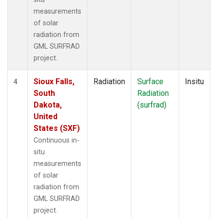
measurements
of solar
radiation from
GML SURFRAD
project.
Sioux Falls,
Radiation
Surface
Insitu
4
South
Radiation
Dakota,
(surfrad)
United
States (SXF)
Continuous in-
situ
measurements
of solar
radiation from
GML SURFRAD
project.