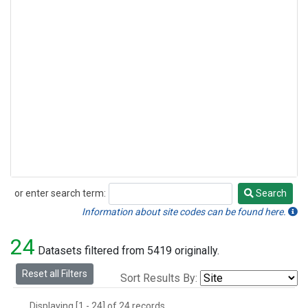
or enter search term:
Search
Search
Information about site codes can be found here.
24
Datasets filtered from 5419 originally.
Reset all Filters
Sort Results By:
Displaying [1 - 24] of 24 records.