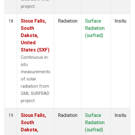
project.
Sioux Falls,
Radiation
Surface
Insitu
18
South
Radiation
Dakota,
(surfrad)
United
States (SXF)
Continuous in-
situ
measurements
of solar
radiation from
GML SURFRAD
project.
Sioux Falls,
Radiation
Surface
Insitu
19
South
Radiation
Dakota,
(surfrad)