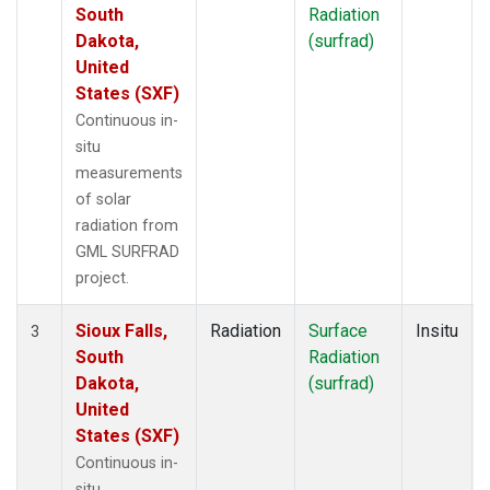
South
Radiation
Dakota,
(surfrad)
United
States (SXF)
Continuous in-
situ
measurements
of solar
radiation from
GML SURFRAD
project.
Sioux Falls,
Radiation
Surface
Insitu
3
South
Radiation
Dakota,
(surfrad)
United
States (SXF)
Continuous in-
situ