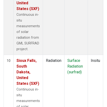
United
States (SXF)
Continuous in-
situ
measurements
of solar
radiation from
GML SURFRAD
project.
Sioux Falls,
Radiation
Surface
Insitu
10
South
Radiation
Dakota,
(surfrad)
United
States (SXF)
Continuous in-
situ
measurements
of solar